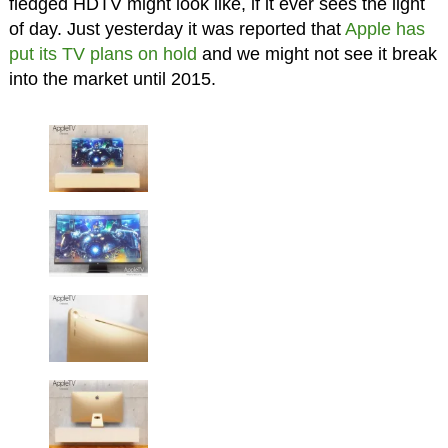
fledged HDTV might look like, if it ever sees the light
of day. Just yesterday it was reported that
Apple has
put its TV plans on hold
and we might not see it break
into the market until 2015.