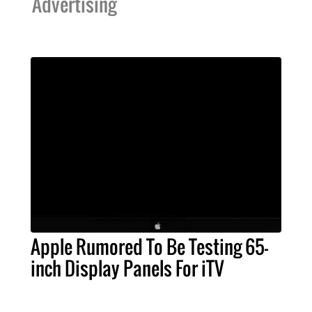
Advertising
Apple Rumored To Be Testing 65-
inch Display Panels For iTV