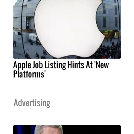
Apple Job Listing Hints At 'New
Platforms'
Advertising