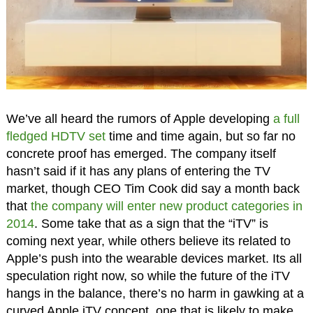
We’ve all heard the rumors of Apple developing
a full
fledged HDTV set
time and time again, but so far no
concrete proof has emerged. The company itself
hasn’t said if it has any plans of entering the TV
market, though CEO Tim Cook did say a month back
that
the company will enter new product categories in
2014
. Some take that as a sign that the “iTV” is
coming next year, while others believe its related to
Apple’s push into the wearable devices market. Its all
speculation right now, so while the future of the iTV
hangs in the balance, there’s no harm in gawking at a
curved Apple iTV concept, one that is likely to make