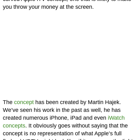
you throw your money at the screen.
The
concept
has been created by Martin Hajek.
We’ve seen his work in the past as well, he has
created numerous iPhone, iPad and even
iWatch
concepts
. It obviously goes without saying that the
concept is no representation of what Apple’s full