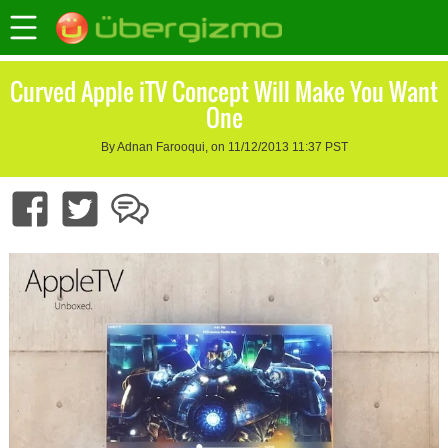
Curved Apple iTV Concept Will Make You Want
One
By Adnan Farooqui, on 11/12/2013 11:37 PST