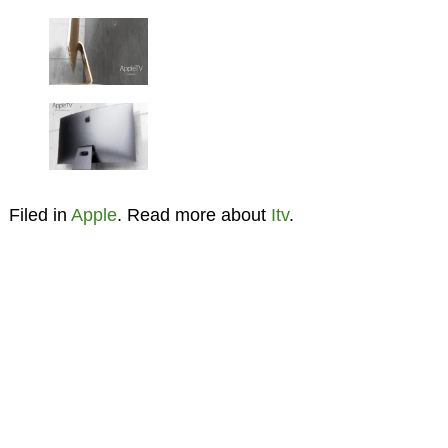
Filed in
Apple
. Read more about
Itv
.