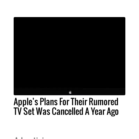
Apple’s Plans For Their Rumored
TV Set Was Cancelled A Year Ago