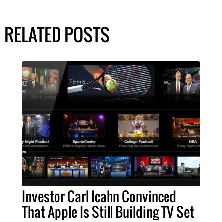
RELATED POSTS
Investor Carl Icahn Convinced
That Apple Is Still Building TV Set