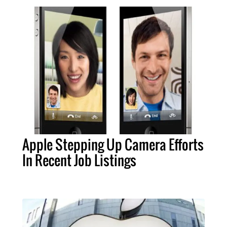
Apple Stepping Up Camera Efforts
In Recent Job Listings