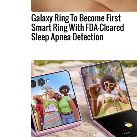
Galaxy Ring To Become First
Smart Ring With FDA-Cleared
Sleep Apnea Detection