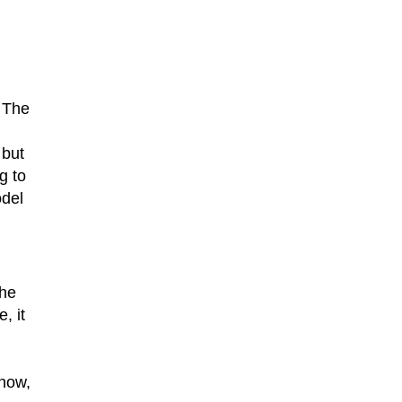
 The
 but
g to
odel
the
, it
know,