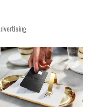
dvertising