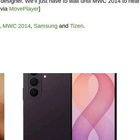
 designer. We’ll just have to wait until MWC 2014 to hear
 via
MovePlayer
]
,
MWC 2014
,
Samsung
and
Tizen
.