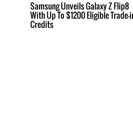
Samsung Unveils Galaxy Z Flip8
With Up To $1200 Eligible Trade-i
Credits