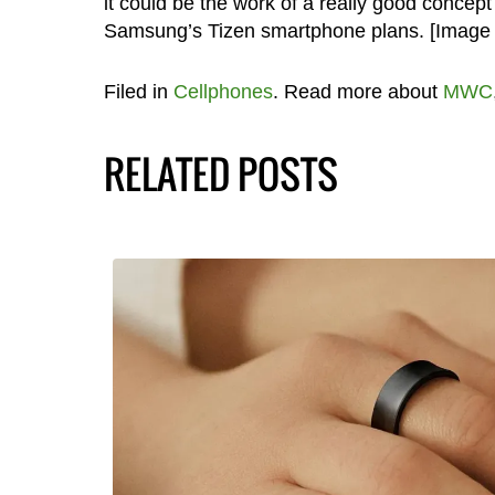
it could be the work of a really good concept
Samsung’s Tizen smartphone plans. [Image
Filed in
Cellphones
. Read more about
MWC
RELATED POSTS