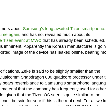
 rumors about
Samsung’s long awaited Tizen smartphone
.
 time again
, and has not revealed much about its
he Tizen event at MWC
that has already been scheduled,
se is imminent. Apparently the Korean manufacturer is goin
rported image of the device has leaked online, bearing m
ications. Zeke is said to be slightly smaller than the
a Qualcomm Snapdragon 800 quadcore processor under 
nly bears resemblance to Samsung’s smartphone language
a material that the company has frequently used for other
, given that the Tizen OS seen is quite similar to the
 can’t be said for sure if this is the real deal. For all we 