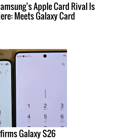
amsung’s Apple Card Rival Is
ere: Meets Galaxy Card
irms Galaxy S26