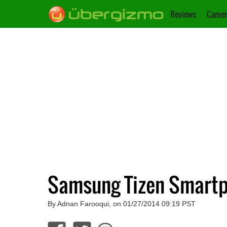
Reviews
Camer
Samsung Tizen Smartp
By Adnan Farooqui, on 01/27/2014 09:19 PST