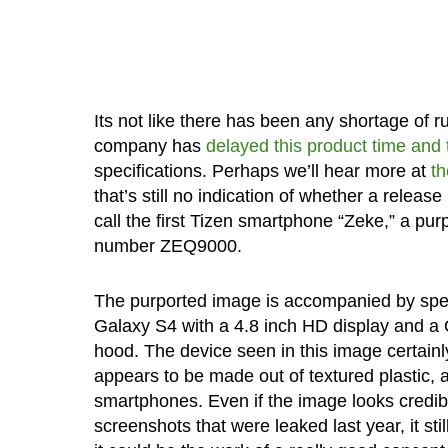
Its not like there has been any shortage of
company has
delayed this product time and
specifications. Perhaps we’ll hear more at
t
that’s still no indication of whether a relea
call the first Tizen smartphone “Zeke,” a pu
number ZEQ9000.
The purported image is accompanied by specif
Galaxy S4 with a 4.8 inch HD display and 
hood. The device seen in this image certai
appears to be made out of textured plastic, 
smartphones. Even if the image looks credible
screenshots that were leaked last year, it still