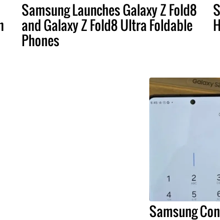
Samsung Launches Galaxy Z Fold8
S
n
and Galaxy Z Fold8 Ultra Foldable
H
Phones
Samsung Conf