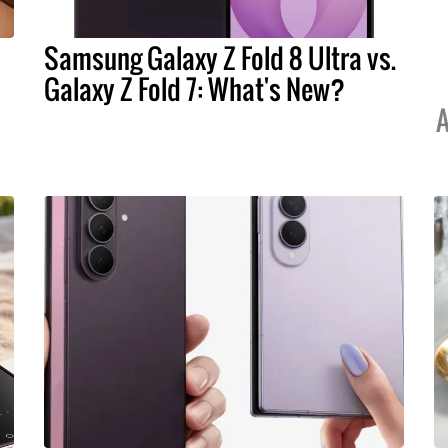
Samsung Galaxy Z Fold 8 Ultra vs.
Galaxy Z Fold 7: What's New?
A