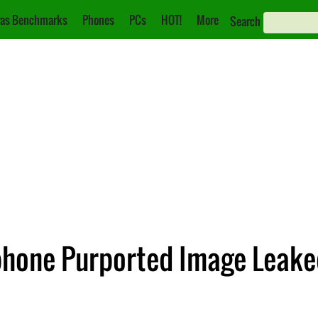
as Benchmarks
Phones
PCs
HOT!
More
Search
hone Purported Image Leake