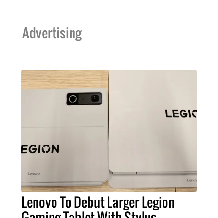
Advertising
Lenovo To Debut Larger Legion
Gaming Tablet With Stylus