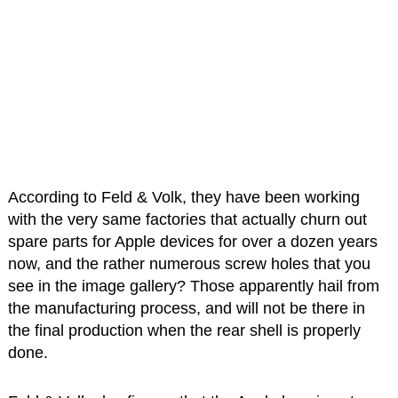
According to Feld & Volk, they have been working
with the very same factories that actually churn out
spare parts for Apple devices for over a dozen years
now, and the rather numerous screw holes that you
see in the image gallery? Those apparently hail from
the manufacturing process, and will not be there in
the final production when the rear shell is properly
done.