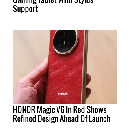
Support
HONOR Magic V6 In Red Shows
Refined Design Ahead Of Launch