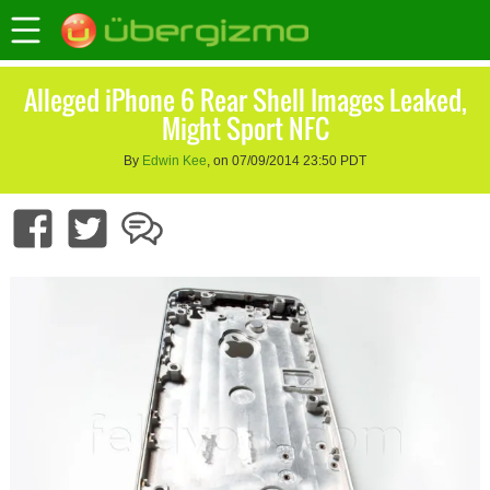
Alleged iPhone 6 Rear Shell Images Leaked,
Might Sport NFC
By
Edwin Kee
, on 07/09/2014 23:50 PDT