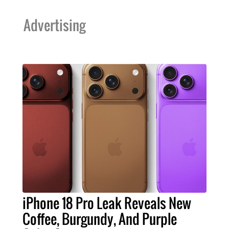
Advertising
iPhone 18 Pro Leak Reveals New
Coffee, Burgundy, And Purple