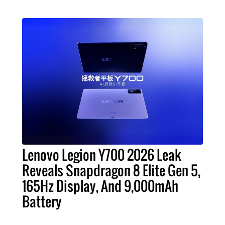
Lenovo Legion Y700 2026 Leak
Reveals Snapdragon 8 Elite Gen 5,
165Hz Display, And 9,000mAh
Battery