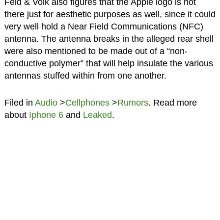
Feld & Volk also figures that the Apple logo is not
there just for aesthetic purposes as well, since it could
very well hold a Near Field Communications (NFC)
antenna. The antenna breaks in the alleged rear shell
were also mentioned to be made out of a “non-
conductive polymer” that will help insulate the various
antennas stuffed within from one another.
Filed in
Audio
>
Cellphones
>
Rumors
. Read more
about
Iphone 6
and
Leaked
.