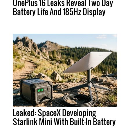
OnePlus 16 Leaks Reveal Two Day
Battery Life And 185Hz Display
Leaked: SpaceX Developing
Starlink Mini With Built-In Battery