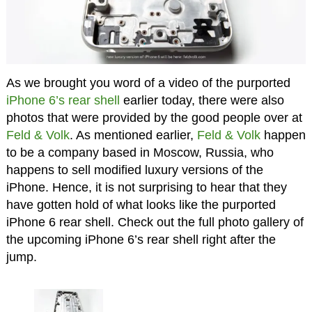
As we brought you word of a video of the purported
iPhone 6’s rear shell
earlier today, there were also
photos that were provided by the good people over at
Feld & Volk
. As mentioned earlier,
Feld & Volk
happen
to be a company based in Moscow, Russia, who
happens to sell modified luxury versions of the
iPhone. Hence, it is not surprising to hear that they
have gotten hold of what looks like the purported
iPhone 6 rear shell. Check out the full photo gallery of
the upcoming iPhone 6’s rear shell right after the
jump.