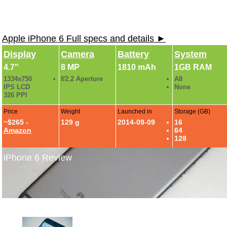
Apple iPhone 6 Full specs and details ►
Display
Camera
Battery
System
4.7"
8 MP
1810 mAh
1GB RAM
1334x750
f/2.2 Aperture
A8
IPS LCD
None
326 PPI
Price
Weight
Launched in
Storage (GB)
~$265 -
129 g
2014-09-09
16
Amazon
64
128
iPhone 6 Review
iPhone 6 Review