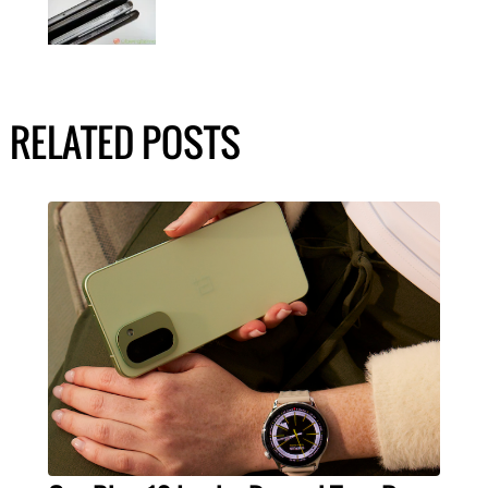
RELATED POSTS