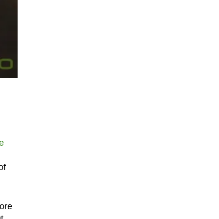
he
of
tore
t