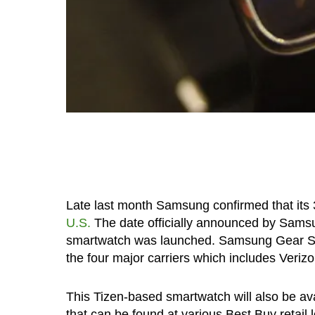
Late last month Samsung confirmed that it
U.S.
The date officially announced by Samsu
smartwatch was launched. Samsung Gear S is 
the four major carriers which includes Veriz
This Tizen-based smartwatch will also be av
that can be found at various Best Buy retail