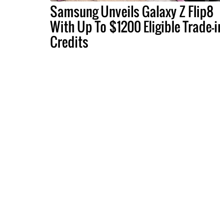
Samsung Unveils Galaxy Z Flip8
With Up To $1200 Eligible Trade-i
Credits