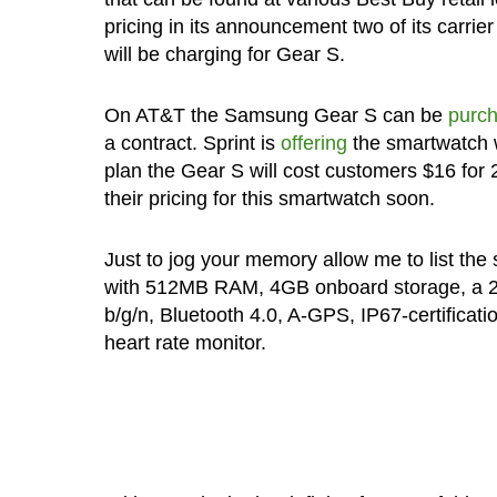
pricing in its announcement two of its carr
will be charging for Gear S.
On AT&T the Samsung Gear S can be
purc
a contract. Sprint is
offering
the smartwatch w
plan the Gear S will cost customers $16 for
their pricing for this smartwatch soon.
Just to jog your memory allow me to list th
with 512MB RAM, 4GB onboard storage, a 2
b/g/n, Bluetooth 4.0, A-GPS, IP67-certificat
heart rate monitor.