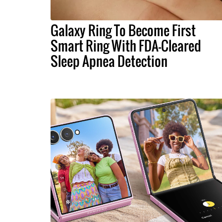
Galaxy Ring To Become First
Smart Ring With FDA-Cleared
Sleep Apnea Detection