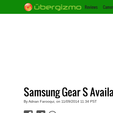
Reviews
Camer
Samsung Gear S Availa
By Adnan Farooqui, on 11/09/2014 11:34 PST