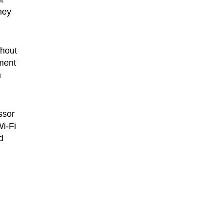
hey
thout
ment
m
ssor
i-Fi
d