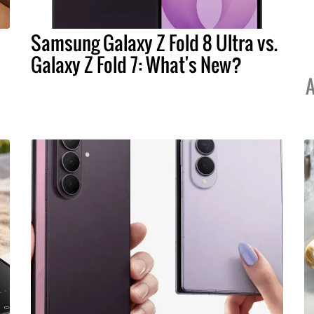
Samsung Galaxy Z Fold 8 Ultra vs.
Galaxy Z Fold 7: What's New?
A