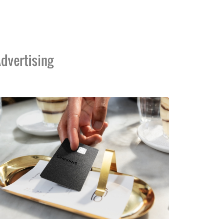
dvertising