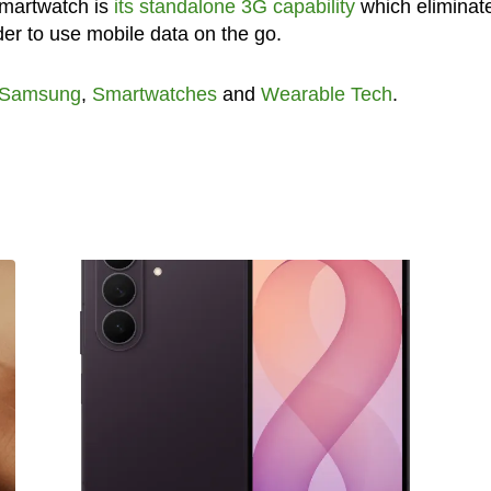
 smartwatch is
its standalone 3G capability
which eliminat
der to use mobile data on the go.
Samsung
,
Smartwatches
and
Wearable Tech
.