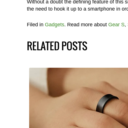
Without a doubt the defining feature of this
the need to hook it up to a smartphone in or
Filed in
Gadgets
. Read more about
Gear S
,
RELATED POSTS