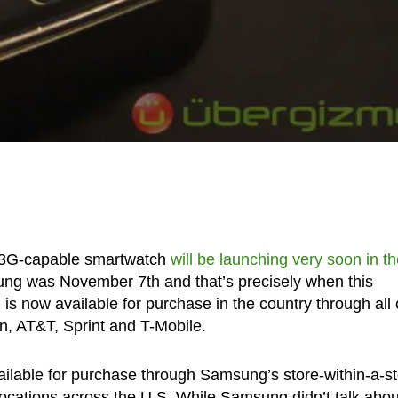
s 3G-capable smartwatch
will be launching very soon in t
ng was November 7th and that’s precisely when this
now available for purchase in the country through all 
on, AT&T, Sprint and T-Mobile.
ailable for purchase through Samsung’s store-within-a-s
 locations across the U.S. While Samsung didn’t talk abou