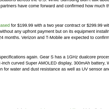
ier partners have come forward and confirmed how much t
hased
for $199.99 with a two year contract or $299.99 wi
ithout any upfront payment but on its equipment install
 24 months. Verizon and T-Mobile are expected to confir
e specifications again. Gear S has a 1GHz dualcore proce
-inch curved Super AMOLED display, 300mAh battery, W
ion for water and dust resistance as well as UV sensor an