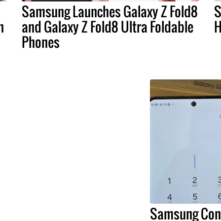
Samsung Launches Galaxy Z Fold8
S
n
and Galaxy Z Fold8 Ultra Foldable
H
Phones
Samsung Conf