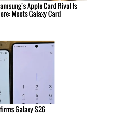
amsung’s Apple Card Rival Is
ere: Meets Galaxy Card
irms Galaxy S26