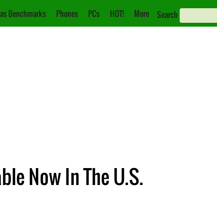
as Benchmarks
Phones
PCs
HOT!
More
Search
ble Now In The U.S.