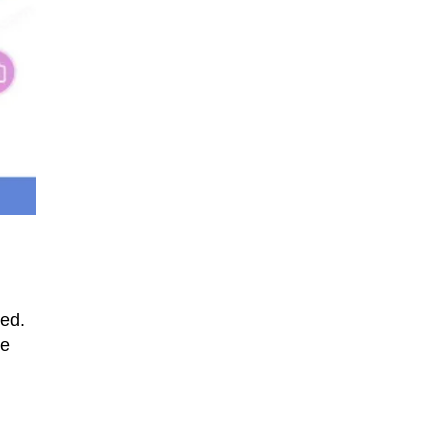
led.
we