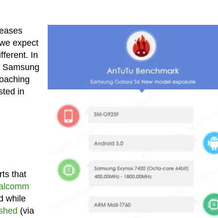
leases
 we expect
ferent. In
 as Samsung
oaching
sted in
ts that
ualcomm
d while
ished
(via