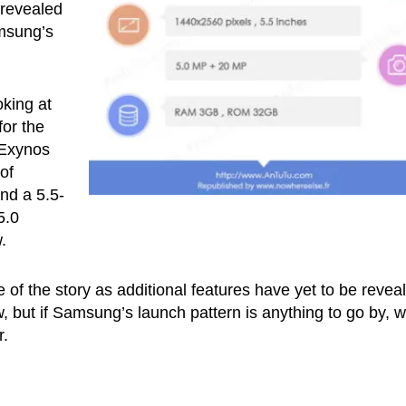
 revealed
msung’s
oking at
for the
 Exynos
of
nd a 5.5-
5.0
.
 of the story as additional features have yet to be revea
ow, but if Samsung’s launch pattern is anything to go by, 
r.