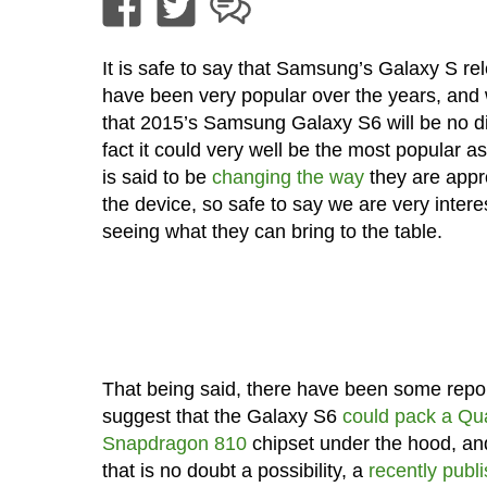
It is safe to say that Samsung’s Galaxy S re
have been very popular over the years, and
that 2015’s Samsung Galaxy S6 will be no dif
fact it could very well be the most popular
is said to be
changing the way
they are appr
the device, so safe to say we are very intere
seeing what they can bring to the table.
That being said, there have been some repor
suggest that the Galaxy S6
could pack a Q
Snapdragon 810
chipset under the hood, an
that is no doubt a possibility, a
recently publ