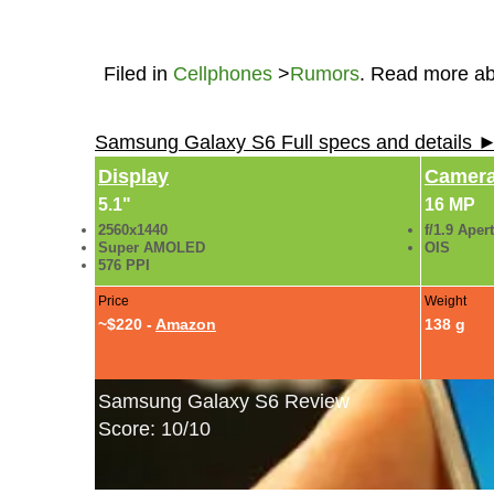
Filed in
Cellphones
>
Rumors
. Read more a
Samsung Galaxy S6 Full specs and details 
Display
Camer
5.1"
16 MP
2560x1440
f/1.9 Aper
Super AMOLED
OIS
576 PPI
Price
Weight
~$220 -
Amazon
138 g
Samsung Galaxy S6 Review
Score: 10/10