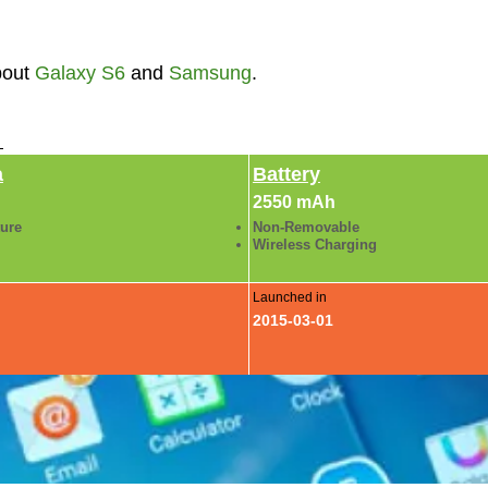
bout
Galaxy S6
and
Samsung
.
►
a
Battery
2550 mAh
ture
Non-Removable
Wireless Charging
Launched in
2015-03-01