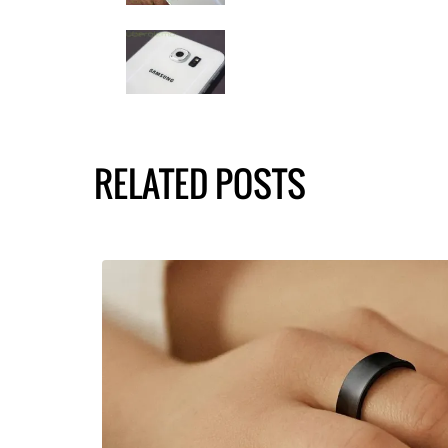
RELATED POSTS