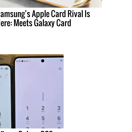
amsung’s Apple Card Rival Is
ere: Meets Galaxy Card