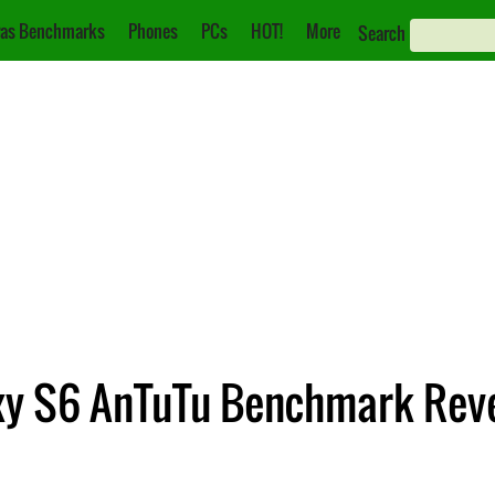
as Benchmarks
Phones
PCs
HOT!
More
Search
xy S6 AnTuTu Benchmark Rev