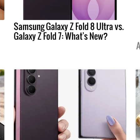
Samsung Galaxy Z Fold 8 Ultra vs.
Galaxy Z Fold 7: What's New?
A