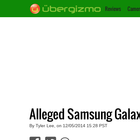
Reviews
Camer
Alleged Samsung Gala
By Tyler Lee, on 12/05/2014 15:28 PST