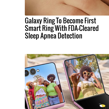
Galaxy Ring To Become First
Smart Ring With FDA-Cleared
Sleep Apnea Detection