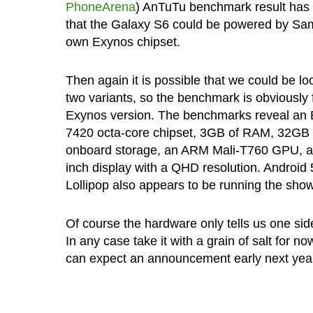
PhoneArena
) AnTuTu benchmark result has
that the Galaxy S6 could be powered by Sa
own Exynos chipset.
Then again it is possible that we could be lo
two variants, so the benchmark is obviously 
Exynos version. The benchmarks reveal an
7420 octa-core chipset, 3GB of RAM, 32GB 
onboard storage, an ARM Mali-T760 GPU, a
inch display with a QHD resolution. Android 
Lollipop also appears to be running the show
Of course the hardware only tells us one side
In any case take it with a grain of salt for n
can expect an announcement early next yea