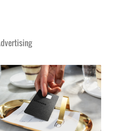
dvertising