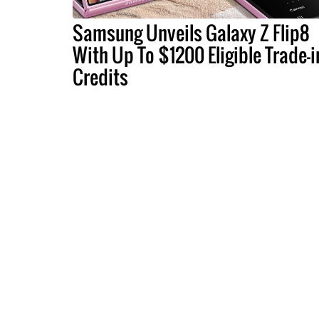
Samsung Unveils Galaxy Z Flip8
With Up To $1200 Eligible Trade-i
Credits