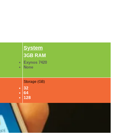
System
3GB RAM
Exynos 7420
None
Storage (GB)
32
64
128