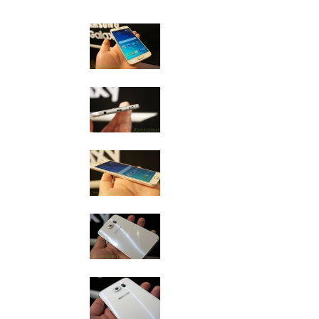
Samsung Galaxy S6 Photo Gallery