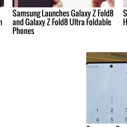
Samsung Launches Galaxy Z Fold8
S
n
and Galaxy Z Fold8 Ultra Foldable
H
Phones