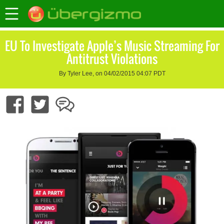
EU To Investigate Apple’s Music Streaming For
Antitrust Violations
By Tyler Lee, on 04/02/2015 04:07 PDT