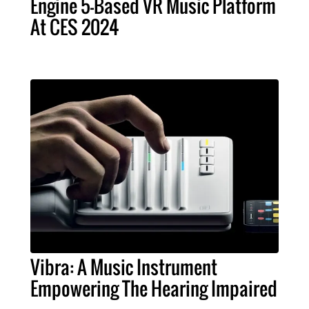
Engine 5-Based VR Music Platform
At CES 2024
Vibra: A Music Instrument
Empowering The Hearing Impaired