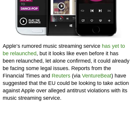
Apple’s rumored music streaming service
has yet to
be relaunched
, but it looks like even before it has
been relaunched, let alone confirmed, it could already
be facing some legal issues. Reports from the
Financial Times and
Reuters
(via
VentureBeat
) have
suggested that the EU could be looking to take action
against Apple over alleged antitrust violations with its
music streaming service.