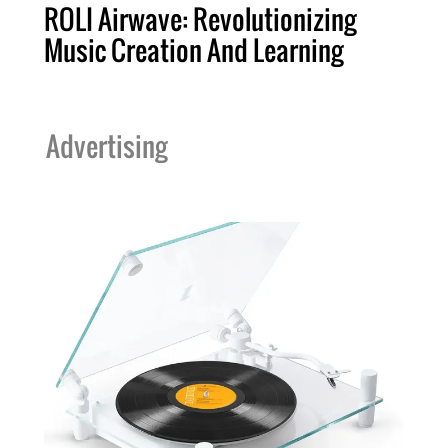
ROLI Airwave: Revolutionizing
Music Creation And Learning
Advertising