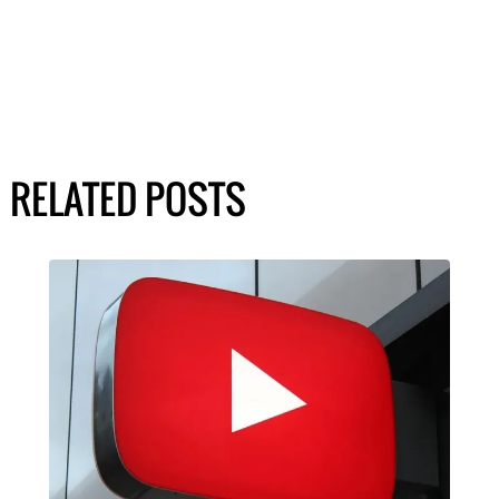
RELATED POSTS