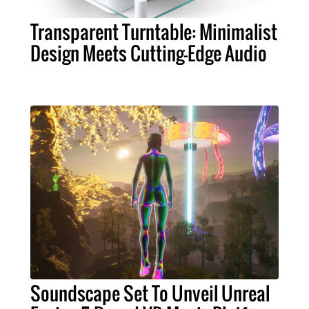
Transparent Turntable: Minimalist
Design Meets Cutting-Edge Audio
Soundscape Set To Unveil Unreal