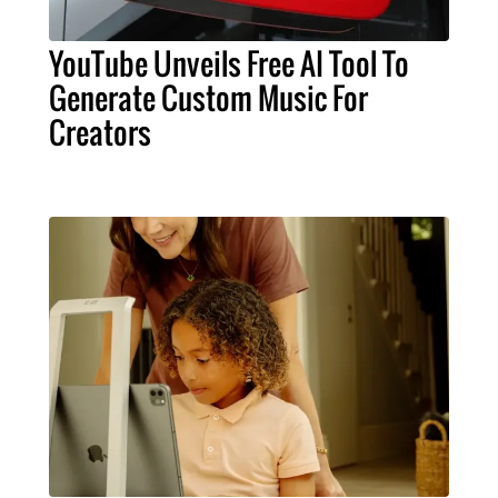
YouTube Unveils Free AI Tool To
Generate Custom Music For
Creators