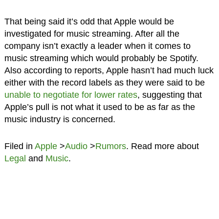
That being said it’s odd that Apple would be
investigated for music streaming. After all the
company isn’t exactly a leader when it comes to
music streaming which would probably be Spotify.
Also according to reports, Apple hasn’t had much luck
either with the record labels as they were said to be
unable to negotiate for lower rates
, suggesting that
Apple’s pull is not what it used to be as far as the
music industry is concerned.
Filed in
Apple
>
Audio
>
Rumors
. Read more about
Legal
and
Music
.