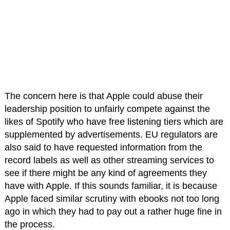
The concern here is that Apple could abuse their
leadership position to unfairly compete against the
likes of Spotify who have free listening tiers which are
supplemented by advertisements. EU regulators are
also said to have requested information from the
record labels as well as other streaming services to
see if there might be any kind of agreements they
have with Apple. If this sounds familiar, it is because
Apple faced similar scrutiny with ebooks not too long
ago in which they had to pay out a rather huge fine in
the process.