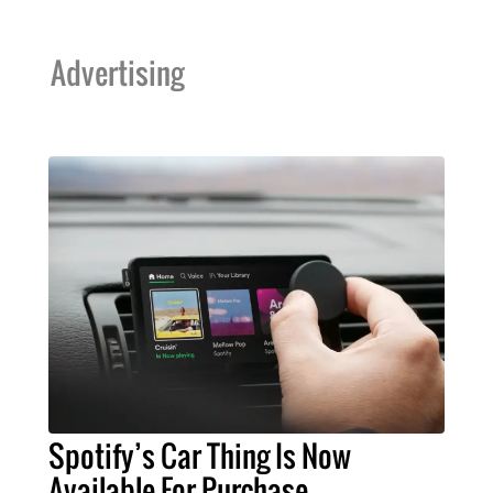
Advertising
Spotify’s Car Thing Is Now
Available For Purchase