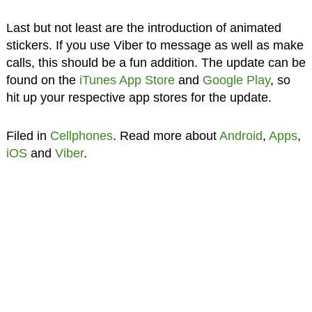
Last but not least are the introduction of animated
stickers. If you use Viber to message as well as make
calls, this should be a fun addition. The update can be
found on the
iTunes App Store
and
Google Play
, so
hit up your respective app stores for the update.
Filed in
Cellphones
. Read more about
Android
,
Apps
,
iOS
and
Viber
.