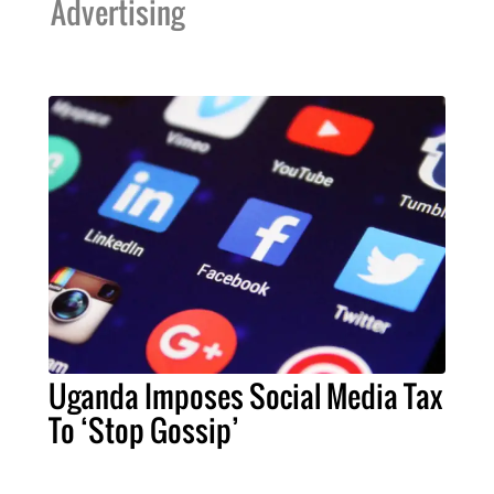
Advertising
Uganda Imposes Social Media Tax
To ‘Stop Gossip’