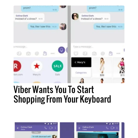
Viber Wants You To Start
Shopping From Your Keyboard