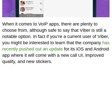
When it comes to VoIP apps, there are plenty to
choose from, although safe to say that Viber is still a
notable option. In fact if you’re a current user of Viber,
you might be interested to learn that the company
has
recently pushed out an update
for its iOS and Android
app where it will come with a new call UI, improved
quality, and new stickers.