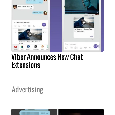
Viber Announces New Chat
Extensions
Advertising