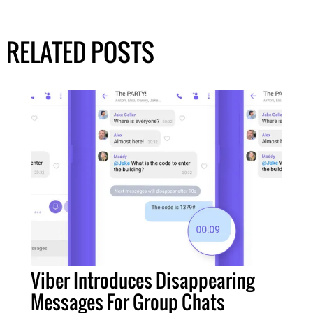
RELATED POSTS
Viber Introduces Disappearing
Messages For Group Chats