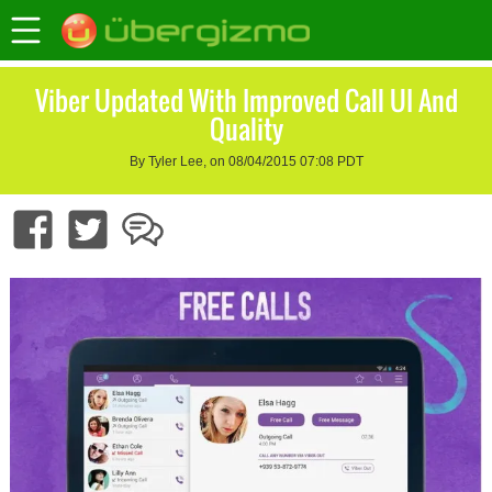
Viber Updated With Improved Call UI And
Quality
By Tyler Lee, on 08/04/2015 07:08 PDT