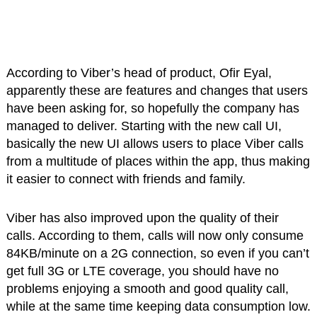
According to Viber’s head of product, Ofir Eyal,
apparently these are features and changes that users
have been asking for, so hopefully the company has
managed to deliver. Starting with the new call UI,
basically the new UI allows users to place Viber calls
from a multitude of places within the app, thus making
it easier to connect with friends and family.
Viber has also improved upon the quality of their
calls. According to them, calls will now only consume
84KB/minute on a 2G connection, so even if you can’t
get full 3G or LTE coverage, you should have no
problems enjoying a smooth and good quality call,
while at the same time keeping data consumption low.