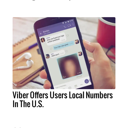
Viber Offers Users Local Numbers
In The U.S.