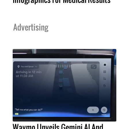
Advertising
Waymo Unveils Gemini AI And