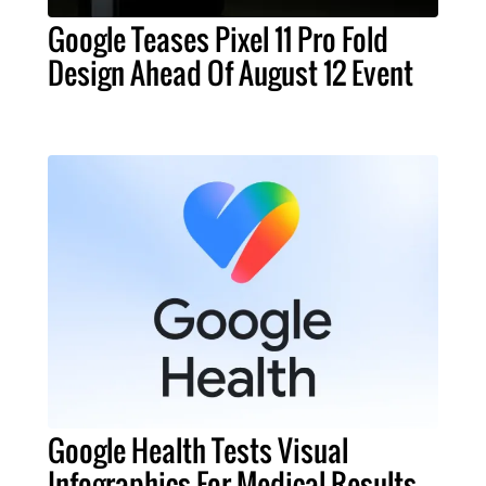
Google Teases Pixel 11 Pro Fold
Design Ahead Of August 12 Event
Google Health Tests Visual
Infographics For Medical Results