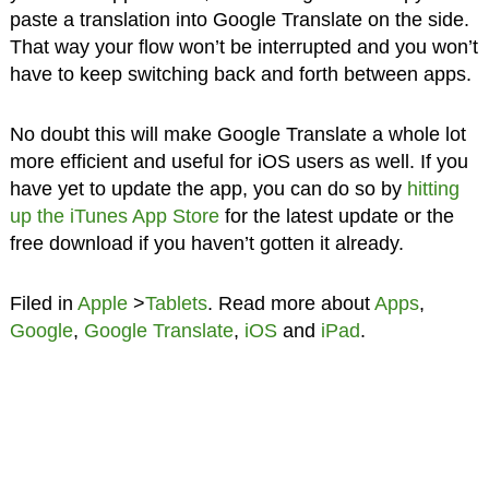
paste a translation into Google Translate on the side.
That way your flow won’t be interrupted and you won’t
have to keep switching back and forth between apps.
No doubt this will make Google Translate a whole lot
more efficient and useful for iOS users as well. If you
have yet to update the app, you can do so by
hitting
up the iTunes App Store
for the latest update or the
free download if you haven’t gotten it already.
Filed in
Apple
>
Tablets
. Read more about
Apps
,
Google
,
Google Translate
,
iOS
and
iPad
.