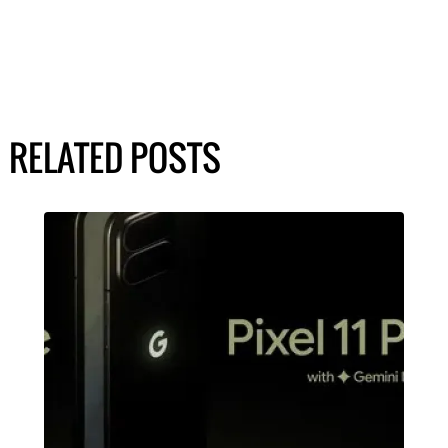
RELATED POSTS