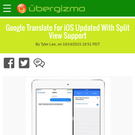
Google Translate For iOS Updated With Split
View Support
By Tyler Lee, on 10/14/2015 18:51 PDT