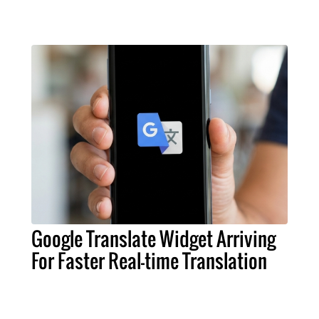
Google Translate Widget Arriving
For Faster Real-time Translation