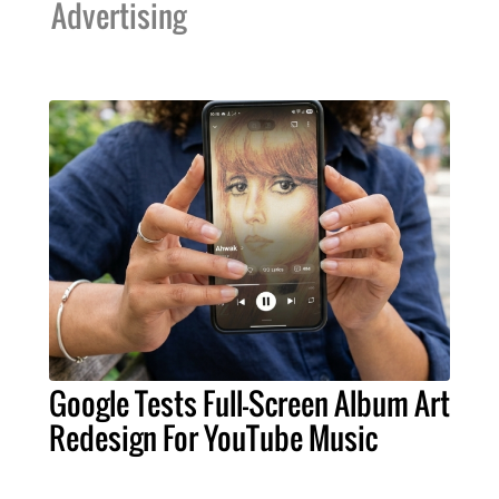
Advertising
Google Tests Full-Screen Album Art
Redesign For YouTube Music