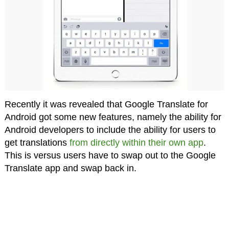
Recently it was revealed that Google Translate for
Android got some new features, namely the ability for
Android developers to include the ability for users to
get translations
from directly within their own app
.
This is versus users have to swap out to the Google
Translate app and swap back in.