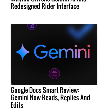
Redesigned Rider Interface
Google Docs Smart Review:
Gemini Now Reads, Replies And
Edits