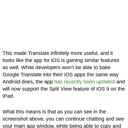
This made Translate infinitely more useful, and it
looks like the app for iOS is gaining similar features
as well. While developers won’t be able to bake
Google Translate into their iOS apps the same way
Android does, the app
has recently been updated
and
will now support the Split View feature of iOS 9 on the
iPad.
What this means is that as you can see in the
screenshot above, you can continue chatting and see
your main app window, while being able to copy and