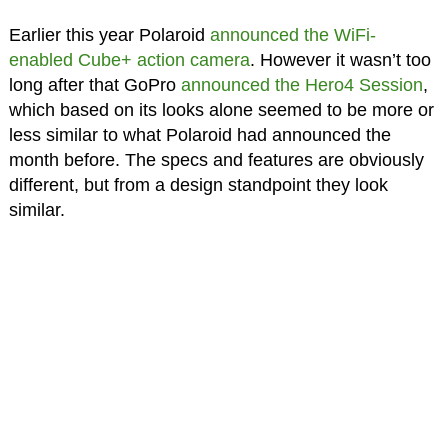
Earlier this year Polaroid
announced the WiFi-
enabled Cube+ action camera
. However it wasn’t too
long after that GoPro
announced the Hero4 Session
,
which based on its looks alone seemed to be more or
less similar to what Polaroid had announced the
month before. The specs and features are obviously
different, but from a design standpoint they look
similar.