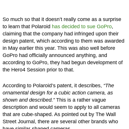
So much so that it doesn’t really come as a surprise
to learn that Polaroid
has decided to sue GoPro
,
claiming that the company had infringed upon their
design patent, which according to them was awarded
in May earlier this year. This was also well before
GoPro had officially announced anything, and
according to GoPro, they had begun development of
the Hero4 Session prior to that.
According to Polaroid’s patent, it describes,
“The
ornamental design for a cubic action camera, as
shown and described.”
This is a rather vague
description and would seem to apply to all cameras
that are cube-shaped. As pointed out by The Wall
Street Journal, there are several other brands who
have similar-shaped cameras.