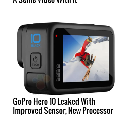
GoPro Hero 10 Leaked With
Improved Sensor, New Processor