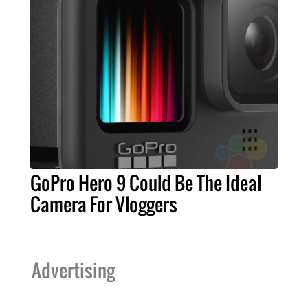
GoPro Hero 9 Could Be The Ideal
Camera For Vloggers
Advertising