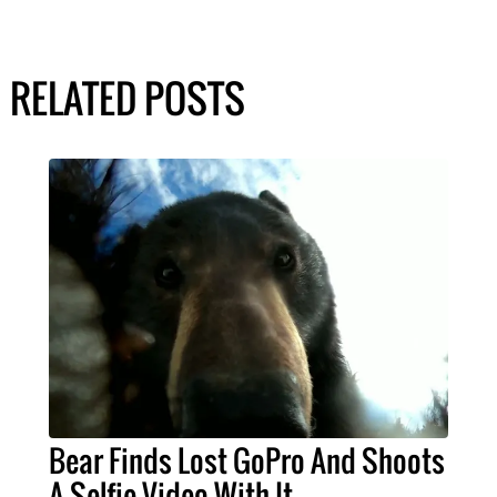
RELATED POSTS
Bear Finds Lost GoPro And Shoots
A Selfie Video With It