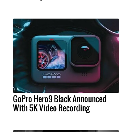
GoPro Hero9 Black Announced
With 5K Video Recording