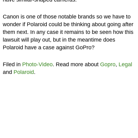
Canon is one of those notable brands so we have to
wonder if Polaroid could be thinking about going after
them next. In any case it remains to be seen how this
lawsuit will play out, but in the meantime does
Polaroid have a case against GoPro?
Filed in
Photo-Video
. Read more about
Gopro
,
Legal
and
Polaroid
.