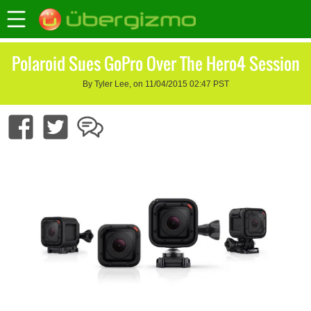
Polaroid Sues GoPro Over The Hero4 Session
By Tyler Lee, on 11/04/2015 02:47 PST