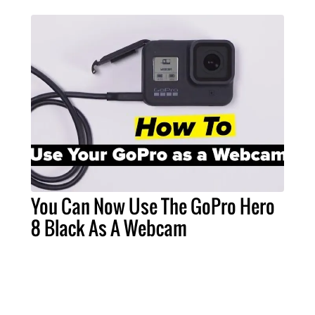
You Can Now Use The GoPro Hero
8 Black As A Webcam