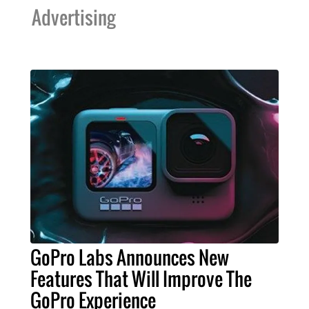
Advertising
GoPro Labs Announces New
Features That Will Improve The
GoPro Experience