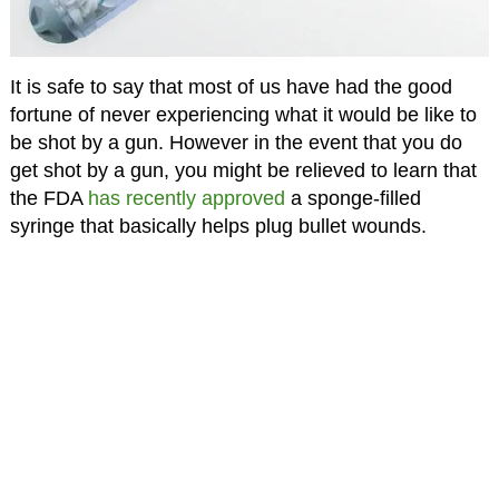
It is safe to say that most of us have had the good
fortune of never experiencing what it would be like to
be shot by a gun. However in the event that you do
get shot by a gun, you might be relieved to learn that
the FDA
has recently approved
a sponge-filled
syringe that basically helps plug bullet wounds.