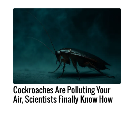
Cockroaches Are Polluting Your
Air, Scientists Finally Know How