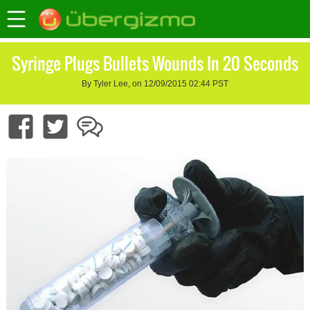
Syringe Plugs Bullets Wounds In 20 Seconds
By Tyler Lee, on 12/09/2015 02:44 PST