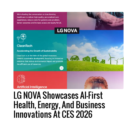
LG NOVA Showcases AI-First
Health, Energy, And Business
Innovations At CES 2026