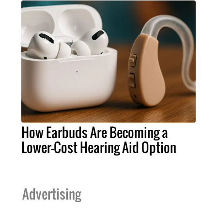
How Earbuds Are Becoming a
Lower-Cost Hearing Aid Option
Advertising