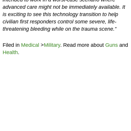
advanced care might not be immediately available. It
is exciting to see this technology transition to help
civilian first responders control some severe, life-
threatening bleeding while on the trauma scene.”
Filed in
Medical
>
Military
. Read more about
Guns
and
Health
.