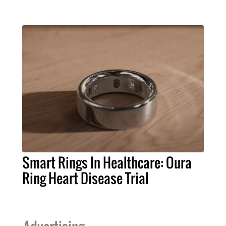
Smart Rings In Healthcare: Oura
Ring Heart Disease Trial