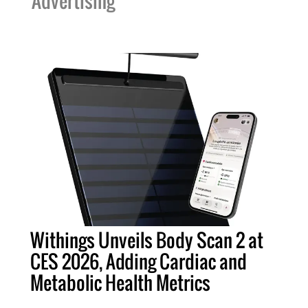
Advertising
Withings Unveils Body Scan 2 at
CES 2026, Adding Cardiac and
Metabolic Health Metrics