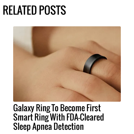
RELATED POSTS
Galaxy Ring To Become First
Smart Ring With FDA-Cleared
Sleep Apnea Detection