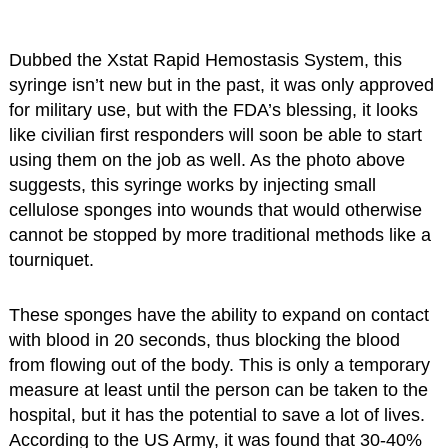
Dubbed the Xstat Rapid Hemostasis System, this
syringe isn’t new but in the past, it was only approved
for military use, but with the FDA’s blessing, it looks
like civilian first responders will soon be able to start
using them on the job as well. As the photo above
suggests, this syringe works by injecting small
cellulose sponges into wounds that would otherwise
cannot be stopped by more traditional methods like a
tourniquet.
These sponges have the ability to expand on contact
with blood in 20 seconds, thus blocking the blood
from flowing out of the body. This is only a temporary
measure at least until the person can be taken to the
hospital, but it has the potential to save a lot of lives.
According to the US Army, it was found that 30-40%