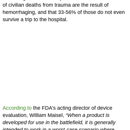
of civilian deaths from trauma are the result of
hemorrhaging, and that 33-56% of those do not even
survive a trip to the hospital.
According to
the FDA’s acting director of device
evaluation, William Maisel,
“When a product is
developed for use in the battlefield, it is generally
intended to work in a worst-case scenario where