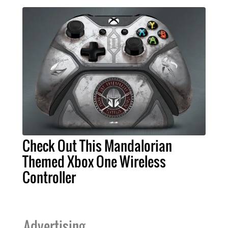
Check Out This Mandalorian
Themed Xbox One Wireless
Controller
Advertising