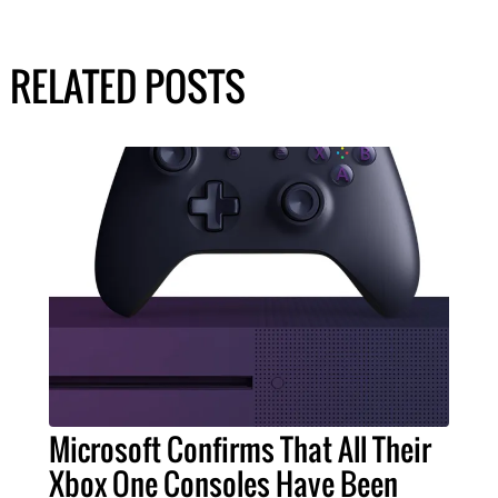
RELATED POSTS
Microsoft Confirms That All Their
Xbox One Consoles Have Been