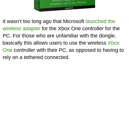
It wasn’t too long ago that Microsoft
launched the
wireless adapter
for the Xbox One controller for the
PC. For those who are unfamiliar with the dongle,
basically this allows users to use the wireless
Xbox
One
controller with their PC, as opposed to having to
rely on a tethered connected.