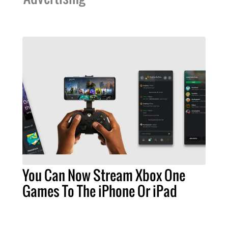
You Can Now Stream Xbox One
Games To The iPhone Or iPad