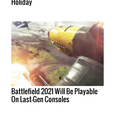
Holiday
Battlefield 2021 Will Be Playable
On Last-Gen Consoles