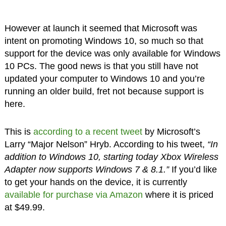
However at launch it seemed that Microsoft was
intent on promoting Windows 10, so much so that
support for the device was only available for Windows
10 PCs. The good news is that you still have not
updated your computer to Windows 10 and you’re
running an older build, fret not because support is
here.
This is
according to a recent tweet
by Microsoft’s
Larry “Major Nelson” Hryb. According to his tweet,
“In
addition to Windows 10, starting today Xbox Wireless
Adapter now supports Windows 7 & 8.1.”
If you’d like
to get your hands on the device, it is currently
available for purchase via Amazon
where it is priced
at $49.99.