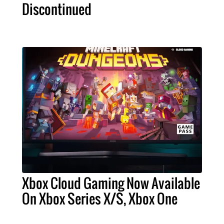
Discontinued
Xbox Cloud Gaming Now Available
On Xbox Series X/S, Xbox One