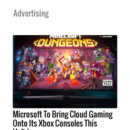
Advertising
Microsoft To Bring Cloud Gaming
Onto Its Xbox Consoles This