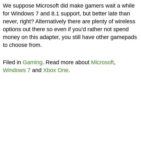
We suppose Microsoft did make gamers wait a while
for Windows 7 and 8.1 support, but better late than
never, right? Alternatively there are plenty of wireless
options out there so even if you’d rather not spend
money on this adapter, you still have other gamepads
to choose from.
Filed in
Gaming
. Read more about
Microsoft
,
Windows 7
and
Xbox One
.