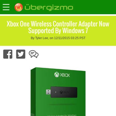
Xbox One Wireless Controller Adapter Now
Supported By Windows 7
By Tyler Lee, on 12/11/2015 03:25 PST