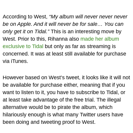
According to West,
“My album will never never never
be on Apple. And it will never be for sale… You can
only get it on Tidal.”
This is an interesting move by
West. Prior to this, Rihanna also
made her album
exclusive to Tidal
but only as far as streaming is
concerned. It was at least still available for purchase
via iTunes.
However based on West’s tweet, it looks like it will not
be available for purchase either, meaning that if you
want to listen to it, you have to subscribe to Tidal, or
at least take advantage of the free trial. The illegal
alternative would be to pirate the album, which
hilariously enough is what many Twitter users have
been doing and tweeting proof to West.