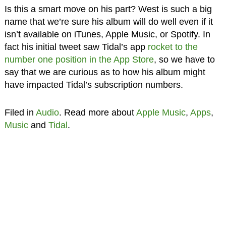
Is this a smart move on his part? West is such a big
name that we’re sure his album will do well even if it
isn’t available on iTunes, Apple Music, or Spotify. In
fact his initial tweet saw Tidal’s app
rocket to the
number one position in the App Store
, so we have to
say that we are curious as to how his album might
have impacted Tidal’s subscription numbers.
Filed in
Audio
. Read more about
Apple Music
,
Apps
,
Music
and
Tidal
.