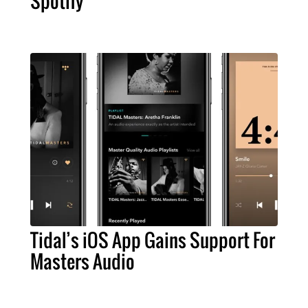
Spotify
Tidal’s iOS App Gains Support For
Masters Audio