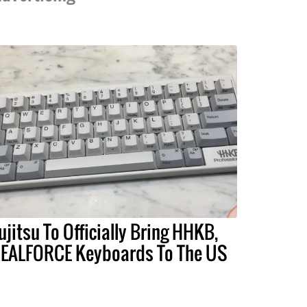
ujitsu To Officially Bring HHKB,
EALFORCE Keyboards To The US