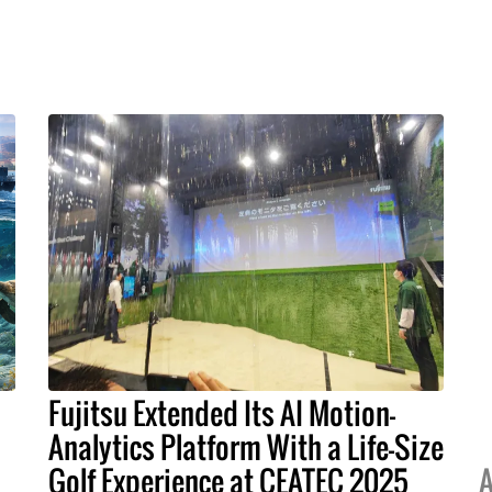
Fujitsu Extended Its AI Motion-
Analytics Platform With a Life-Size
Golf Experience at CEATEC 2025
A