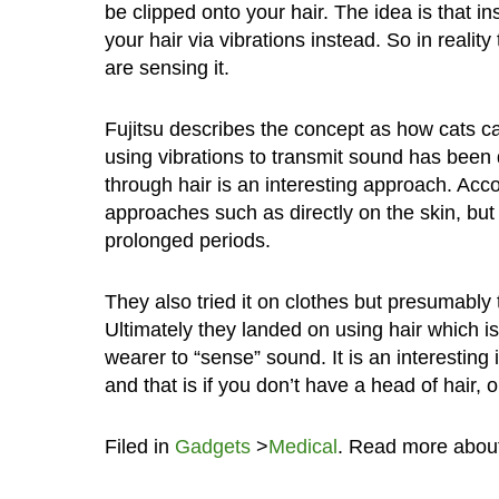
be clipped onto your hair. The idea is that in
your hair via vibrations instead. So in realit
are sensing it.
Fujitsu describes the concept as how cats can
using vibrations to transmit sound has bee
through hair is an interesting approach. Acco
approaches such as directly on the skin, but
prolonged periods.
They also tried it on clothes but presumably 
Ultimately they landed on using hair which is
wearer to “sense” sound. It is an interesting 
and that is if you don’t have a head of hair, 
Filed in
Gadgets
>
Medical
. Read more abou