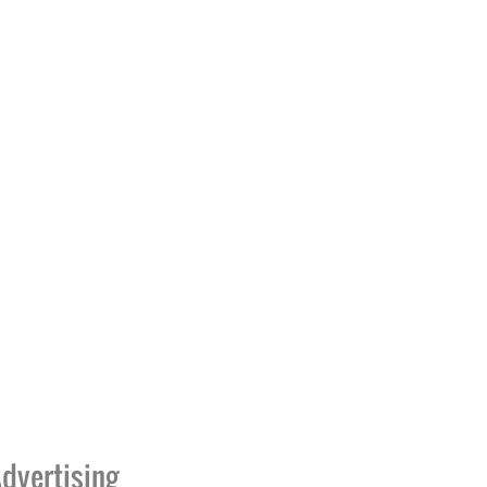
dvertising