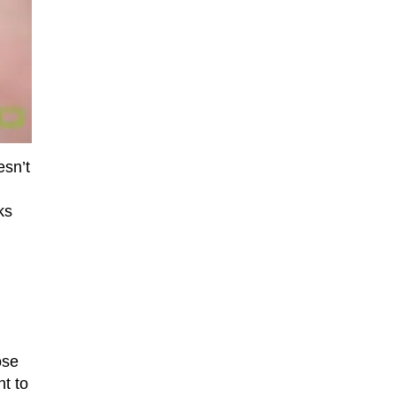
esn’t
ks
ose
nt to