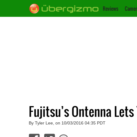
Reviews
Camer
Fujitsu’s Ontenna Lets
By Tyler Lee, on 10/03/2016 04:35 PDT