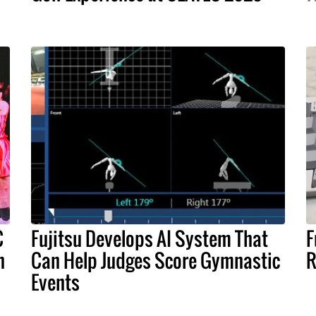
C
Fujitsu Develops AI System That
F
n
Can Help Judges Score Gymnastic
R
Events