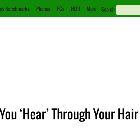
as Benchmarks
Phones
PCs
HOT!
More
Search
 You ‘Hear’ Through Your Hair