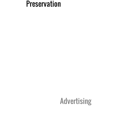
Preservation
Advertising