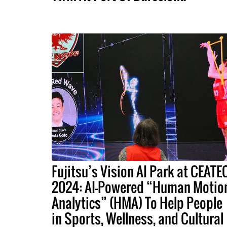
Fujitsu’s Vision AI Park at CEATE
2024: AI-Powered “Human Motio
Analytics” (HMA) To Help People
in Sports, Wellness, and Cultural