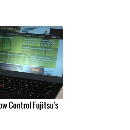
ow Control Fujitsu's