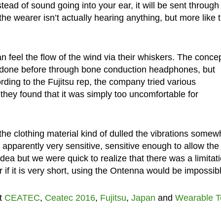
stead of sound going into your ear, it will be sent through
y the wearer isn’t actually hearing anything, but more like 
 feel the flow of the wind via their whiskers. The concep
n done before through bone conduction headphones, but
rding to the Fujitsu rep, the company tried various
 they found that it was simply too uncomfortable for
the clothing material kind of dulled the vibrations somew
 apparently very sensitive, sensitive enough to allow the
idea but we were quick to realize that there was a limitati
or if it is very short, using the Ontenna would be impossib
t
CEATEC
,
Ceatec 2016
,
Fujitsu
,
Japan
and
Wearable T