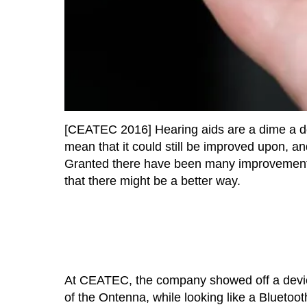
[CEATEC 2016] Hearing aids are a dime a doz
mean that it could still be improved upon, a
Granted there have been many improvements m
that there might be a better way.
At CEATEC, the company showed off a device
of the Ontenna, while looking like a Bluetoot