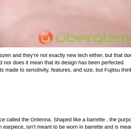
en and they’re not exactly new tech either, but that do
nd nor does it mean that its design has been perfected.
ade to sensitivity, features, and size, but Fujitsu thin
 called the Ontenna. Shaped like a barrette , the purp
h earpiece, isn’t meant to be worn in barrette and is mea