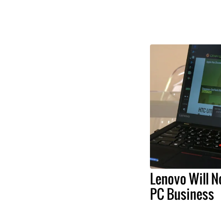
Lenovo Will N
PC Business