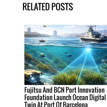
RELATED POSTS
Fujitsu And BCN Port Innovation
Foundation Launch Ocean Digital
Twin At Port Of Barcelona