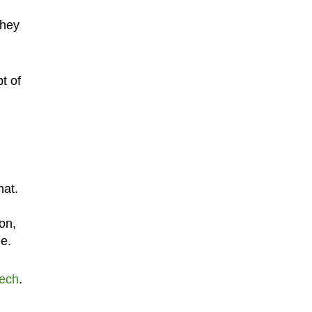
they
t of
hat.
on,
le.
ech
.