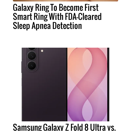
Galaxy Ring To Become First
Smart Ring With FDA-Cleared
Sleep Apnea Detection
Samsung Galaxy Z Fold 8 Ultra vs.