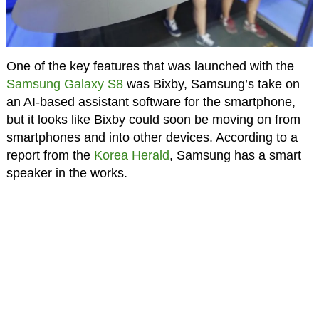
One of the key features that was launched with the
Samsung Galaxy S8
was Bixby, Samsung’s take on
an AI-based assistant software for the smartphone,
but it looks like Bixby could soon be moving on from
smartphones and into other devices. According to a
report from the
Korea Herald
, Samsung has a smart
speaker in the works.