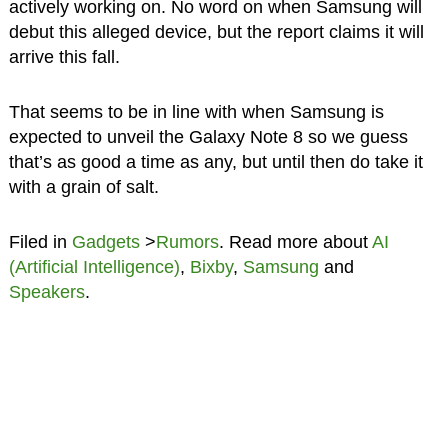
actively working on. No word on when Samsung will
debut this alleged device, but the report claims it will
arrive this fall.
That seems to be in line with when Samsung is
expected to unveil the Galaxy Note 8 so we guess
that’s as good a time as any, but until then do take it
with a grain of salt.
Filed in
Gadgets
>
Rumors
. Read more about
AI
(Artificial Intelligence)
,
Bixby
,
Samsung
and
Speakers
.