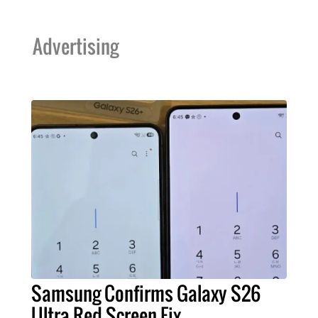
Advertising
Samsung Confirms Galaxy S26
Ultra Red Screen Fix