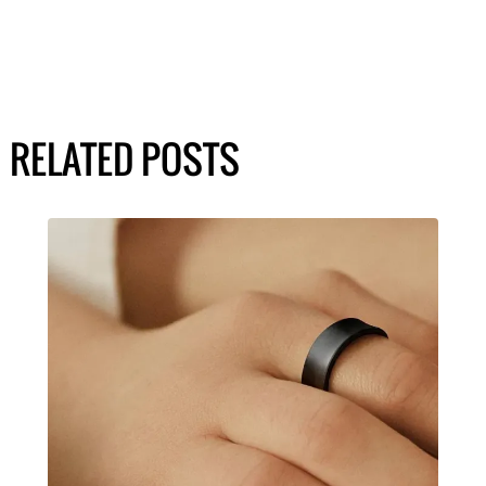
RELATED POSTS