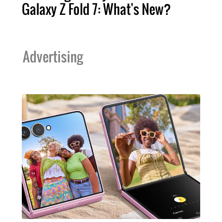
Galaxy Z Fold 7: What's New?
Advertising