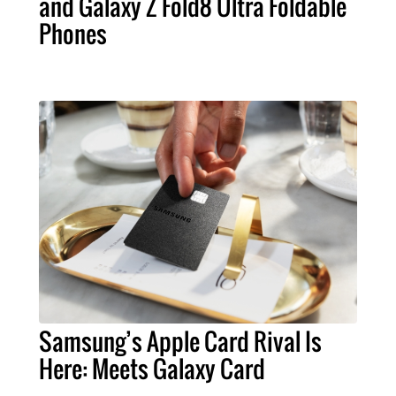
and Galaxy Z Fold8 Ultra Foldable
Phones
Samsung’s Apple Card Rival Is
Here: Meets Galaxy Card