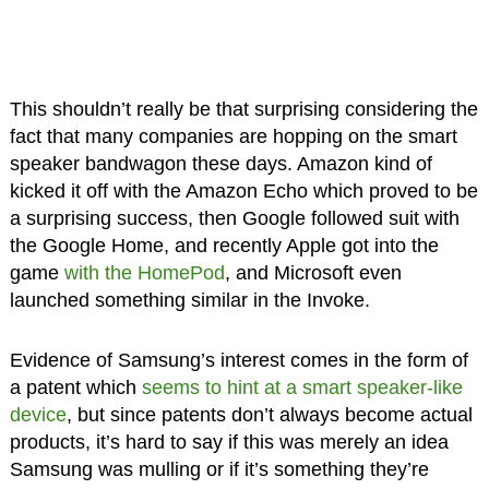
This shouldn’t really be that surprising considering the
fact that many companies are hopping on the smart
speaker bandwagon these days. Amazon kind of
kicked it off with the Amazon Echo which proved to be
a surprising success, then Google followed suit with
the Google Home, and recently Apple got into the
game
with the HomePod
, and Microsoft even
launched something similar in the Invoke.
Evidence of Samsung’s interest comes in the form of
a patent which
seems to hint at a smart speaker-like
device
, but since patents don’t always become actual
products, it’s hard to say if this was merely an idea
Samsung was mulling or if it’s something they’re