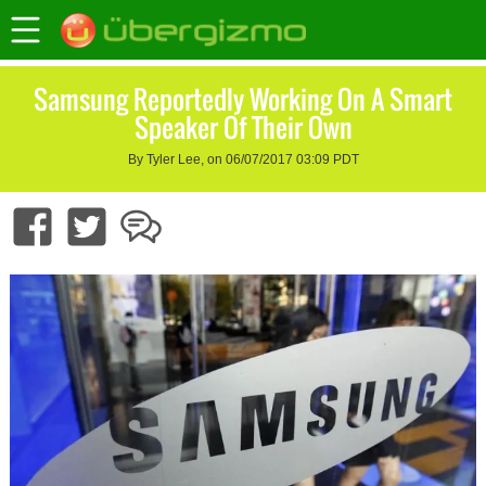
Samsung Reportedly Working On A Smart
Speaker Of Their Own
By Tyler Lee, on 06/07/2017 03:09 PDT