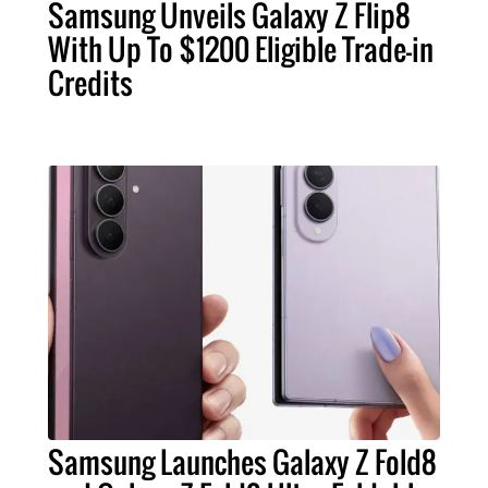
Samsung Unveils Galaxy Z Flip8
With Up To $1200 Eligible Trade-in
Credits
Samsung Launches Galaxy Z Fold8