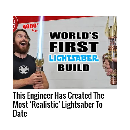
This Engineer Has Created The
Most ‘Realistic’ Lightsaber To
Date