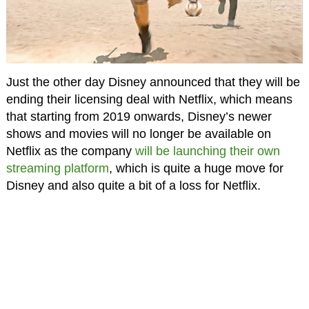
Just the other day Disney announced that they will be
ending their licensing deal with Netflix, which means
that starting from 2019 onwards, Disney’s newer
shows and movies will no longer be available on
Netflix as the company
will be launching their own
streaming platform
, which is quite a huge move for
Disney and also quite a bit of a loss for Netflix.