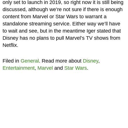
only set to launch in 2019, so right now it is still being
discussed, although we’re not sure if there is enough
content from Marvel or Star Wars to warrant a
standalone streaming service. Either way we’ll have
to wait and see, but in the meantime Iger stated that
Disney has no plans to pull Marvel’s TV shows from
Netflix.
Filed in
General
. Read more about
Disney
,
Entertainment
,
Marvel
and
Star Wars
.