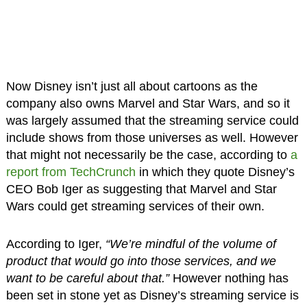
Now Disney isn’t just all about cartoons as the
company also owns Marvel and Star Wars, and so it
was largely assumed that the streaming service could
include shows from those universes as well. However
that might not necessarily be the case, according to
a
report from TechCrunch
in which they quote Disney’s
CEO Bob Iger as suggesting that Marvel and Star
Wars could get streaming services of their own.
According to Iger,
“We’re mindful of the volume of
product that would go into those services, and we
want to be careful about that.”
However nothing has
been set in stone yet as Disney’s streaming service is