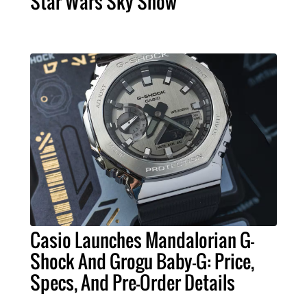
Star Wars Sky Show
Casio Launches Mandalorian G-
Shock And Grogu Baby-G: Price,
Specs, And Pre-Order Details