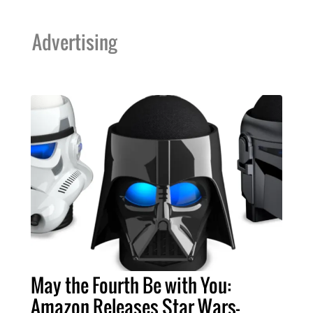
Advertising
May the Fourth Be with You:
Amazon Releases Star Wars-