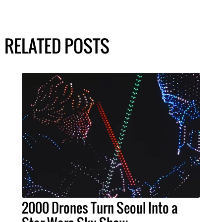
RELATED POSTS
2000 Drones Turn Seoul Into a