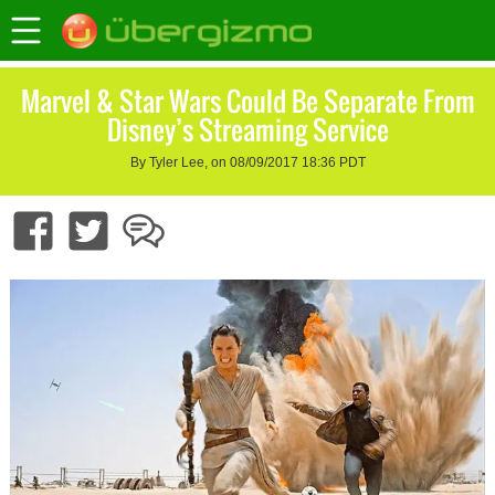
Marvel & Star Wars Could Be Separate From
Disney’s Streaming Service
By Tyler Lee, on 08/09/2017 18:36 PDT