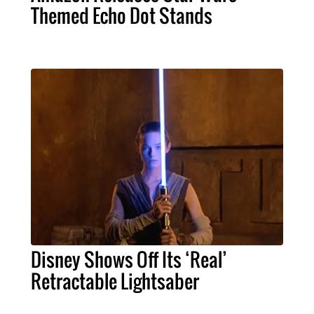
Themed Echo Dot Stands
Disney Shows Off Its ‘Real’
Retractable Lightsaber