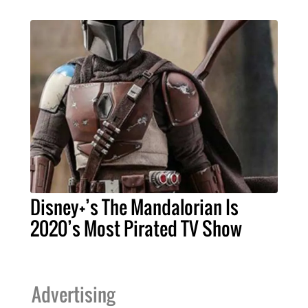
Disney+’s The Mandalorian Is
2020’s Most Pirated TV Show
Advertising