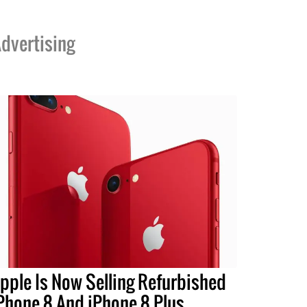
dvertising
pple Is Now Selling Refurbished
Phone 8 And iPhone 8 Plus