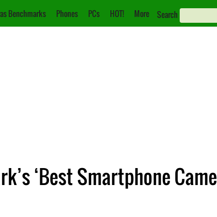
as Benchmarks
Phones
PCs
HOT!
More
Search
ark’s ‘Best Smartphone Came