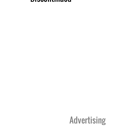
Advertising