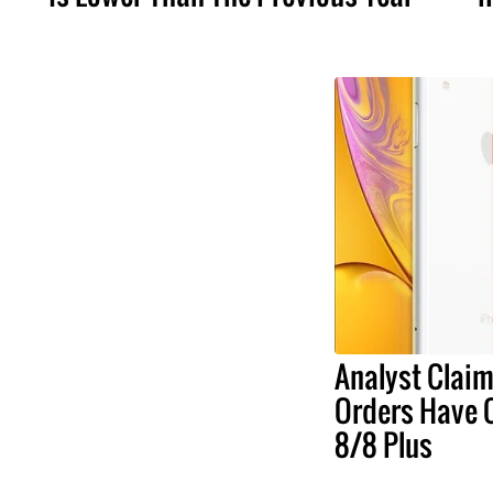
Analyst Claim
Orders Have 
8/8 Plus