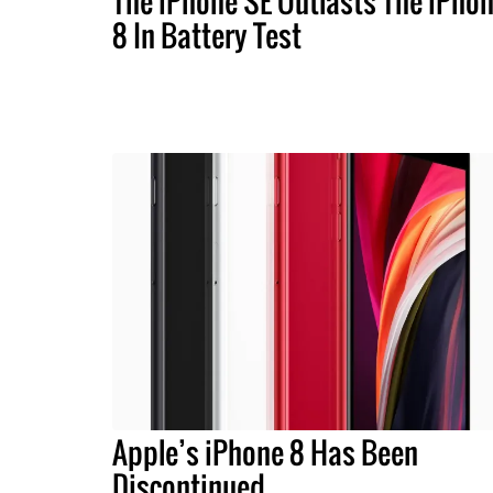
The iPhone SE Outlasts The iPho
8 In Battery Test
Apple’s iPhone 8 Has Been
Discontinued