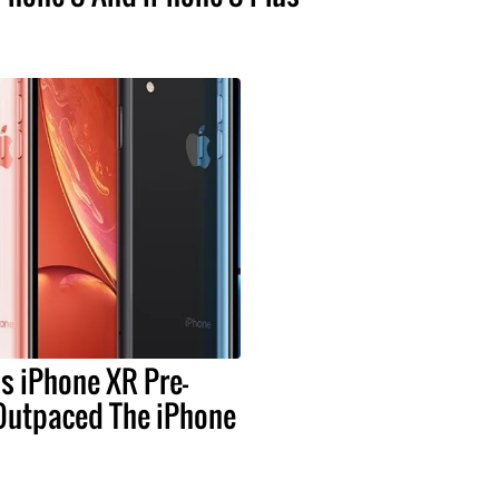
s iPhone XR Pre-
Outpaced The iPhone