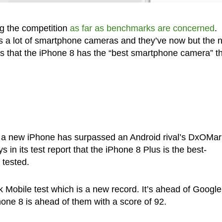
ng the competition
as far as benchmarks are concerned
.
 a lot of smartphone cameras and they’ve now but the 
 that the iPhone 8 has the “best smartphone camera” tha
that a new iPhone has surpassed an Android rival’s DxOMar
n its test report that the iPhone 8 Plus is the best-
 tested.
Mobile test which is a new record. It’s ahead of Google
hone 8 is ahead of them with a score of 92.