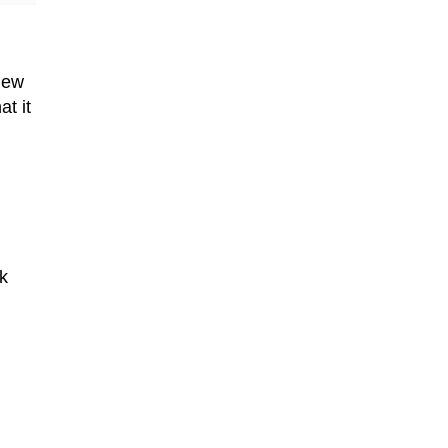
new
t it
k