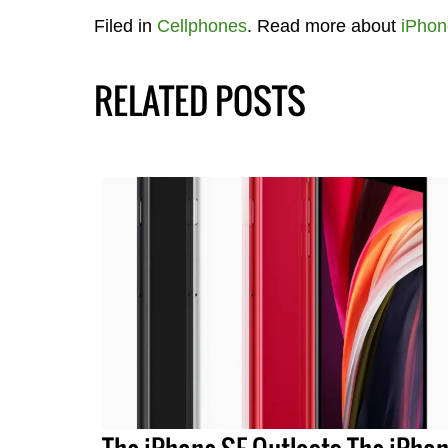
Filed in
Cellphones
. Read more about
iPhon
RELATED POSTS