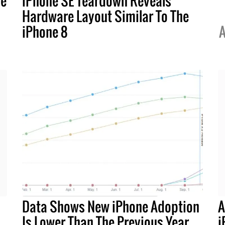
ne
iPhone SE Teardown Reveals
Hardware Layout Similar To The
iPhone 8
A
Data Shows New iPhone Adoption
A
Is Lower Than The Previous Year
i