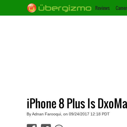
Reviews
Camer
iPhone 8 Plus Is DxoM
By Adnan Farooqui, on 09/24/2017 12:18 PDT