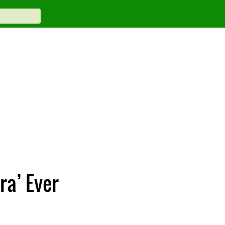
ra’ Ever