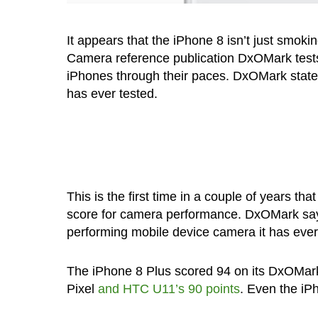
It appears that the iPhone 8 isn’t just smoki
Camera reference publication DxOMark tests
iPhones through their paces. DxOMark states
has ever tested.
This is the first time in a couple of years 
score for camera performance. DxOMark says i
performing mobile device camera it has ever
The iPhone 8 Plus scored 94 on its DxOMark 
Pixel
and HTC U11’s 90 points
. Even the iP