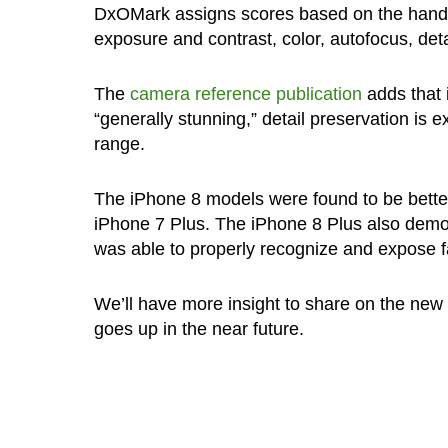
DxOMark assigns scores based on the handse
exposure and contrast, color, autofocus, deta
The
camera reference publication
adds that 
“generally stunning,” detail preservation is
range.
The iPhone 8 models were found to be bett
iPhone 7 Plus. The iPhone 8 Plus also demons
was able to properly recognize and expose fa
We’ll have more insight to share on the new
goes up in the near future.