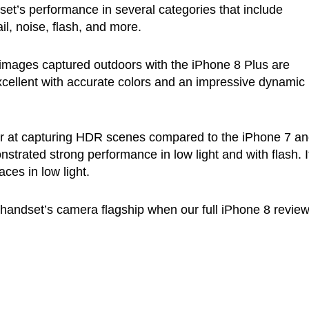
t’s performance in several categories that include
il, noise, flash, and more.
images captured outdoors with the iPhone 8 Plus are
 excellent with accurate colors and an impressive dynamic
er at capturing HDR scenes compared to the iPhone 7 a
trated strong performance in low light and with flash. I
ces in low light.
 handset’s camera flagship when our full iPhone 8 revie