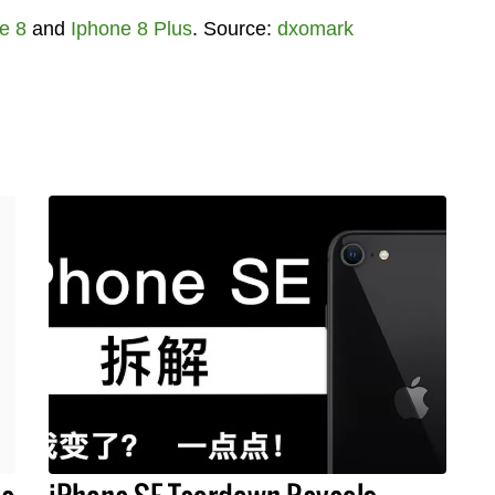
e 8
and
Iphone 8 Plus
. Source:
dxomark