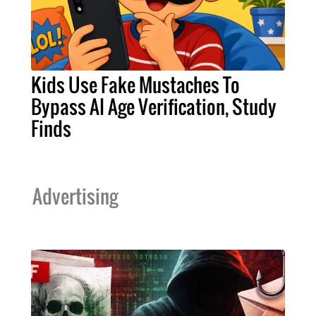
Kids Use Fake Mustaches To
Bypass AI Age Verification, Study
Finds
Advertising