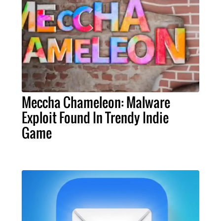
Meccha Chameleon: Malware
Exploit Found In Trendy Indie
Game