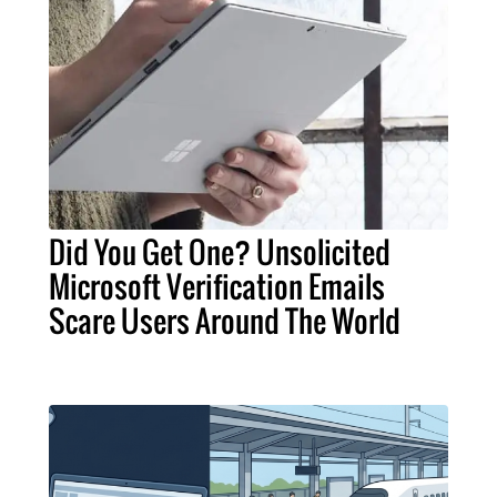
Did You Get One? Unsolicited
Microsoft Verification Emails
Scare Users Around The World