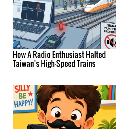
How A Radio Enthusiast Halted
Taiwan’s High-Speed Trains