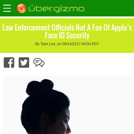
Law Enforcement Officials Not A Fan Of Apple’s
Face ID Security
By Tyler Lee, on 09/14/2017 04:04 PDT