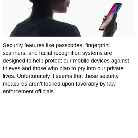
Security features like passcodes, fingerprint
scanners, and facial recognition systems are
designed to help protect our mobile devices against
thieves and those who plan to pry into our private
lives. Unfortunately it seems that these security
measures aren’t looked upon favorably by law
enforcement officials.