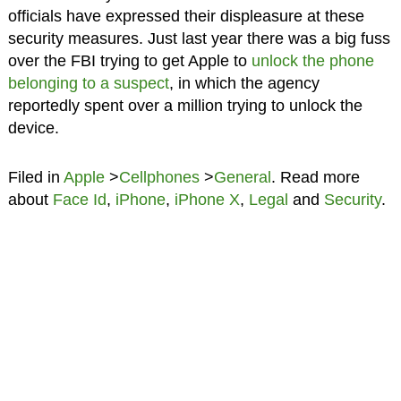
officials have expressed their displeasure at these
security measures. Just last year there was a big fuss
over the FBI trying to get Apple to
unlock the phone
belonging to a suspect
, in which the agency
reportedly spent over a million trying to unlock the
device.
Filed in
Apple
>
Cellphones
>
General
. Read more
about
Face Id
,
iPhone
,
iPhone X
,
Legal
and
Security
.