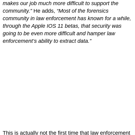
makes our job much more difficult to support the
community.”
He adds,
“Most of the forensics
community in law enforcement has known for a while,
through the Apple IOS 11 betas, that security was
going to be even more difficult and hamper law
enforcement’s ability to extract data.”
This is actually not the first time that law enforcement