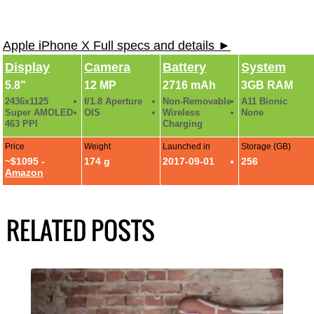
Apple iPhone X Full specs and details ►
Display
Camera
Battery
System
5.8"
12 MP
2716 mAh
3GB RAM
2436x1125
f/1.8 Aperture
Non-Removable
A11 Bionic
Super AMOLED
OIS
Wireless
None
463 PPI
Charging
Price
Weight
Launched in
Storage (GB)
~$1095 -
174 g
2017-09-01
256
Amazon
RELATED POSTS