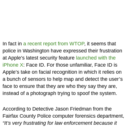
In fact in
a recent report from WTOP
, it seems that
police in Washington have expressed their frustration
at Apple’s latest security feature
launched with the
iPhone X
: Face ID. For those unfamiliar, Face ID is
Apple’s take on facial recognition in which it relies on
a bunch of sensors to help map and detect the user’s
face to ensure that they are who they say they are,
instead of a photograph trying to spoof the system.
According to Detective Jason Friedman from the
Fairfax County Police computer forensics department,
“It’s very frustrating for law enforcement because it