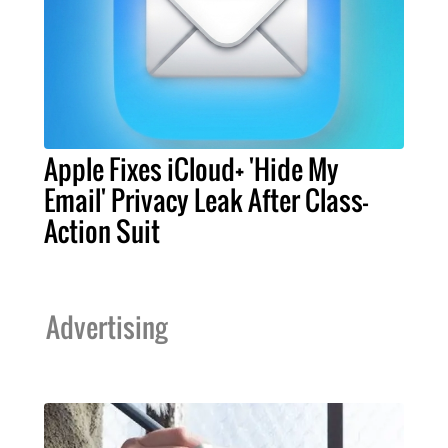
Apple Fixes iCloud+ 'Hide My
Email' Privacy Leak After Class-
Action Suit
Advertising