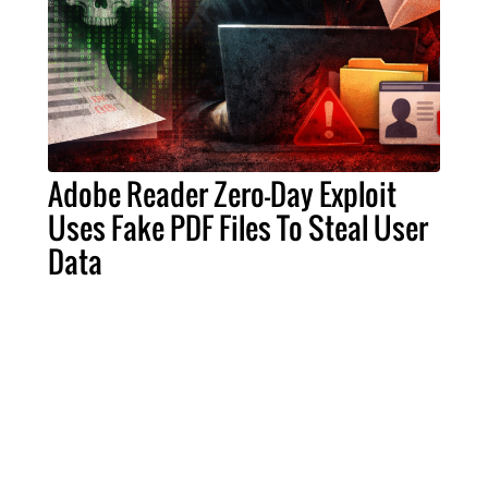
Adobe Reader Zero-Day Exploit
Uses Fake PDF Files To Steal User
Data