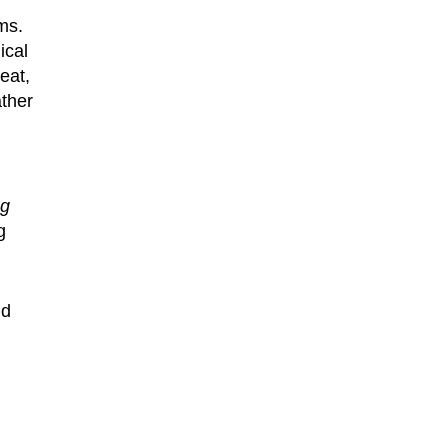
ms.
ical
eat,
ather
ng
g
d