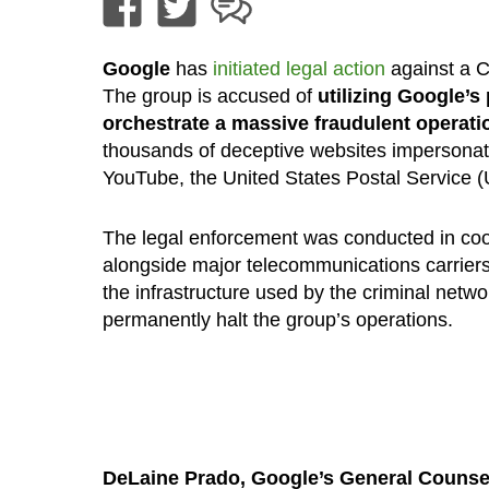
Google
has
initiated legal action
against a C
The group is accused of
utilizing Google’s 
orchestrate a massive fraudulent operati
thousands of deceptive websites impersonat
YouTube, the United States Postal Service 
The legal enforcement was conducted in coor
alongside major telecommunications carriers
the infrastructure used by the criminal netwo
permanently halt the group’s operations.
DeLaine Prado, Google’s General Couns