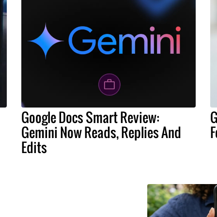
Google Docs Smart Review:
G
Gemini Now Reads, Replies And
F
Edits