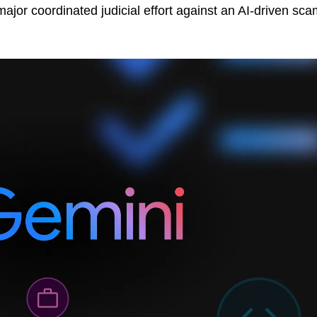
 major coordinated judicial effort against an AI-driven sc