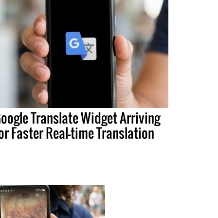
oogle Translate Widget Arriving
or Faster Real-time Translation