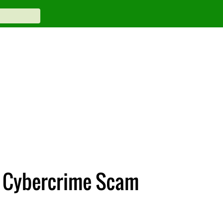
al Cybercrime Scam