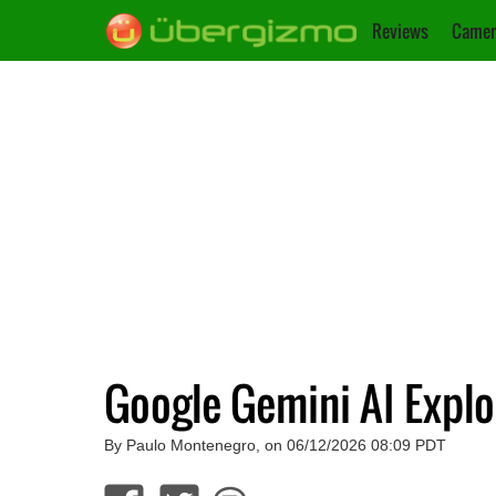
Reviews
Camer
Google Gemini AI Expl
By Paulo Montenegro, on 06/12/2026 08:09 PDT