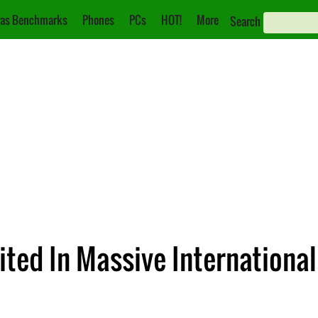
as Benchmarks
Phones
PCs
HOT!
More
Search
oited In Massive Internation