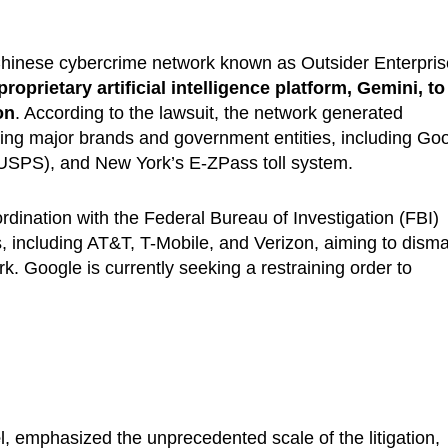
hinese cybercrime network known as Outsider Enterpris
proprietary artificial intelligence platform, Gemini, to
on
. According to the lawsuit, the network generated
ing major brands and government entities, including Goo
(USPS), and New York’s E-ZPass toll system.
dination with the Federal Bureau of Investigation (FBI)
, including AT&T, T-Mobile, and Verizon, aiming to disma
rk. Google is currently seeking a restraining order to
e
l, emphasized the unprecedented scale of the litigation,