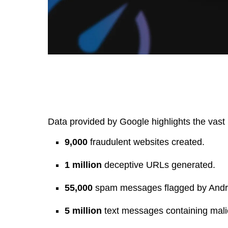
Data provided by Google highlights the vast 
9,000
fraudulent websites created.
1 million
deceptive URLs generated.
55,000
spam messages flagged by Andro
5 million
text messages containing malic