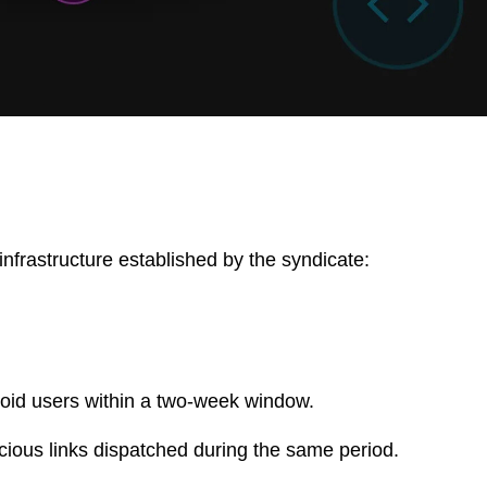
infrastructure established by the syndicate:
id users within a two-week window.
ious links dispatched during the same period.