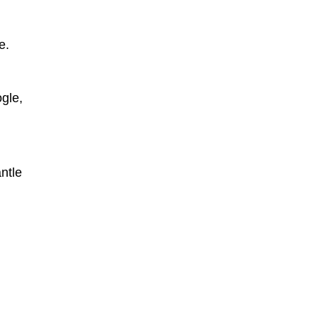
e.
gle,
ntle