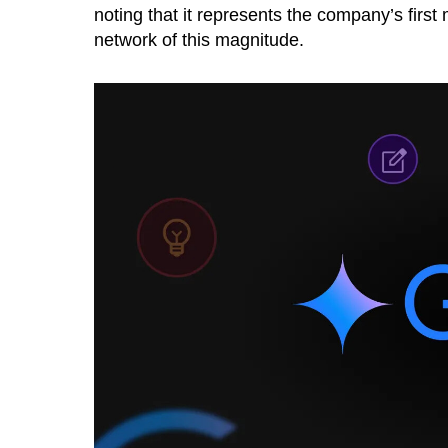
noting that it represents the company’s first
network of this magnitude.