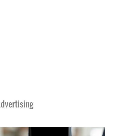
dvertising