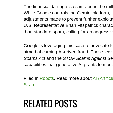
The financial damage is estimated in the mill
While Google controls the Gemini platform, t
adjustments made to prevent further exploitat
U.S. Representative Brian Fitzpatrick charac
than standard spam, calling for an aggressiv
Google is leveraging this case to advocate fo
aimed at curbing AI-driven fraud. These legis
Scams Act
and the
STOP Scams Against Sen
capabilities that generative AI grants to mod
Filed in
Robots
. Read more about
AI (Artific
Scam
.
RELATED POSTS