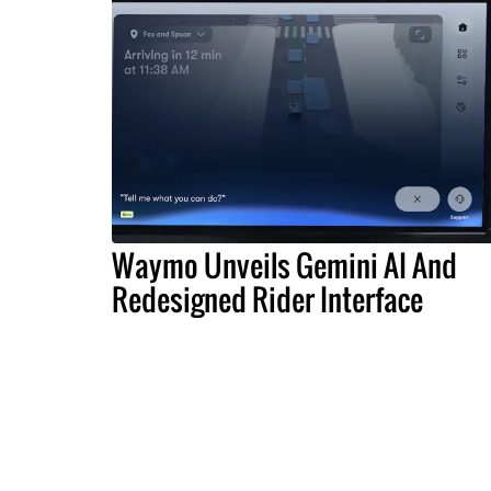
Waymo Unveils Gemini AI And
Redesigned Rider Interface