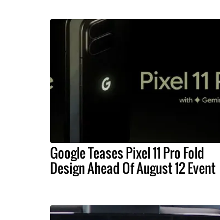
Google Teases Pixel 11 Pro Fold
Design Ahead Of August 12 Event