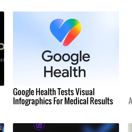
Google Health Tests Visual
Infographics For Medical Results
A