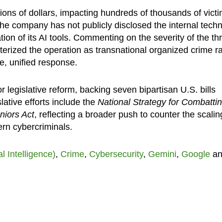
ions of dollars, impacting hundreds of thousands of victi
he company has not publicly disclosed the internal techn
ion of its AI tools. Commenting on the severity of the thr
terized the operation as transnational organized crime r
e, unified response.
r legislative reform, backing seven bipartisan U.S. bills
lative efforts include the
National Strategy for Combatti
iors Act
, reflecting a broader push to counter the scalin
ern cybercriminals.
ial Intelligence)
,
Crime
,
Cybersecurity
,
Gemini
,
Google
an