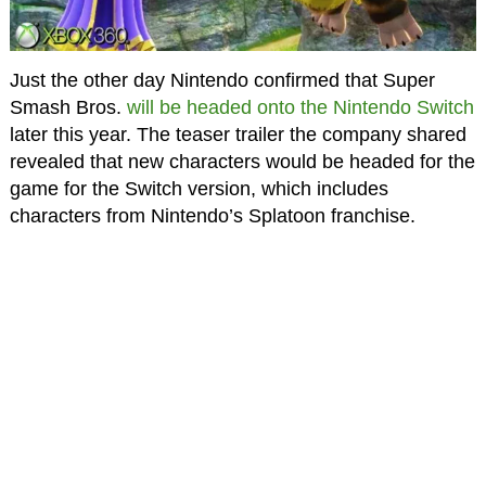
Just the other day Nintendo confirmed that Super
Smash Bros.
will be headed onto the Nintendo Switch
later this year. The teaser trailer the company shared
revealed that new characters would be headed for the
game for the Switch version, which includes
characters from Nintendo’s Splatoon franchise.