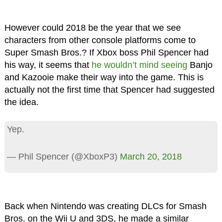
However could 2018 be the year that we see
characters from other console platforms come to
Super Smash Bros.? If Xbox boss Phil Spencer had
his way, it seems that
he wouldn’t mind seeing
Banjo
and Kazooie make their way into the game. This is
actually not the first time that Spencer had suggested
the idea.
Yep.
— Phil Spencer (@XboxP3)
March 20, 2018
Back when Nintendo was creating DLCs for Smash
Bros. on the Wii U and 3DS, he made a similar