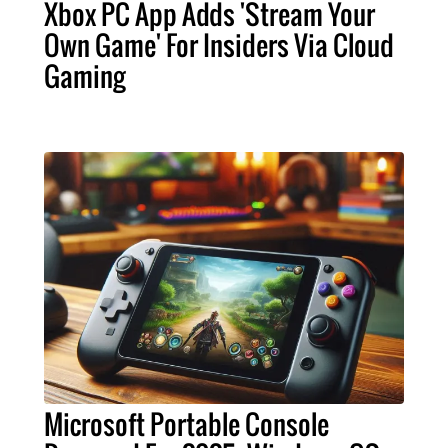
Xbox PC App Adds 'Stream Your
Own Game' For Insiders Via Cloud
Gaming
Microsoft Portable Console