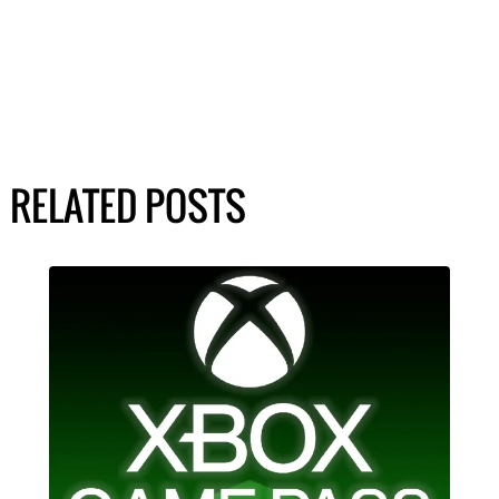
RELATED POSTS