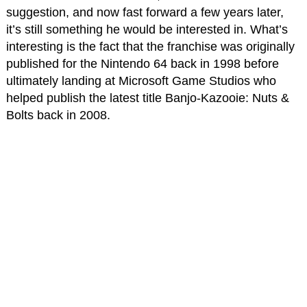
suggestion, and now fast forward a few years later,
it’s still something he would be interested in. What’s
interesting is the fact that the franchise was originally
published for the Nintendo 64 back in 1998 before
ultimately landing at Microsoft Game Studios who
helped publish the latest title Banjo-Kazooie: Nuts &
Bolts back in 2008.