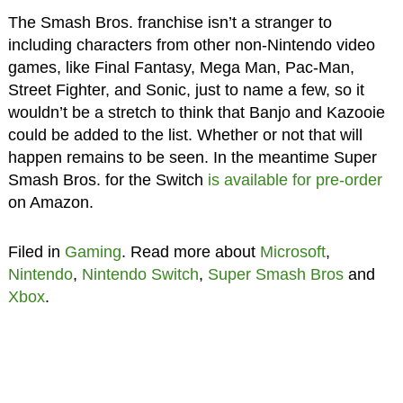
The Smash Bros. franchise isn’t a stranger to
including characters from other non-Nintendo video
games, like Final Fantasy, Mega Man, Pac-Man,
Street Fighter, and Sonic, just to name a few, so it
wouldn’t be a stretch to think that Banjo and Kazooie
could be added to the list. Whether or not that will
happen remains to be seen. In the meantime Super
Smash Bros. for the Switch
is available for pre-order
on Amazon.
Filed in
Gaming
. Read more about
Microsoft
,
Nintendo
,
Nintendo Switch
,
Super Smash Bros
and
Xbox
.