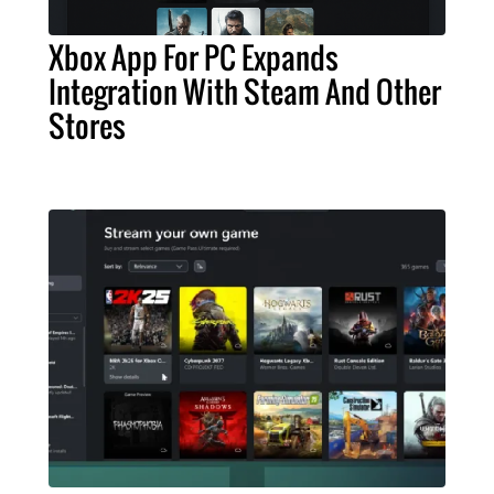
Xbox App For PC Expands
Integration With Steam And Other
Stores