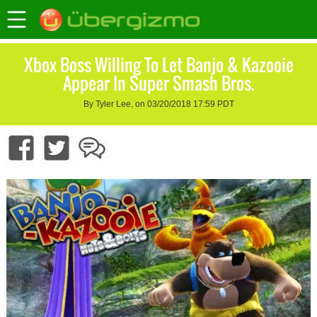
Xbox Boss Willing To Let Banjo & Kazooie
Appear In Super Smash Bros.
By Tyler Lee, on 03/20/2018 17:59 PDT