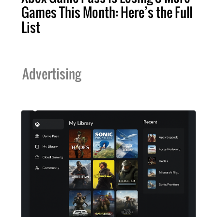
Games This Month: Here’s the Full
List
Advertising