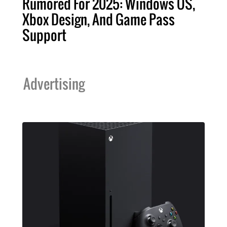
Rumored For 2025: Windows OS,
Xbox Design, And Game Pass
Support
Advertising