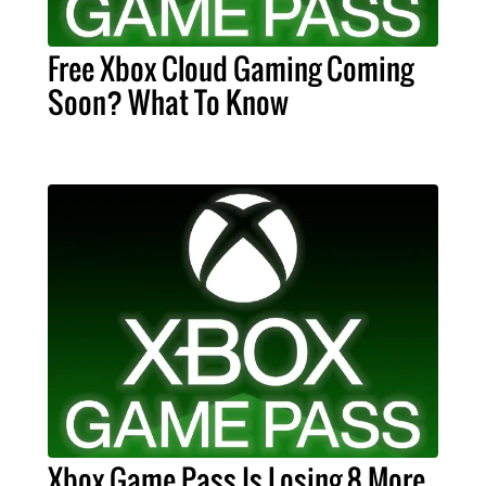
Free Xbox Cloud Gaming Coming
Soon? What To Know
Xbox Game Pass Is Losing 8 More