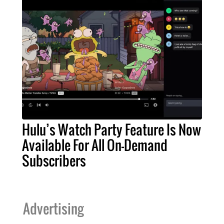
Hulu’s Watch Party Feature Is Now
Available For All On-Demand
Subscribers
Advertising