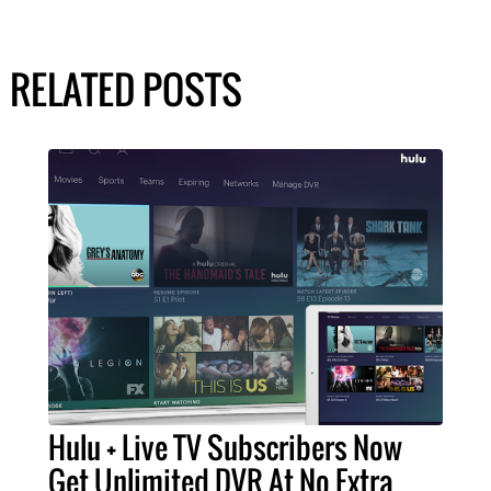
RELATED POSTS
Hulu + Live TV Subscribers Now
Get Unlimited DVR At No Extra