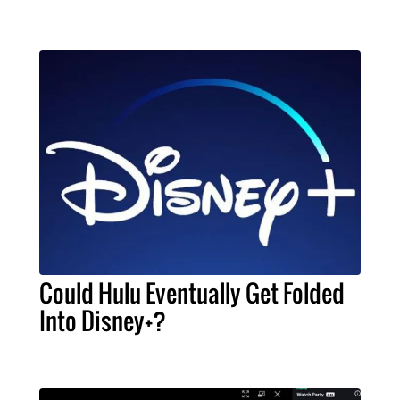
Could Hulu Eventually Get Folded
Into Disney+?