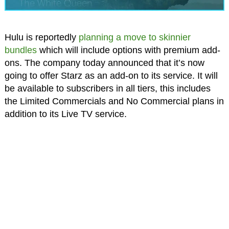
Hulu is reportedly
planning a move to skinnier
bundles
which will include options with premium add-
ons. The company today announced that it’s now
going to offer Starz as an add-on to its service. It will
be available to subscribers in all tiers, this includes
the Limited Commercials and No Commercial plans in
addition to its Live TV service.