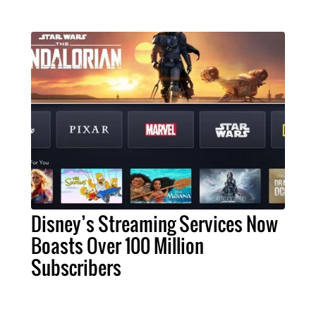
Disney’s Streaming Services Now
Boasts Over 100 Million
Subscribers