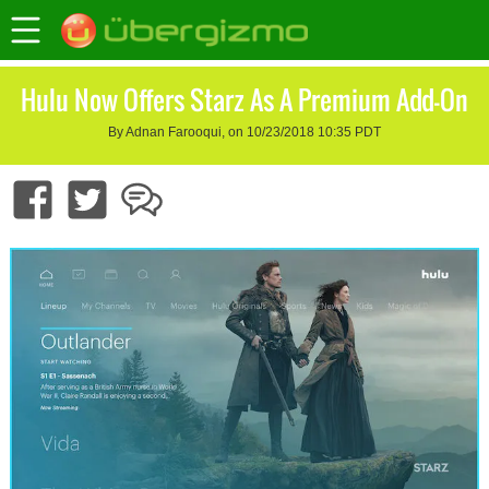
Hulu Now Offers Starz As A Premium Add-On
By Adnan Farooqui, on 10/23/2018 10:35 PDT