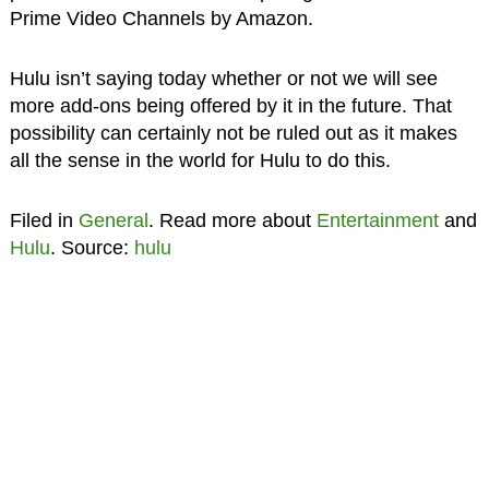
Prime Video Channels by Amazon.
Hulu isn’t saying today whether or not we will see
more add-ons being offered by it in the future. That
possibility can certainly not be ruled out as it makes
all the sense in the world for Hulu to do this.
Filed in
General
. Read more about
Entertainment
and
Hulu
. Source:
hulu