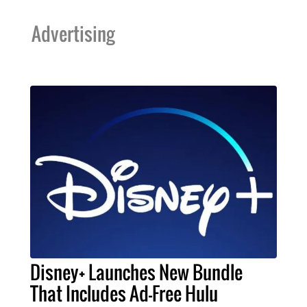
Advertising
Disney+ Launches New Bundle
That Includes Ad-Free Hulu