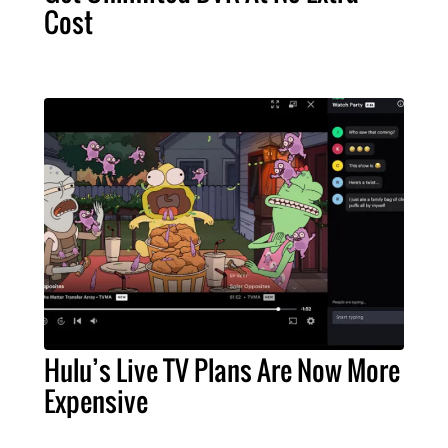
Cost
Hulu’s Live TV Plans Are Now More
Expensive