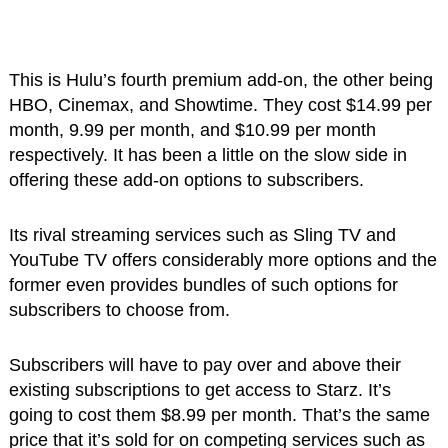
This is Hulu’s fourth premium add-on, the other being
HBO, Cinemax, and Showtime. They cost $14.99 per
month, 9.99 per month, and $10.99 per month
respectively. It has been a little on the slow side in
offering these add-on options to subscribers.
Its rival streaming services such as Sling TV and
YouTube TV offers considerably more options and the
former even provides bundles of such options for
subscribers to choose from.
Subscribers will have to pay over and above their
existing subscriptions to get access to Starz. It’s
going to cost them $8.99 per month. That’s the same
price that it’s sold for on competing services such as