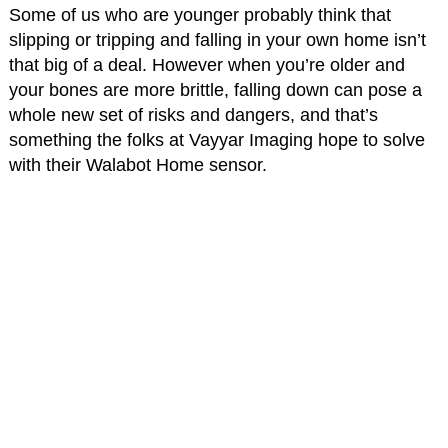
Some of us who are younger probably think that
slipping or tripping and falling in your own home isn’t
that big of a deal. However when you’re older and
your bones are more brittle, falling down can pose a
whole new set of risks and dangers, and that’s
something the folks at Vayyar Imaging hope to solve
with their Walabot Home sensor.