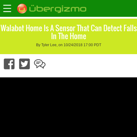
Walabot Home Is A Sensor That Can Detect Falls
In The Home
By Tyler Lee, on 10/24/2018 17:00 PDT