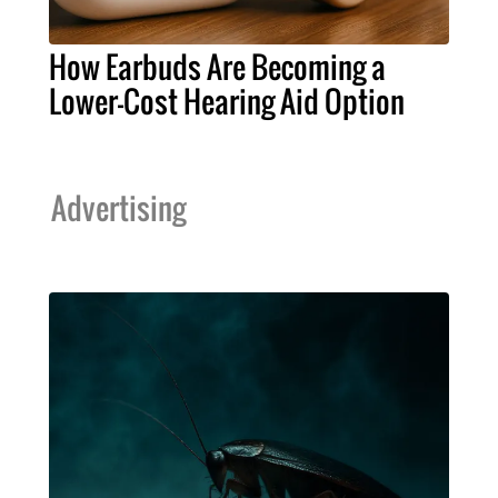
How Earbuds Are Becoming a
Lower-Cost Hearing Aid Option
Advertising