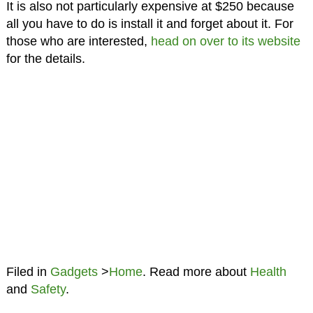
It is also not particularly expensive at $250 because
all you have to do is install it and forget about it. For
those who are interested,
head on over to its website
for the details.
Filed in
Gadgets
>
Home
. Read more about
Health
and
Safety
.