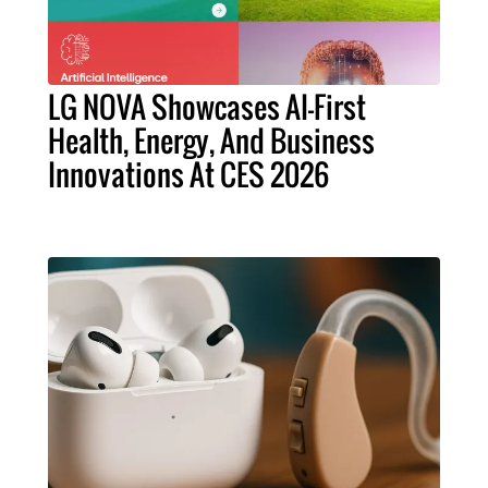
LG NOVA Showcases AI-First
Health, Energy, And Business
Innovations At CES 2026