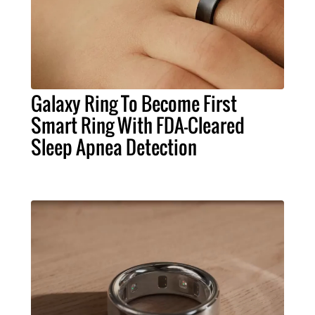
Galaxy Ring To Become First
Smart Ring With FDA-Cleared
Sleep Apnea Detection