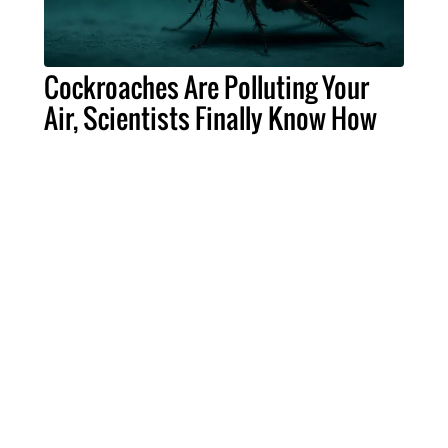
Cockroaches Are Polluting Your
Air, Scientists Finally Know How