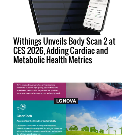
Withings Unveils Body Scan 2 at
CES 2026, Adding Cardiac and
Metabolic Health Metrics