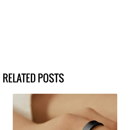
RELATED POSTS