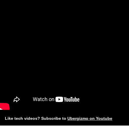
Like tech videos? Subscribe to
Ubergizmo on Youtube