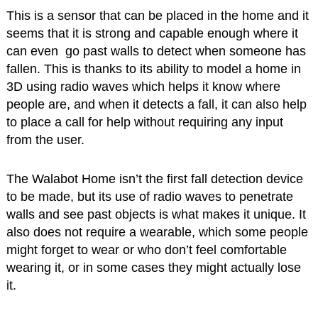
This is a sensor that can be placed in the home and it
seems that it is strong and capable enough where it
can even go past walls to detect when someone has
fallen. This is thanks to its ability to model a home in
3D using radio waves which helps it know where
people are, and when it detects a fall, it can also help
to place a call for help without requiring any input
from the user.
The Walabot Home isn’t the first fall detection device
to be made, but its use of radio waves to penetrate
walls and see past objects is what makes it unique. It
also does not require a wearable, which some people
might forget to wear or who don’t feel comfortable
wearing it, or in some cases they might actually lose
it.