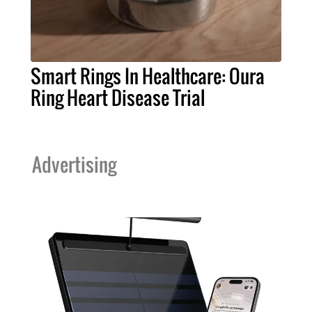
Smart Rings In Healthcare: Oura
Ring Heart Disease Trial
Advertising