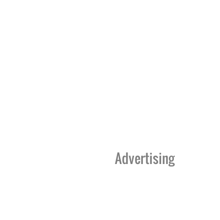
Advertising