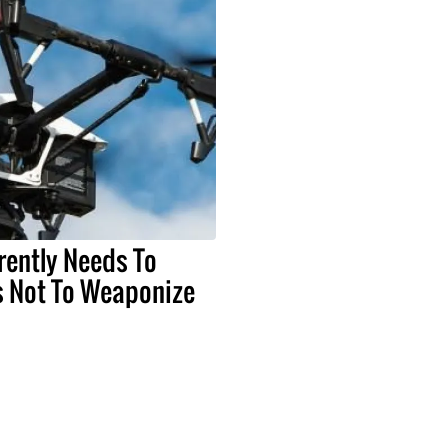
rently Needs To
 Not To Weaponize