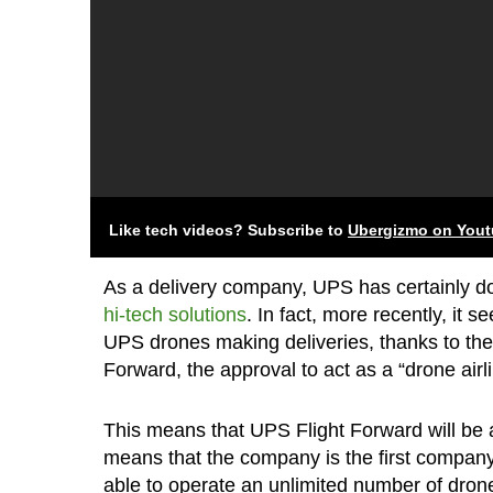
Like tech videos? Subscribe to
Ubergizmo on You
As a delivery company, UPS has certainly don
hi-tech solutions
. In fact, more recently, it 
UPS drones making deliveries, thanks to the
Forward, the approval to act as a “drone airli
This means that UPS Flight Forward will be a
means that the company is the first company 
able to operate an unlimited number of drone