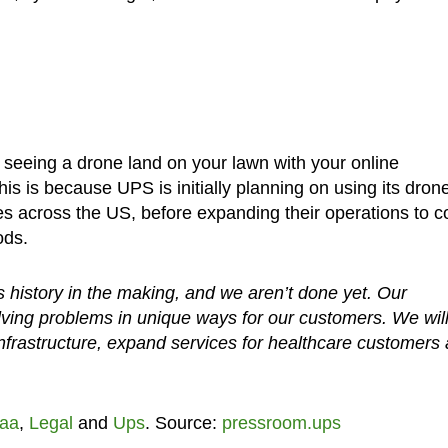
f seeing a drone land on your lawn with your online
is is because UPS is initially planning on using its dron
es across the US, before expanding their operations to c
ods.
is history in the making, and we aren’t done yet. Our
ving problems in unique ways for our customers. We wil
nfrastructure, expand services for healthcare customers
aa
,
Legal
and
Ups
. Source:
pressroom.ups