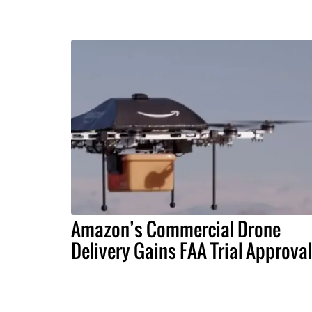
Amazon’s Commercial Drone
Delivery Gains FAA Trial Approval