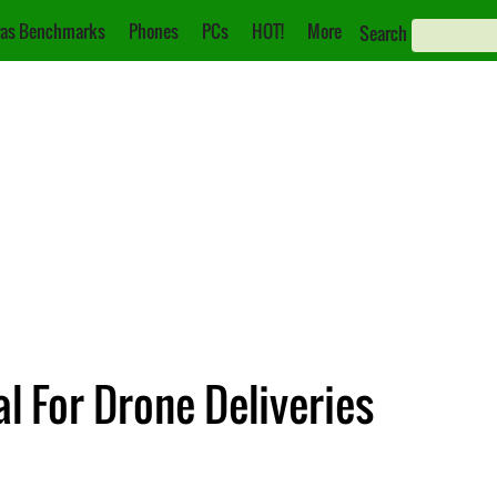
as Benchmarks
Phones
PCs
HOT!
More
Search
 For Drone Deliveries