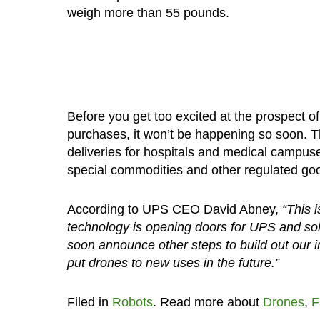
weigh more than 55 pounds.
Before you get too excited at the prospect o
purchases, it won’t be happening so soon. Th
deliveries for hospitals and medical campus
special commodities and other regulated go
According to UPS CEO David Abney,
“This 
technology is opening doors for UPS and sol
soon announce other steps to build out our i
put drones to new uses in the future.”
Filed in
Robots
. Read more about
Drones
,
F