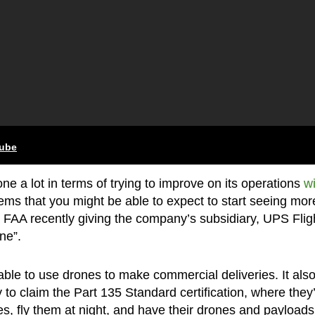
tube
e a lot in terms of trying to improve on its operations
wi
seems that you might be able to expect to start seeing mor
 FAA recently giving the company’s subsidiary, UPS Flig
ne”.
ble to use drones to make commercial deliveries. It als
to claim the Part 135 Standard certification, where they’
s, fly them at night, and have their drones and payloads