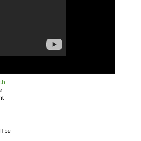
th
e
ht
o
ll be