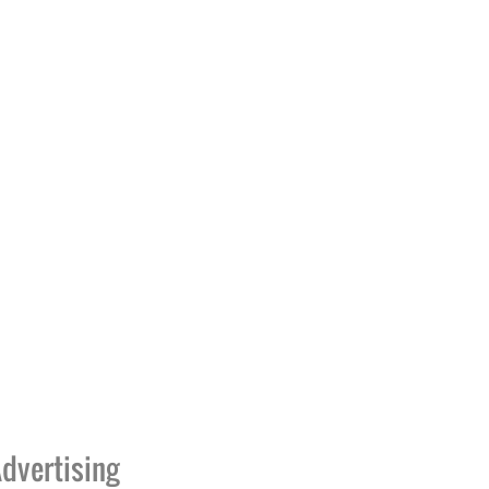
dvertising