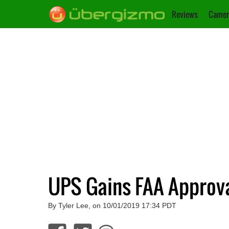
Reviews
Camer
UPS Gains FAA Approval
By Tyler Lee, on 10/01/2019 17:34 PDT