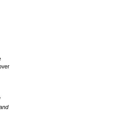
e
over
l
 and