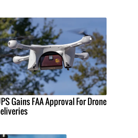
PS Gains FAA Approval For Drone
eliveries