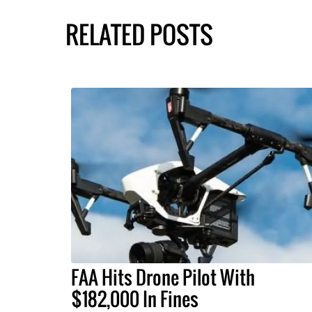
RELATED POSTS
FAA Hits Drone Pilot With
$182,000 In Fines