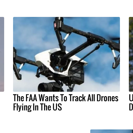
The FAA Wants To Track All Drones
U
Flying In The US
D