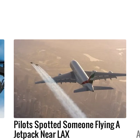
Pilots Spotted Someone Flying A
Jetpack Near LAX
A