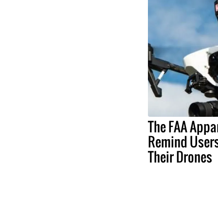
The FAA Appa
Remind Users
Their Drones