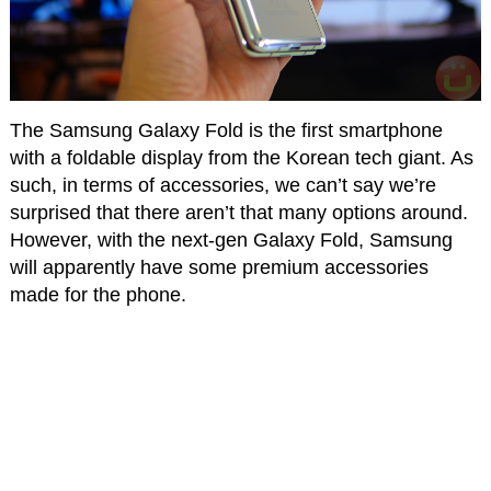
The Samsung Galaxy Fold is the first smartphone
with a foldable display from the Korean tech giant. As
such, in terms of accessories, we can’t say we’re
surprised that there aren’t that many options around.
However, with the next-gen Galaxy Fold, Samsung
will apparently have some premium accessories
made for the phone.