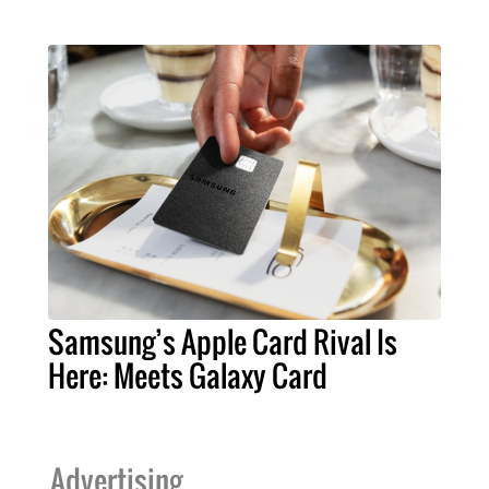
Samsung’s Apple Card Rival Is
Here: Meets Galaxy Card
Advertising