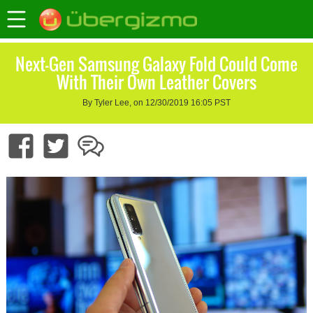
Next-Gen Samsung Galaxy Fold Could Come
With Their Own Leather Covers
By Tyler Lee, on 12/30/2019 16:05 PST