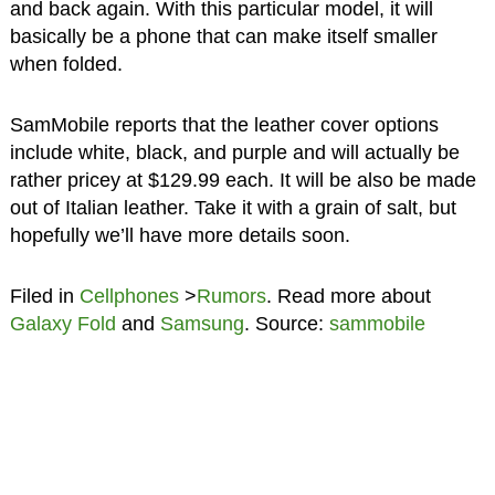
and back again. With this particular model, it will
basically be a phone that can make itself smaller
when folded.
SamMobile reports that the leather cover options
include white, black, and purple and will actually be
rather pricey at $129.99 each. It will be also be made
out of Italian leather. Take it with a grain of salt, but
hopefully we’ll have more details soon.
Filed in
Cellphones
>
Rumors
. Read more about
Galaxy Fold
and
Samsung
. Source:
sammobile