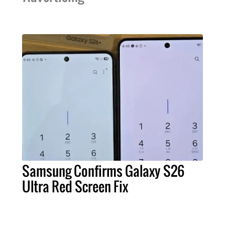
Samsung Confirms Galaxy S26
Ultra Red Screen Fix