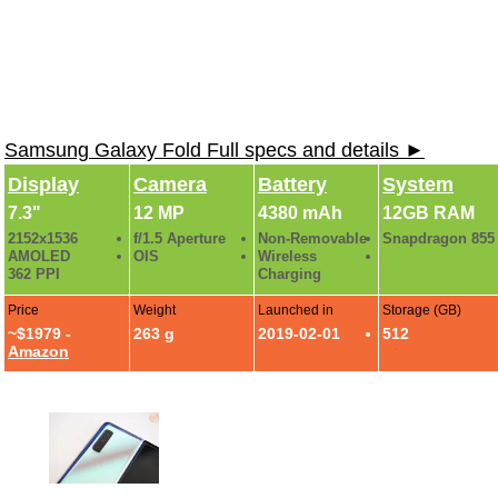
Samsung Galaxy Fold Full specs and details ►
Display
Camera
Battery
System
7.3"
12 MP
4380 mAh
12GB RAM
2152x1536
f/1.5 Aperture
Non-Removable
Snapdragon 855
AMOLED
OIS
Wireless
362 PPI
Charging
Price
Weight
Launched in
Storage (GB)
~$1979 -
263 g
2019-02-01
512
Amazon
Samsung Galaxy Fold