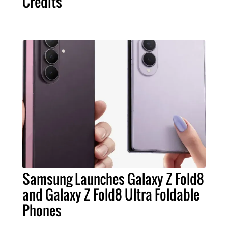
Credits
Samsung Launches Galaxy Z Fold8
and Galaxy Z Fold8 Ultra Foldable
Phones