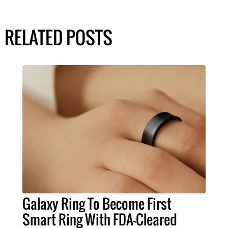
RELATED POSTS
Galaxy Ring To Become First
Smart Ring With FDA-Cleared