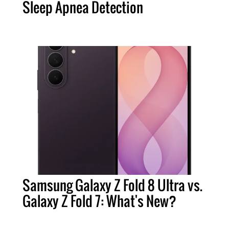
Sleep Apnea Detection
Samsung Galaxy Z Fold 8 Ultra vs.
Galaxy Z Fold 7: What's New?