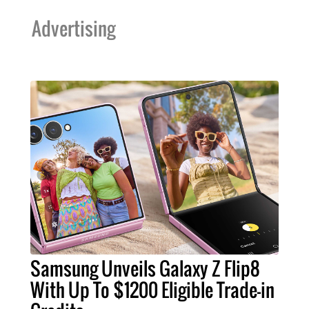
Advertising
Samsung Unveils Galaxy Z Flip8
With Up To $1200 Eligible Trade-in