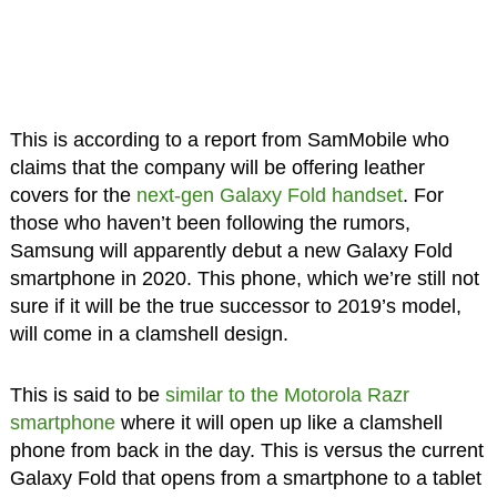
This is according to a report from SamMobile who
claims that the company will be offering leather
covers for the
next-gen Galaxy Fold handset
. For
those who haven’t been following the rumors,
Samsung will apparently debut a new Galaxy Fold
smartphone in 2020. This phone, which we’re still not
sure if it will be the true successor to 2019’s model,
will come in a clamshell design.
This is said to be
similar to the Motorola Razr
smartphone
where it will open up like a clamshell
phone from back in the day. This is versus the current
Galaxy Fold that opens from a smartphone to a tablet