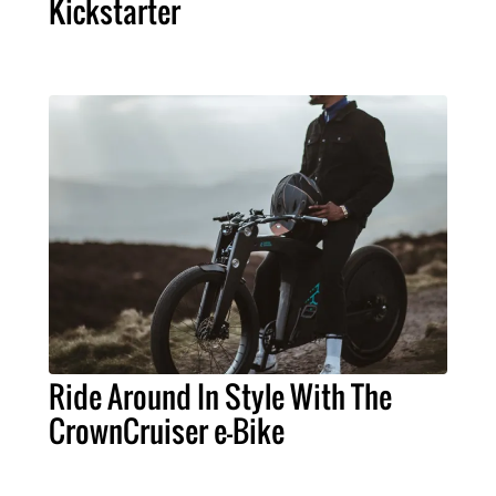
Kickstarter
Ride Around In Style With The
CrownCruiser e-Bike