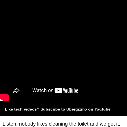
Like tech videos? Subscribe to
Ubergizmo on Youtube
Listen, nobody likes cleaning the toilet and we get it,