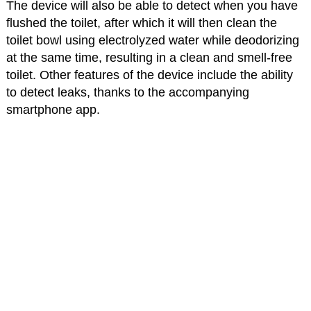
The device will also be able to detect when you have
flushed the toilet, after which it will then clean the
toilet bowl using electrolyzed water while deodorizing
at the same time, resulting in a clean and smell-free
toilet. Other features of the device include the ability
to detect leaks, thanks to the accompanying
smartphone app.