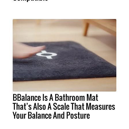
BBalance Is A Bathroom Mat
That’s Also A Scale That Measures
Your Balance And Posture