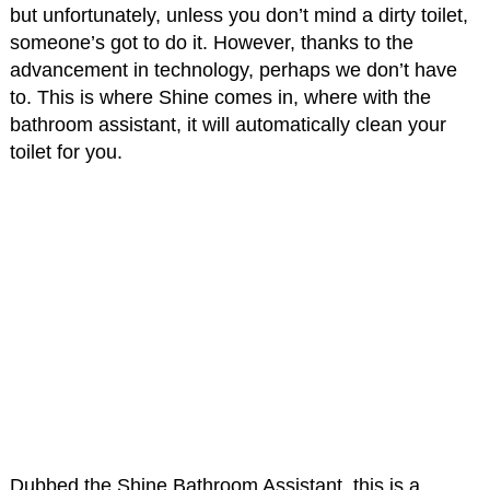
but unfortunately, unless you don’t mind a dirty toilet,
someone’s got to do it. However, thanks to the
advancement in technology, perhaps we don’t have
to. This is where Shine comes in, where with the
bathroom assistant, it will automatically clean your
toilet for you.
Dubbed the Shine Bathroom Assistant, this is a