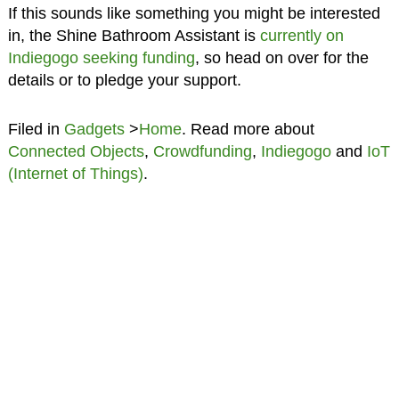
If this sounds like something you might be interested
in, the Shine Bathroom Assistant is
currently on
Indiegogo seeking funding
, so head on over for the
details or to pledge your support.
Filed in
Gadgets
>
Home
. Read more about
Connected Objects
,
Crowdfunding
,
Indiegogo
and
IoT
(Internet of Things)
.