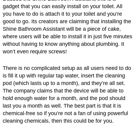
gadget that you can easily install on your toilet. All
you have to do is attach it to your toilet and you’re
good to go. Its creators are claiming that installing the
Shine Bathroom Assistant will be a piece of cake,
where users will be able to install it in just five minutes
without having to know anything about plumbing. It
won’t even require screws!
There is no complicated setup as all users need to do
is fill it up with regular tap water, insert the cleaning
pod (which lasts up to a month), and they’re all set.
The company claims that the device will be able to
hold enough water for a month, and the pod should
last you a month as well. The best part is that it is
chemical-free so if you’re not a fan of using powerful
cleaning chemicals, then this could be for you.