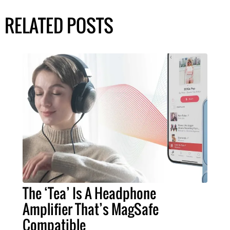
RELATED POSTS
The ‘Tea’ Is A Headphone
Amplifier That’s MagSafe
Compatible