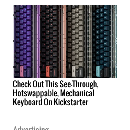
Check Out This See-Through,
Hotswappable, Mechanical
Keyboard On Kickstarter
Advertising