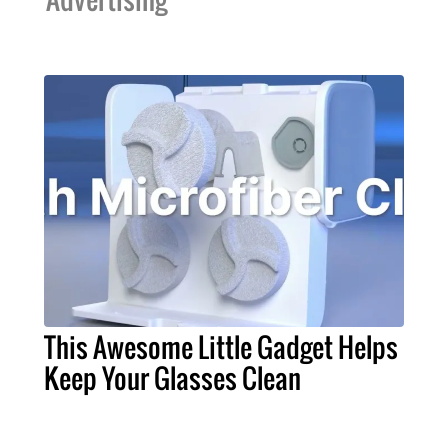
This Awesome Little Gadget Helps
Keep Your Glasses Clean