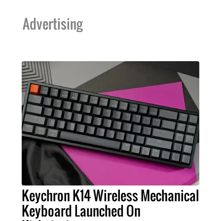
Advertising
Keychron K14 Wireless Mechanical
Keyboard Launched On