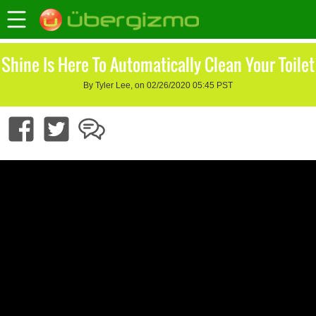
Shine Is Here To Automatically Clean Your Toilet
By Tyler Lee, on 02/26/2020 05:45 PST