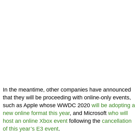
In the meantime, other companies have announced
that they will be proceeding with online-only events,
such as Apple whose WWDC 2020
will be adopting a
new online format this year
, and Microsoft
who will
host an online Xbox event
following the
cancellation
of this year’s E3 event
.