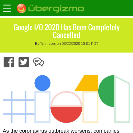
Google I/O 2020 Has Been Completely
Cancelled
By Tyler Lee, on 03/22/2020 18:01 PDT
As the coronavirus outbreak worsens, companies