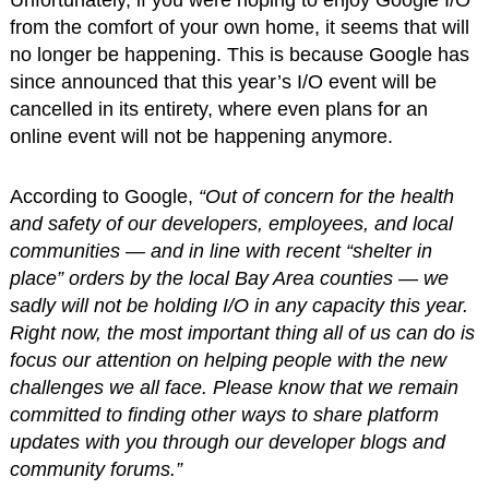
from the comfort of your own home, it seems that will
no longer be happening. This is because Google has
since announced that this year’s I/O event will be
cancelled in its entirety, where even plans for an
online event will not be happening anymore.
According to Google,
“Out of concern for the health
and safety of our developers, employees, and local
communities — and in line with recent “shelter in
place” orders by the local Bay Area counties — we
sadly will not be holding I/O in any capacity this year.
Right now, the most important thing all of us can do is
focus our attention on helping people with the new
challenges we all face. Please know that we remain
committed to finding other ways to share platform
updates with you through our developer blogs and
community forums.”