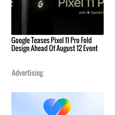
Google Teases Pixel 11 Pro Fold
Design Ahead Of August 12 Event
Advertising