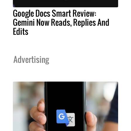
Google Docs Smart Review:
Gemini Now Reads, Replies And
Edits
Advertising