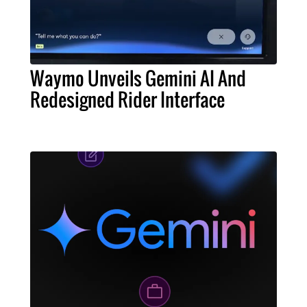
Waymo Unveils Gemini AI And
Redesigned Rider Interface