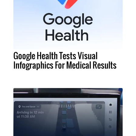
Google Health Tests Visual
Infographics For Medical Results