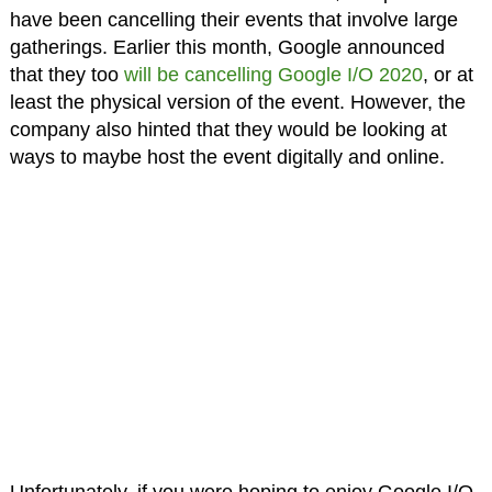
have been cancelling their events that involve large
gatherings. Earlier this month, Google announced
that they too
will be cancelling Google I/O 2020
, or at
least the physical version of the event. However, the
company also hinted that they would be looking at
ways to maybe host the event digitally and online.
Unfortunately, if you were hoping to enjoy Google I/O