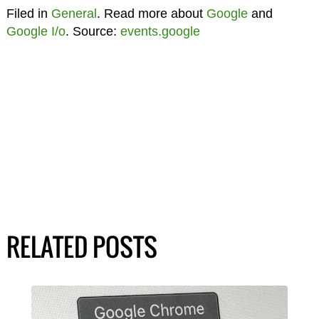
Filed in
General
. Read more about
Google
and
Google I/o
. Source:
events.google
RELATED POSTS