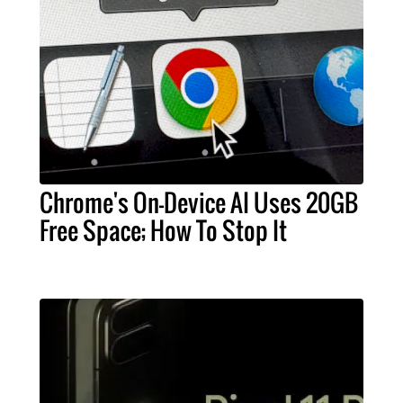
Chrome's On-Device AI Uses 20GB
Free Space; How To Stop It