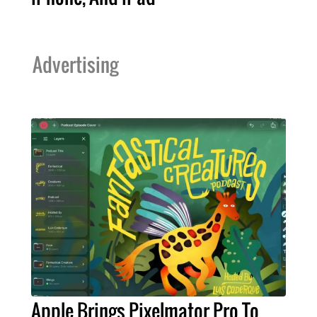
Advertising
Apple Brings Pixelmator Pro To