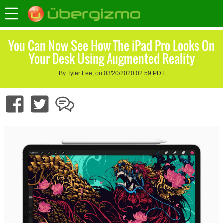
You Can Now See How The iPad Pro Looks On
Your Desk Using Augmented Reality
By Tyler Lee, on 03/20/2020 02:59 PDT