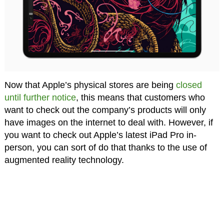
Now that Apple’s physical stores are being
closed
until further notice
, this means that customers who
want to check out the company’s products will only
have images on the internet to deal with. However, if
you want to check out Apple’s latest iPad Pro in-
person, you can sort of do that thanks to the use of
augmented reality technology.