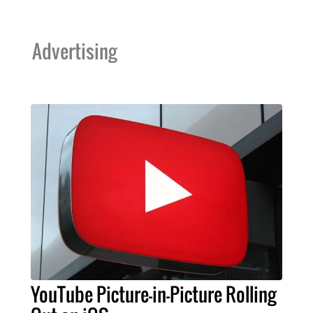
Advertising
YouTube Picture-in-Picture Rolling