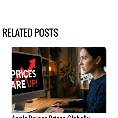
RELATED POSTS