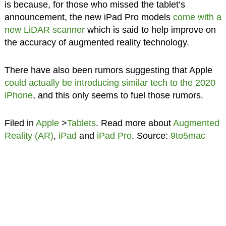
is because, for those who missed the tablet’s
announcement, the new iPad Pro models
come with a
new LiDAR scanner
which is said to help improve on
the accuracy of augmented reality technology.
There have also been rumors suggesting that Apple
could actually be introducing similar tech to the 2020
iPhone
, and this only seems to fuel those rumors.
Filed in
Apple
>
Tablets
. Read more about
Augmented
Reality (AR)
,
iPad
and
iPad Pro
. Source:
9to5mac