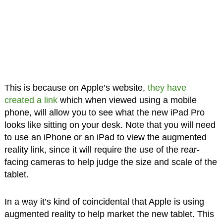
This is because on Apple’s website,
they have
created a link
which when viewed using a mobile
phone, will allow you to see what the new iPad Pro
looks like sitting on your desk. Note that you will need
to use an iPhone or an iPad to view the augmented
reality link, since it will require the use of the rear-
facing cameras to help judge the size and scale of the
tablet.
In a way it’s kind of coincidental that Apple is using
augmented reality to help market the new tablet. This