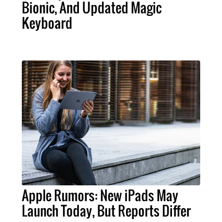
Bionic, And Updated Magic
Keyboard
Apple Rumors: New iPads May
Launch Today, But Reports Differ