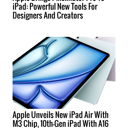
iPad: Powerful New Tools For
Designers And Creators
Apple Unveils New iPad Air With
M3 Chip, 10th-Gen iPad With A16