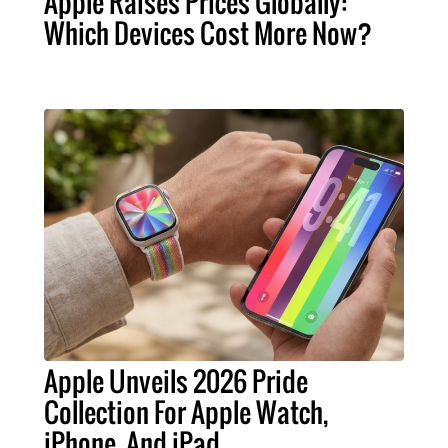
Apple Raises Prices Globally:
Which Devices Cost More Now?
Apple Unveils 2026 Pride
Collection For Apple Watch,
iPhone, And iPad