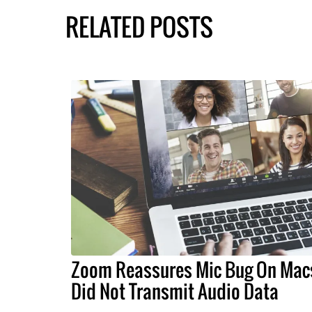
RELATED POSTS
Zoom Reassures Mic Bug On Mac
Did Not Transmit Audio Data