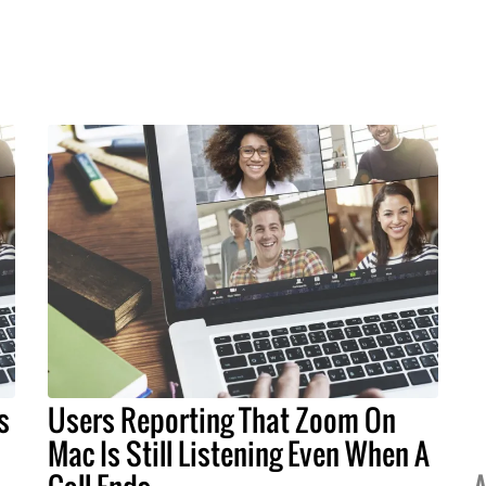
s
Users Reporting That Zoom On
Mac Is Still Listening Even When A