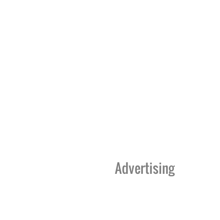
Advertising