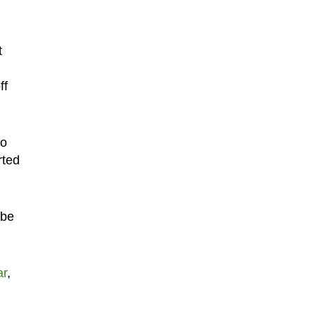
t
ff
to
rted
 be
ar
,