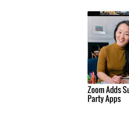
Zoom Adds Su
Party Apps