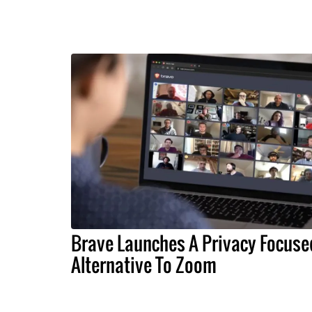
Brave Launches A Privacy Focuse
Alternative To Zoom