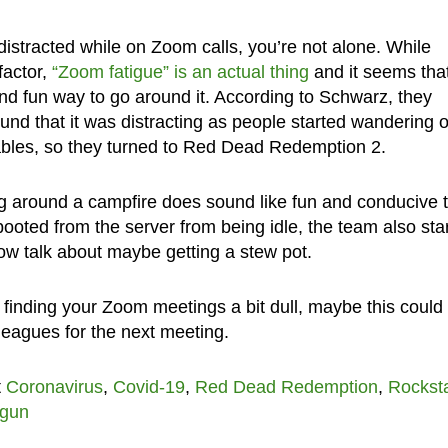
 distracted while on Zoom calls, you’re not alone. While
factor,
“Zoom fatigue” is an actual thing
and it seems tha
d fun way to go around it. According to Schwarz, they
found that it was distracting as people started wandering o
ables, so they turned to Red Dead Redemption 2.
ting around a campfire does sound like fun and conducive 
ooted from the server from being idle, the team also sta
 now talk about maybe getting a stew pot.
re finding your Zoom meetings a bit dull, maybe this could
lleagues for the next meeting.
t
Coronavirus
,
Covid-19
,
Red Dead Redemption
,
Rockst
tgun