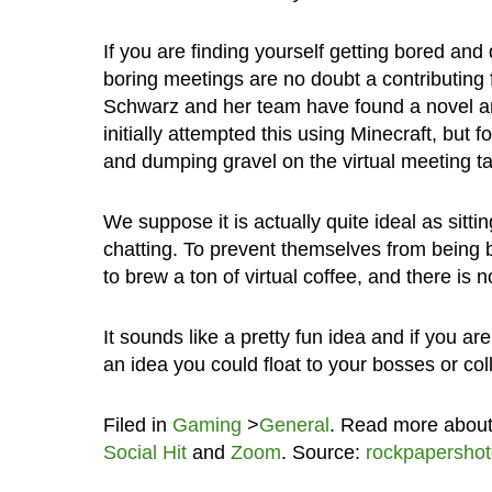
If you are finding yourself getting bored and
boring meetings are no doubt a contributing 
Schwarz and her team have found a novel an
initially attempted this using Minecraft, but 
and dumping gravel on the virtual meeting t
We suppose it is actually quite ideal as sit
chatting. To prevent themselves from being b
to brew a ton of virtual coffee, and there is
It sounds like a pretty fun idea and if you a
an idea you could float to your bosses or co
Filed in
Gaming
>
General
. Read more abou
Social Hit
and
Zoom
. Source:
rockpapersho