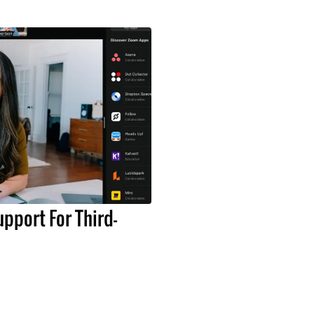
pport For Third-