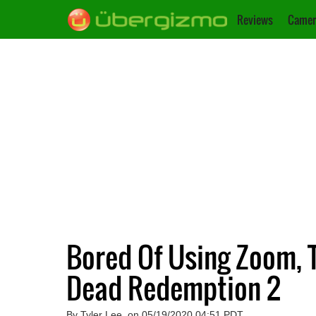
Reviews
Camer
Bored Of Using Zoom, T
Dead Redemption 2
By Tyler Lee, on 05/19/2020 04:51 PDT