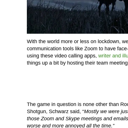
With the world more or less on lockdown, w
communication tools like Zoom to have face-t
using these video calling apps,
writer and il
things up a bit by hosting their team meetin
The game in question is none other than R
Shotgun, Schwarz said, “
Mostly we were just
those Zoom and Skype meetings and emails 
worse and more annoyed all the time.”