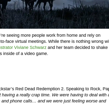
e’re seeing more people work from home and rely on
o-face virtual meetings. While there is nothing wrong wi
lustrator Viviane Schwarz
and her team decided to shake
gs inside of a video game.
ockstar’s Red Dead Redemption 2. Speaking to Rock, Pa
 having a really crap time. We were having to deal with a
and phone calls… and we were just feeling worse and