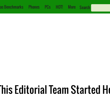
as Benchmarks
Phones
PCs
HOT!
More
Search
his Editorial Team Started H