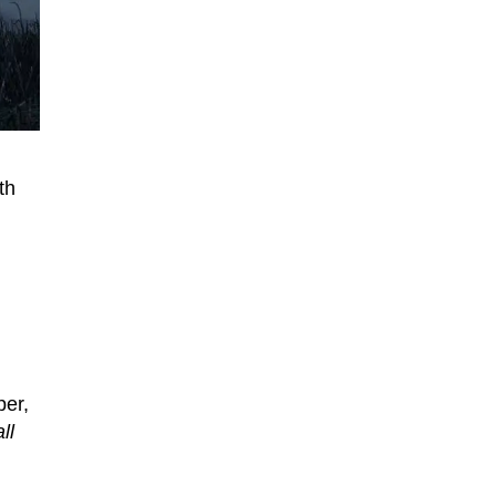
th
per,
ll