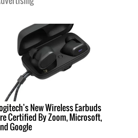
dvertising
ogitech’s New Wireless Earbuds
re Certified By Zoom, Microsoft,
nd Google