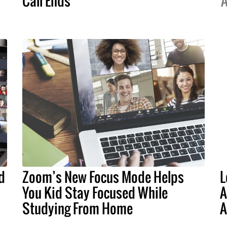
Call Ends
A
d
Zoom’s New Focus Mode Helps
L
You Kid Stay Focused While
A
Studying From Home
A