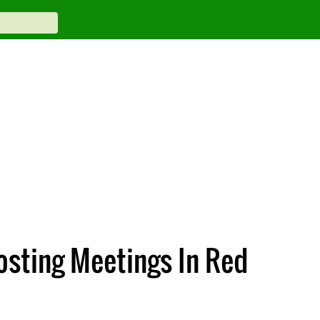
osting Meetings In Red