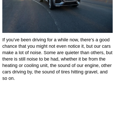
If you’ve been driving for a while now, there’s a good
chance that you might not even notice it, but our cars
make a lot of noise. Some are quieter than others, but
there is still noise to be had, whether it be from the
heating or cooling unit, the sound of our engine, other
cars driving by, the sound of tires hitting gravel, and
so on.