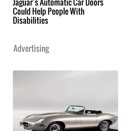
Jaguar’s Automatic Car Doors
Could Help People With
Disabilities
Advertising