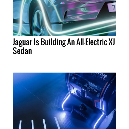
Jaguar Is Building An All-Electric XJ
Sedan