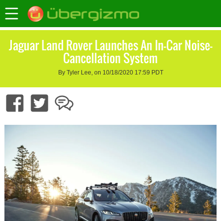
Jaguar Land Rover Launches An In-Car Noise-
Cancellation System
By Tyler Lee, on 10/18/2020 17:59 PDT