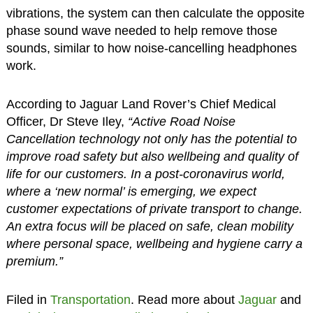
vibrations, the system can then calculate the opposite
phase sound wave needed to help remove those
sounds, similar to how noise-cancelling headphones
work.
According to Jaguar Land Rover’s Chief Medical
Officer, Dr Steve Iley,
“Active Road Noise
Cancellation technology not only has the potential to
improve road safety but also wellbeing and quality of
life for our customers. In a post-coronavirus world,
where a ‘new normal’ is emerging, we expect
customer expectations of private transport to change.
An extra focus will be placed on safe, clean mobility
where personal space, wellbeing and hygiene carry a
premium.”
Filed in
Transportation
. Read more about
Jaguar
and