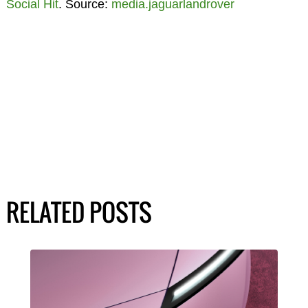
Social Hit
. Source:
media.jaguarlandrover
RELATED POSTS