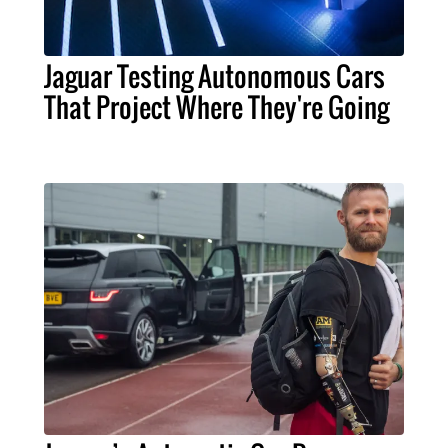
Jaguar Testing Autonomous Cars
That Project Where They're Going