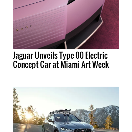
Jaguar Unveils Type 00 Electric
Concept Car at Miami Art Week