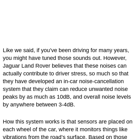
Like we said, if you’ve been driving for many years,
you might have tuned those sounds out. However,
Jaguar Land Rover believes that these noises can
actually contribute to driver stress, so much so that
they have developed an in-car noise-cancellation
system that they claim can reduce unwanted noise
peaks by as much as 10dB, and overall noise levels
by anywhere between 3-4dB.
How this system works is that sensors are placed on
each wheel of the car, where it monitors things like
vibrations from the road’s surface. Based on those