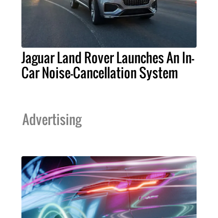
Jaguar Land Rover Launches An In-
Car Noise-Cancellation System
Advertising