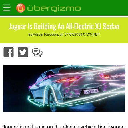
Jaguar Is Building An All-Electric XJ Sedan
By Adnan Farooqui, on 07/07/2019 07:35 PDT
Jaguar is getting in on the electric vehicle bandwagon