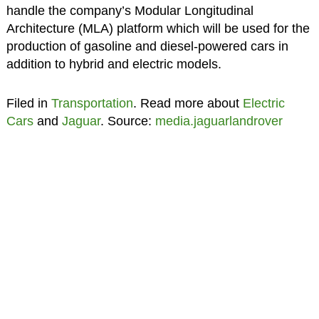
handle the company’s Modular Longitudinal
Architecture (MLA) platform which will be used for the
production of gasoline and diesel-powered cars in
addition to hybrid and electric models.
Filed in
Transportation
. Read more about
Electric
Cars
and
Jaguar
. Source:
media.jaguarlandrover