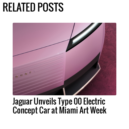
RELATED POSTS
Jaguar Unveils Type 00 Electric
Concept Car at Miami Art Week