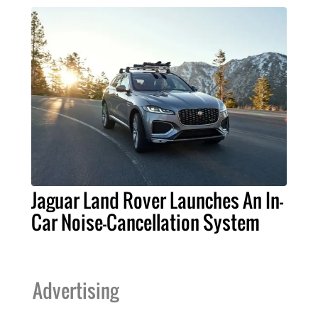
Jaguar Land Rover Launches An In-
Car Noise-Cancellation System
Advertising