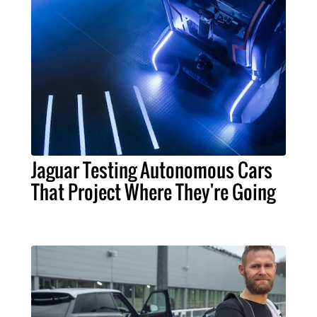
Jaguar Testing Autonomous Cars
That Project Where They're Going