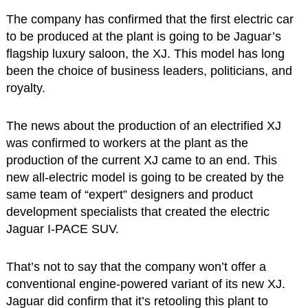
The company has confirmed that the first electric car
to be produced at the plant is going to be Jaguar’s
flagship luxury saloon, the XJ. This model has long
been the choice of business leaders, politicians, and
royalty.
The news about the production of an electrified XJ
was confirmed to workers at the plant as the
production of the current XJ came to an end. This
new all-electric model is going to be created by the
same team of “expert” designers and product
development specialists that created the electric
Jaguar I-PACE SUV.
That’s not to say that the company won’t offer a
conventional engine-powered variant of its new XJ.
Jaguar did confirm that it’s retooling this plant to