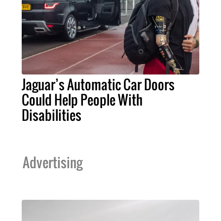
Jaguar’s Automatic Car Doors
Could Help People With
Disabilities
Advertising