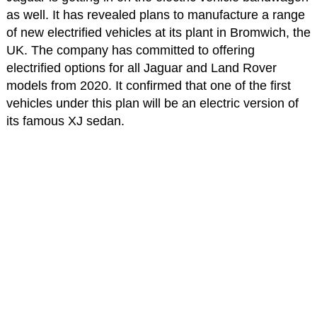
as well. It has revealed plans to manufacture a range
of new electrified vehicles at its plant in Bromwich, the
UK. The company has committed to offering
electrified options for all Jaguar and Land Rover
models from 2020. It confirmed that one of the first
vehicles under this plan will be an electric version of
its famous XJ sedan.