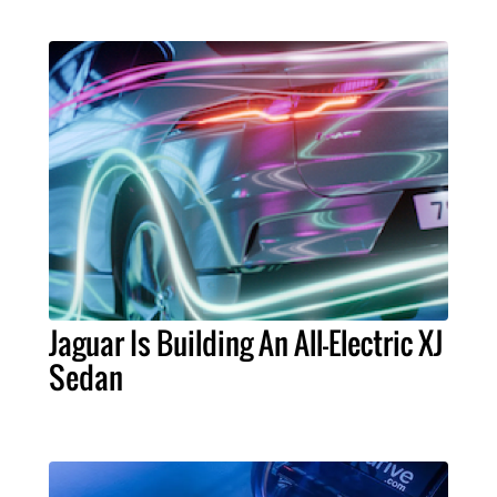
Jaguar Is Building An All-Electric XJ
Sedan