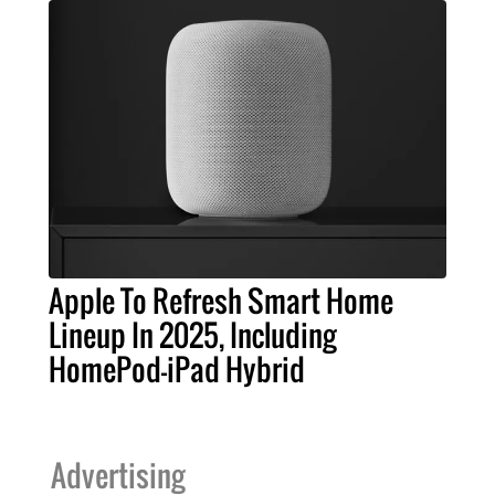
Apple To Refresh Smart Home
Lineup In 2025, Including
HomePod-iPad Hybrid
Advertising