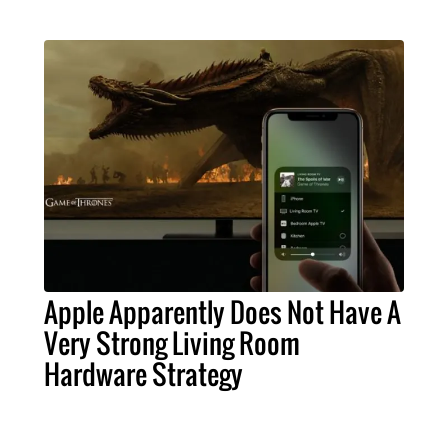
Apple Apparently Does Not Have A
Very Strong Living Room
Hardware Strategy