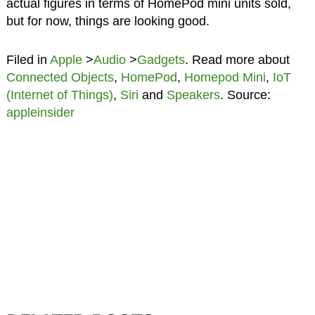
actual figures in terms of HomePod mini units sold,
but for now, things are looking good.
Filed in
Apple
>
Audio
>
Gadgets
. Read more about
Connected Objects
,
HomePod
,
Homepod Mini
,
IoT
(Internet of Things)
,
Siri
and
Speakers
. Source:
appleinsider