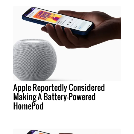
Apple Reportedly Considered
Making A Battery-Powered
HomePod