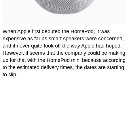
When Apple first debuted the HomePod, it was
expensive as far as smart speakers were concerned,
and it never quite took off the way Apple had hoped.
However, it seems that the company could be making
up for that with the HomePod mini because according
to the estimated delivery times, the dates are starting
to slip.