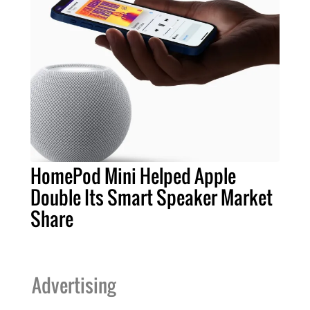
HomePod Mini Helped Apple
Double Its Smart Speaker Market
Share
Advertising