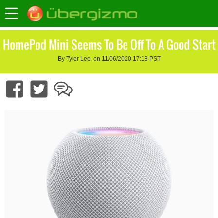
HomePod Mini Seems To Be Off To A Good Start
By Tyler Lee, on 11/06/2020 17:18 PST