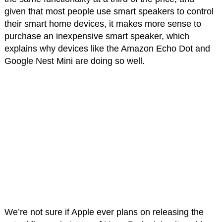
given that most people use smart speakers to control
their smart home devices, it makes more sense to
purchase an inexpensive smart speaker, which
explains why devices like the Amazon Echo Dot and
Google Nest Mini are doing so well.
We’re not sure if Apple ever plans on releasing the