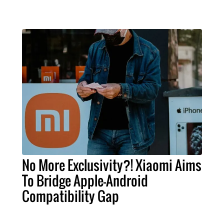
No More Exclusivity?! Xiaomi Aims
To Bridge Apple-Android
Compatibility Gap