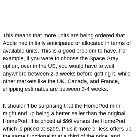
This means that more units are being ordered that
Apple had initially anticipated or allocated in terms of
available units. This is a good problem to have. For
example, if you were to choose the Space Gray
option, over in the US, you would have to wait
anywhere between 2-3 weeks before getting it, while
other markets like the UK, Canada, and France,
shipping estimates are between 3-4 weeks.
It shouldn’t be surprising that the HomePod mini
might end up being a better-seller than the original
HomePod. It is priced at $99 versus the HomePod
which is priced at $299. Plus it more or less offers up
the same functionality at a third of the price, and