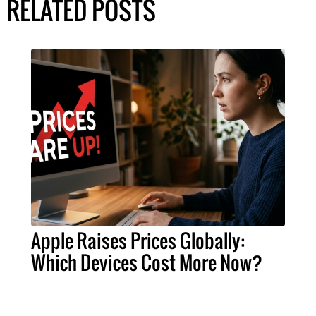
RELATED POSTS
Apple Raises Prices Globally:
Which Devices Cost More Now?