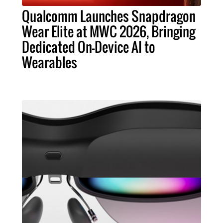
Qualcomm Launches Snapdragon
Wear Elite at MWC 2026, Bringing
Dedicated On-Device AI to
Wearables