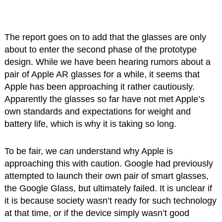
The report goes on to add that the glasses are only
about to enter the second phase of the prototype
design. While we have been hearing rumors about a
pair of Apple AR glasses for a while, it seems that
Apple has been approaching it rather cautiously.
Apparently the glasses so far have not met Apple’s
own standards and expectations for weight and
battery life, which is why it is taking so long.
To be fair, we can understand why Apple is
approaching this with caution. Google had previously
attempted to launch their own pair of smart glasses,
the Google Glass, but ultimately failed. It is unclear if
it is because society wasn’t ready for such technology
at that time, or if the device simply wasn’t good