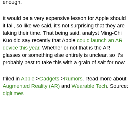
enough.
It would be a very expensive lesson for Apple should
it fail, so like we said, it’s not surprising that they are
taking their time. That being said, analyst Ming-Chi
Kuo did say recently that Apple
could launch an AR
device this year
. Whether or not that is the AR
glasses or something else entirely is unclear, so it’s
probably best to take this with a grain of salt for now.
Filed in
Apple
>
Gadgets
>
Rumors
. Read more about
Augmented Reality (AR)
and
Wearable Tech
. Source:
digitimes