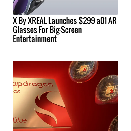
X By XREAL Launches $299 a01 AR
Glasses For Big-Screen
Entertainment