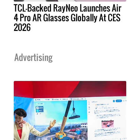
TCL-Backed RayNeo Launches Air
4 Pro AR Glasses Globally At CES
2026
Advertising