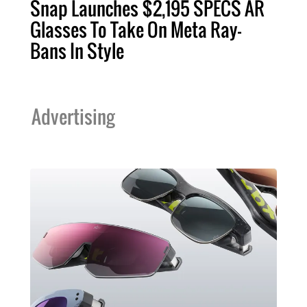
Snap Launches $2,195 SPECS AR
Glasses To Take On Meta Ray-
Bans In Style
Advertising