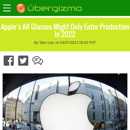
Apple’s AR Glasses Might Only Enter Production
In 2022
By Tyler Lee, on 01/07/2021 06:02 PST