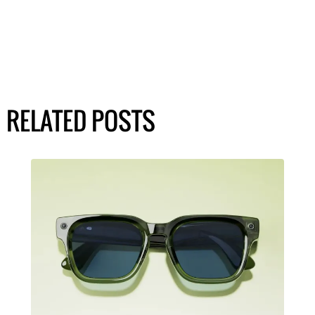
RELATED POSTS