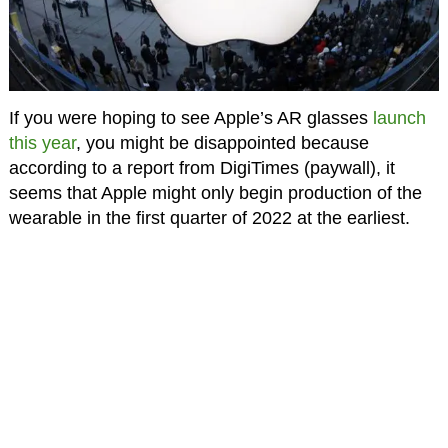
If you were hoping to see Apple’s AR glasses
launch
this year
, you might be disappointed because
according to a report from DigiTimes (paywall), it
seems that Apple might only begin production of the
wearable in the first quarter of 2022 at the earliest.