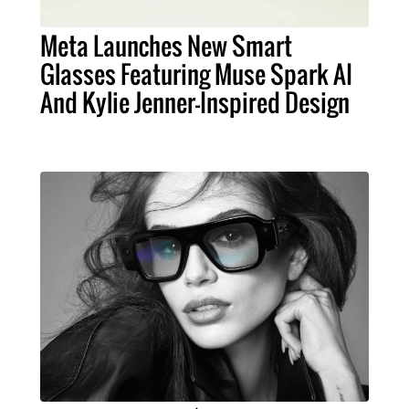
Meta Launches New Smart
Glasses Featuring Muse Spark AI
And Kylie Jenner-Inspired Design