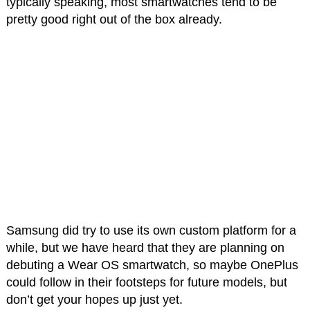
typically speaking, most smartwatches tend to be
pretty good right out of the box already.
Samsung did try to use its own custom platform for a
while, but we have heard that they are planning on
debuting a Wear OS smartwatch, so maybe OnePlus
could follow in their footsteps for future models, but
don’t get your hopes up just yet.