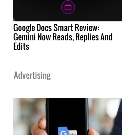
Google Docs Smart Review:
Gemini Now Reads, Replies And
Edits
Advertising