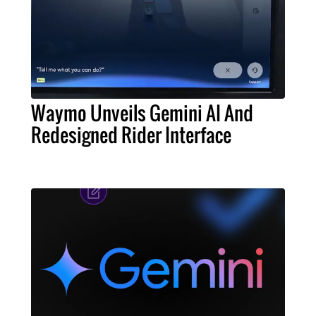
Waymo Unveils Gemini AI And
Redesigned Rider Interface