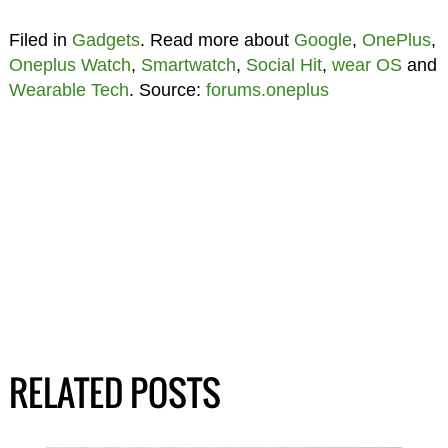
Filed in
Gadgets
. Read more about
Google
,
OnePlus
,
Oneplus Watch
,
Smartwatch
,
Social Hit
,
wear OS
and
Wearable Tech
. Source:
forums.oneplus
RELATED POSTS