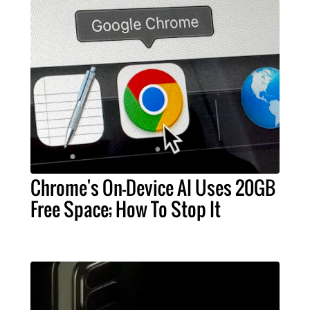
Chrome's On-Device AI Uses 20GB
Free Space; How To Stop It