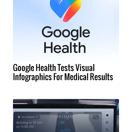
Google Health Tests Visual
Infographics For Medical Results