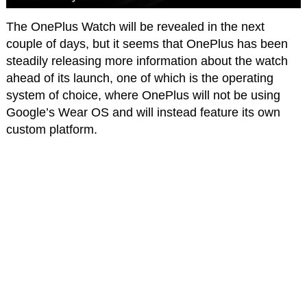
The OnePlus Watch will be revealed in the next
couple of days, but it seems that OnePlus has been
steadily releasing more information about the watch
ahead of its launch, one of which is the operating
system of choice, where OnePlus will not be using
Google’s Wear OS and will instead feature its own
custom platform.