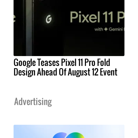
Google Teases Pixel 11 Pro Fold
Design Ahead Of August 12 Event
Advertising