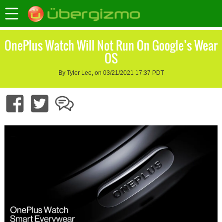
OnePlus Watch Will Not Run On Google’s Wear
OS
By Tyler Lee, on 03/21/2021 17:37 PDT