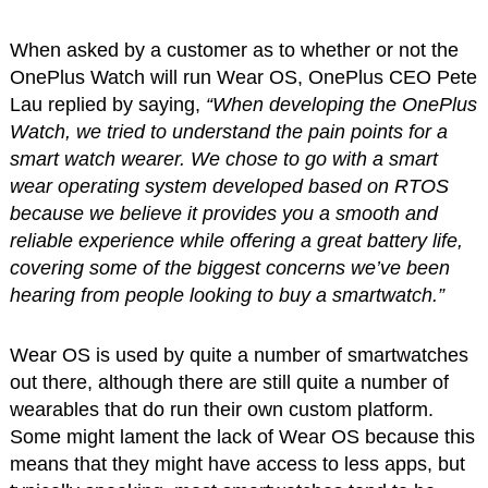
When asked by a customer as to whether or not the
OnePlus Watch will run Wear OS, OnePlus CEO Pete
Lau replied by saying,
“When developing the OnePlus
Watch, we tried to understand the pain points for a
smart watch wearer. We chose to go with a smart
wear operating system developed based on RTOS
because we believe it provides you a smooth and
reliable experience while offering a great battery life,
covering some of the biggest concerns we’ve been
hearing from people looking to buy a smartwatch.”
Wear OS is used by quite a number of smartwatches
out there, although there are still quite a number of
wearables that do run their own custom platform.
Some might lament the lack of Wear OS because this
means that they might have access to less apps, but