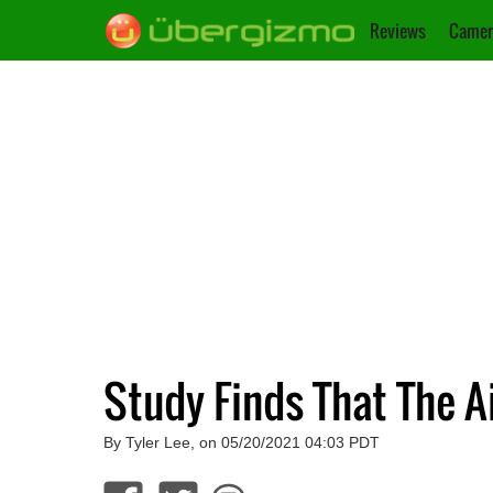
Reviews
Camer
Study Finds That The A
By Tyler Lee, on 05/20/2021 04:03 PDT