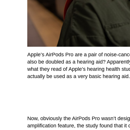
Apple’s AirPods Pro are a pair of noise-canc
also be doubled as a hearing aid? Apparentl
what they read of Apple’s hearing health stu
actually be used as a very basic hearing aid.
Now, obviously the AirPods Pro wasn’t desig
amplification feature, the study found that i