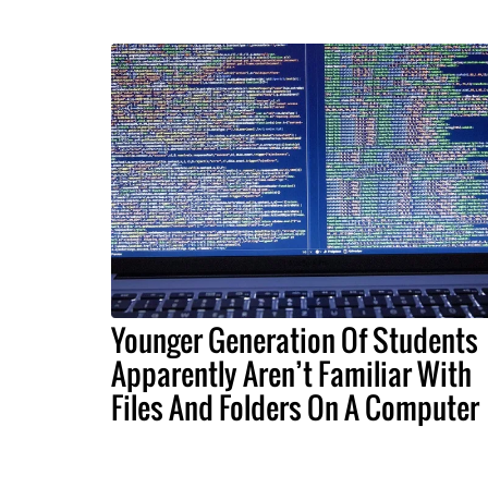
Younger Generation Of Students
Apparently Aren’t Familiar With
Files And Folders On A Computer