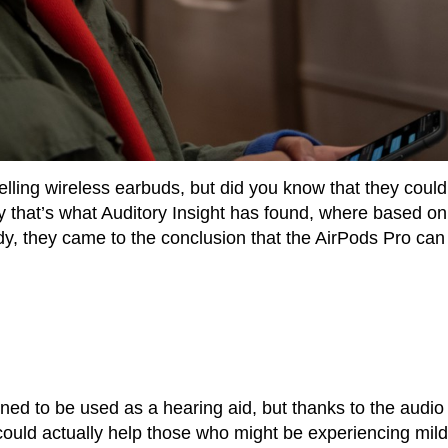
elling wireless earbuds, but did you know that they could
y that’s what Auditory Insight has found, where based on
dy, they came to the conclusion that the AirPods Pro can
ned to be used as a hearing aid, but thanks to the audio
t could actually help those who might be experiencing mild