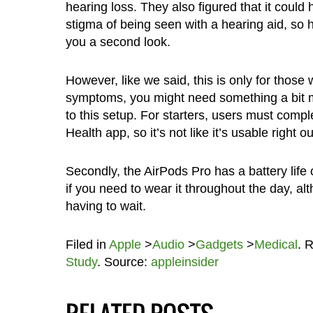
hearing loss. They also figured that it could
stigma of being seen with a hearing aid, so 
you a second look.
However, like we said, this is only for thos
symptoms, you might need something a bit m
to this setup. For starters, users must compl
Health app, so it’s not like it’s usable right o
Secondly, the AirPods Pro has a battery life 
if you need to wear it throughout the day, a
having to wait.
Filed in
Apple
>
Audio
>
Gadgets
>
Medical
. 
Study
. Source:
appleinsider