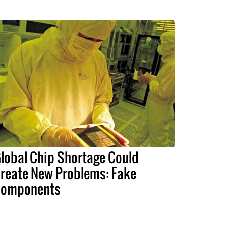
lobal Chip Shortage Could
reate New Problems: Fake
omponents