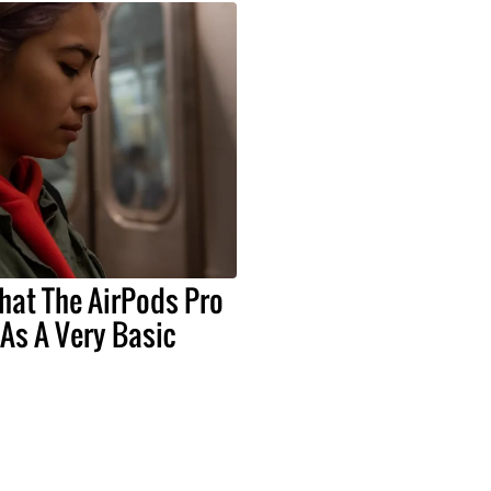
hat The AirPods Pro
As A Very Basic