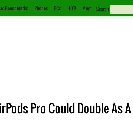
as Benchmarks
Phones
PCs
HOT!
More
Search
irPods Pro Could Double As A