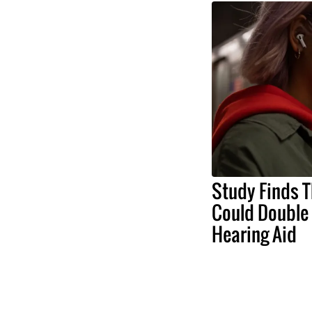
Study Finds T
Could Double 
Hearing Aid