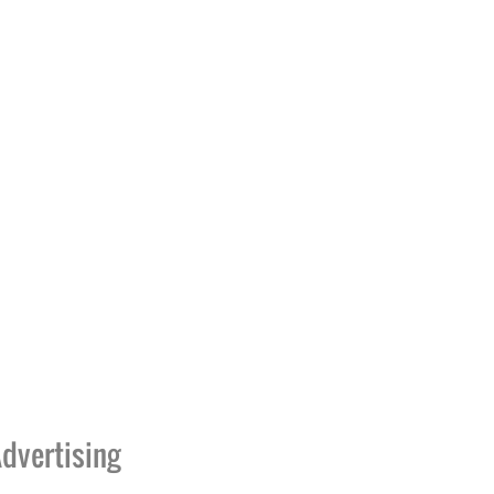
dvertising