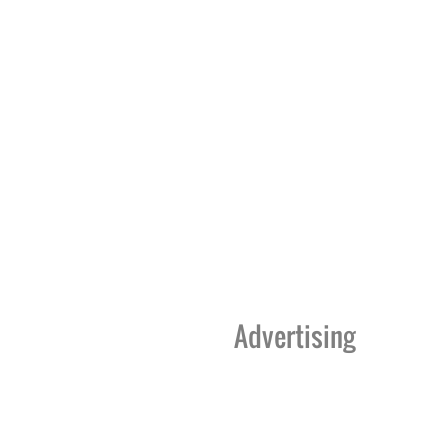
Advertising