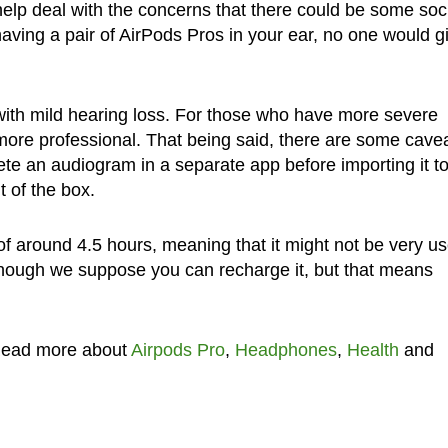
 help deal with the concerns that there could be some soc
having a pair of AirPods Pros in your ear, no one would g
e with mild hearing loss. For those who have more severe
ore professional. That being said, there are some cave
ete an audiogram in a separate app before importing it to
ut of the box.
of around 4.5 hours, meaning that it might not be very us
lthough we suppose you can recharge it, but that means
Read more about
Airpods Pro
,
Headphones
,
Health
and