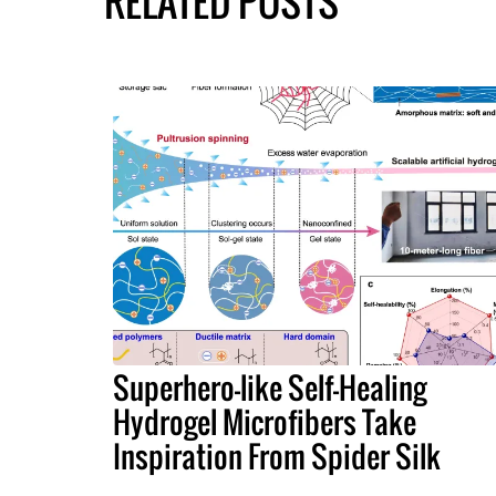
RELATED POSTS
Superhero-like Self-Healing
Hydrogel Microfibers Take
Inspiration From Spider Silk