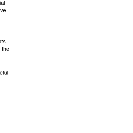
ial
ive
ats
 the
eful