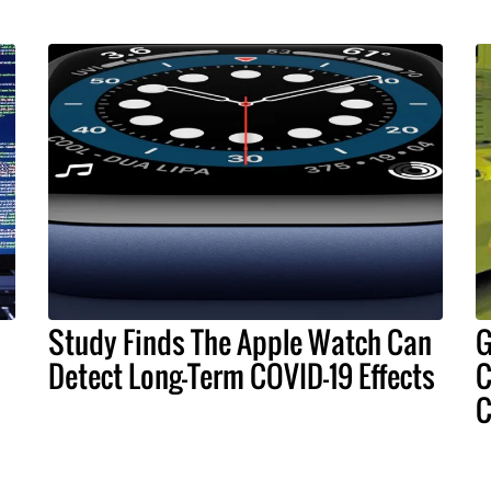
Study Finds The Apple Watch Can
G
Detect Long-Term COVID-19 Effects
C
C