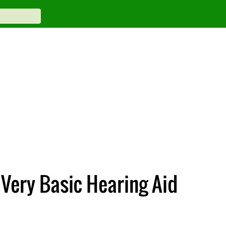
 Very Basic Hearing Aid