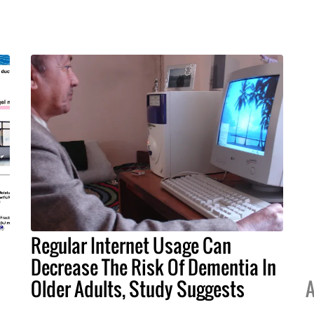
Regular Internet Usage Can
Decrease The Risk Of Dementia In
Older Adults, Study Suggests
A