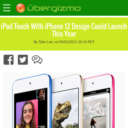
iPod Touch With iPhone 12 Design Could Launch
This Year
By Tyler Lee, on 05/21/2021 20:19 PDT