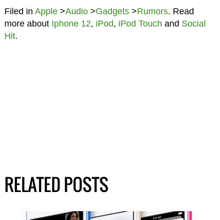
Filed in
Apple
>
Audio
>
Gadgets
>
Rumors
. Read
more about
Iphone 12
,
iPod
,
iPod Touch
and
Social
Hit
.
RELATED POSTS