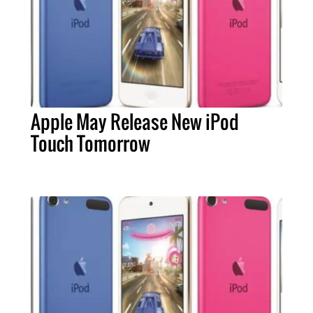
Apple May Release New iPod
Touch Tomorrow