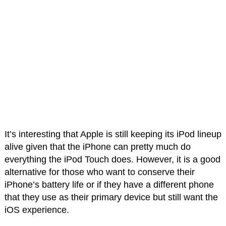
It’s interesting that Apple is still keeping its iPod lineup
alive given that the iPhone can pretty much do
everything the iPod Touch does. However, it is a good
alternative for those who want to conserve their
iPhone’s battery life or if they have a different phone
that they use as their primary device but still want the
iOS experience.