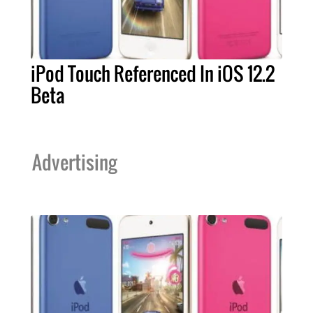
iPod Touch Referenced In iOS 12.2
Beta
Advertising