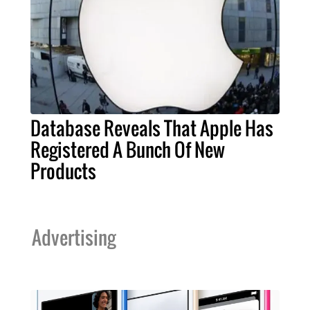
Database Reveals That Apple Has
Registered A Bunch Of New
Products
Advertising