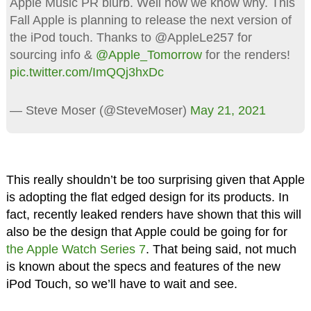
Apple Music PR blurb. Well now we know why. This
Fall Apple is planning to release the next version of
the iPod touch. Thanks to @AppleLe257 for
sourcing info &
@Apple_Tomorrow
for the renders!
pic.twitter.com/ImQQj3hxDc
— Steve Moser (@SteveMoser)
May 21, 2021
This really shouldn’t be too surprising given that Apple
is adopting the flat edged design for its products. In
fact, recently leaked renders have shown that this will
also be the design that Apple could be going for for
the Apple Watch Series 7
. That being said, not much
is known about the specs and features of the new
iPod Touch, so we’ll have to wait and see.