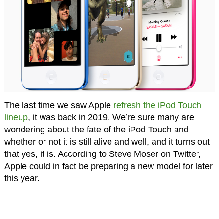
The last time we saw Apple
refresh the iPod Touch
lineup
, it was back in 2019. We’re sure many are
wondering about the fate of the iPod Touch and
whether or not it is still alive and well, and it turns out
that yes, it is. According to Steve Moser on Twitter,
Apple could in fact be preparing a new model for later
this year.