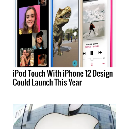
iPod Touch With iPhone 12 Design
Could Launch This Year