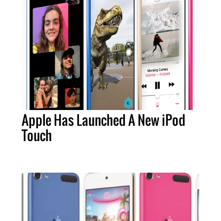
Apple Has Launched A New iPod
Touch