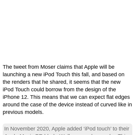
The tweet from Moser claims that Apple will be
launching a new iPod Touch this fall, and based on
the renders that he shared, it seems that the new
iPod Touch could borrow from the design of the
iPhone 12. This means that we can expect flat edges
around the case of the device instead of curved like in
previous models.
In November 2020, Apple added ‘iPod touch’ to their