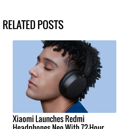
RELATED POSTS
Xiaomi Launches Redmi
Headphones Neo With 72-Hour