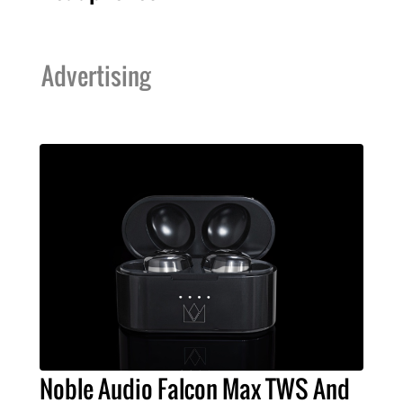
Advertising
Noble Audio Falcon Max TWS And