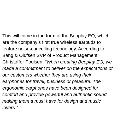
This will come in the form of the Beoplay EQ, which
are the company’s first true wireless earbuds to
feature noise-cancelling technology. According to
Bang & Olufsen SVP of Product Management
Christoffer Poulsen,
“When creating Beoplay EQ, we
made a commitment to deliver on the expectations of
our customers whether they are using their
earphones for travel, business or pleasure. The
ergonomic earphones have been designed for
comfort and provide powerful and authentic sound,
making them a must have for design and music
lovers.”