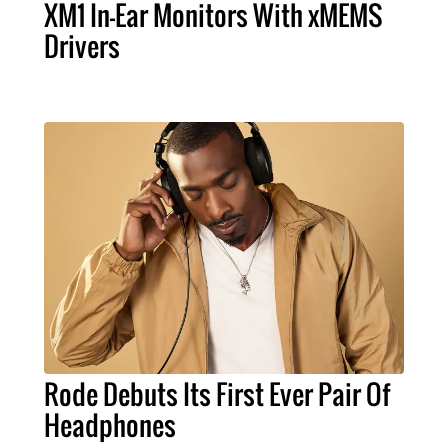
XM1 In-Ear Monitors With xMEMS
Drivers
Rode Debuts Its First Ever Pair Of
Headphones