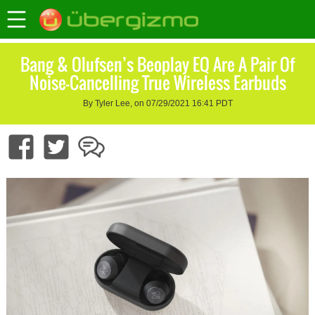
Bang & Olufsen’s Beoplay EQ Are A Pair Of
Noise-Cancelling True Wireless Earbuds
By Tyler Lee, on 07/29/2021 16:41 PDT