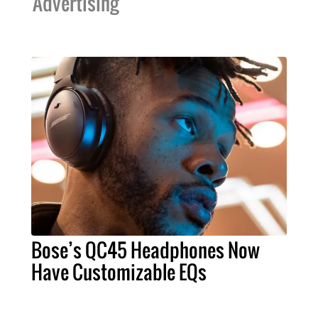
Advertising
Bose’s QC45 Headphones Now
Have Customizable EQs