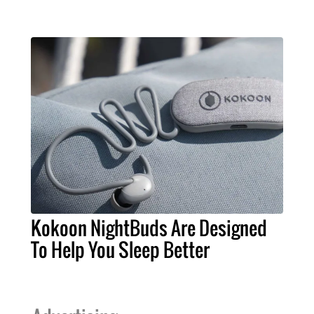
Kokoon NightBuds Are Designed
To Help You Sleep Better