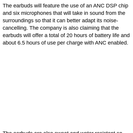
The earbuds will feature the use of an ANC DSP chip
and six microphones that will take in sound from the
surroundings so that it can better adapt its noise-
cancelling. The company is also claiming that the
earbuds will offer a total of 20 hours of battery life and
about 6.5 hours of use per charge with ANC enabled.