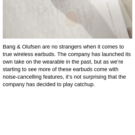
Bang & Olufsen are no strangers when it comes to
true wireless earbuds. The company has launched its
own take on the wearable in the past, but as we’re
starting to see more of these earbuds come with
noise-cancelling features, it’s not surprising that the
company has decided to play catchup.