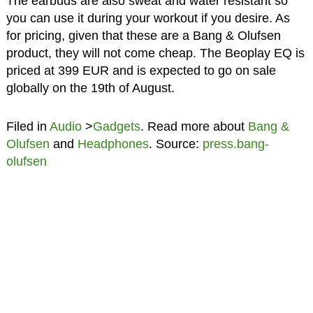
The earbuds are also sweat and water resistant so
you can use it during your workout if you desire. As
for pricing, given that these are a Bang & Olufsen
product, they will not come cheap. The Beoplay EQ is
priced at 399 EUR and is expected to go on sale
globally on the 19th of August.
Filed in
Audio
>
Gadgets
. Read more about
Bang &
Olufsen
and
Headphones
. Source:
press.bang-
olufsen