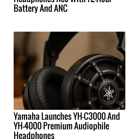
Battery And ANC
Yamaha Launches YH-C3000 And
YH-4000 Premium Audiophile
Headphones