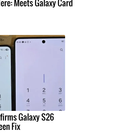
ere: Meets Galaxy Card
irms Galaxy S26
een Fix