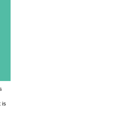
s
 is