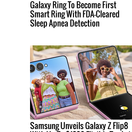
Galaxy Ring To Become First
Smart Ring With FDA-Cleared
Sleep Apnea Detection
Samsung Unveils Galaxy Z Flip8