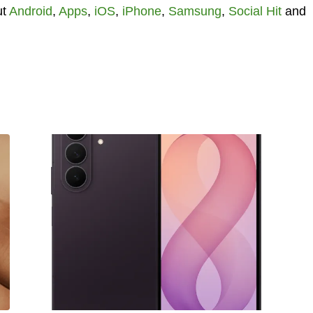
ut
Android
,
Apps
,
iOS
,
iPhone
,
Samsung
,
Social Hit
and