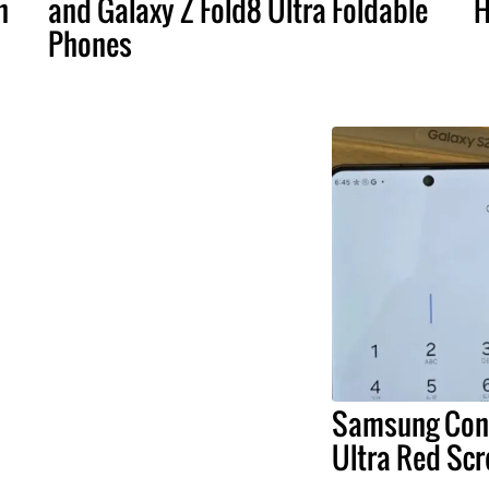
n
and Galaxy Z Fold8 Ultra Foldable
H
Phones
Samsung Conf
Ultra Red Scr