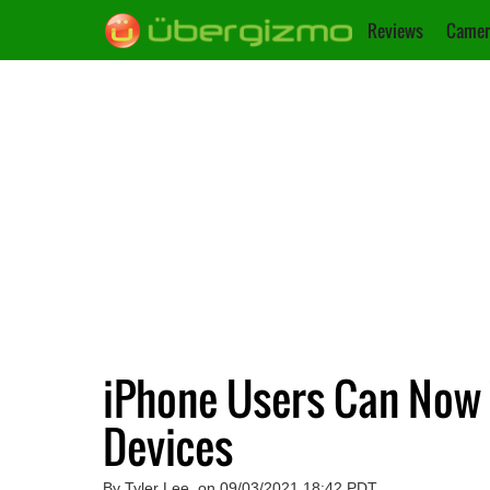
Reviews
Camer
iPhone Users Can Now
Devices
By Tyler Lee, on 09/03/2021 18:42 PDT