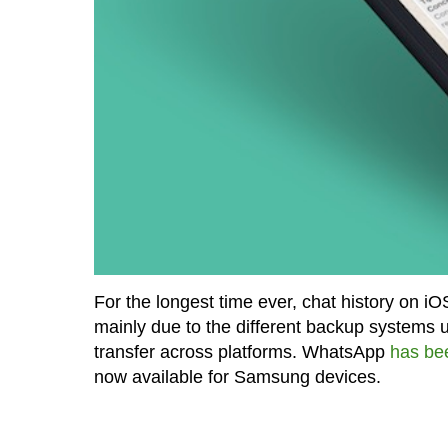
For the longest time ever, chat history on i
mainly due to the different backup systems 
transfer across platforms. WhatsApp
has be
now available for Samsung devices.