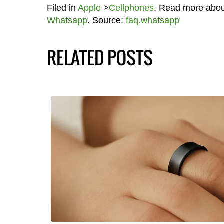
Filed in
Apple
>
Cellphones
. Read more abo
Whatsapp
. Source:
faq.whatsapp
RELATED POSTS