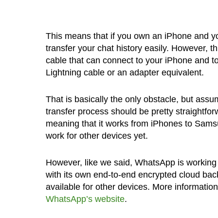
This means that if you own an iPhone and y
transfer your chat history easily. However, t
cable that can connect to your iPhone and 
Lightning cable or an adapter equivalent.
That is basically the only obstacle, but ass
transfer process should be pretty straightfo
meaning that it works from iPhones to Samsun
work for other devices yet.
However, like we said, WhatsApp is working o
with its own end-to-end encrypted cloud backup
available for other devices. More informatio
WhatsApp’s website
.