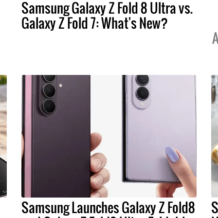
Samsung Galaxy Z Fold 8 Ultra vs.
Galaxy Z Fold 7: What's New?
A
Samsung Launches Galaxy Z Fold8
S