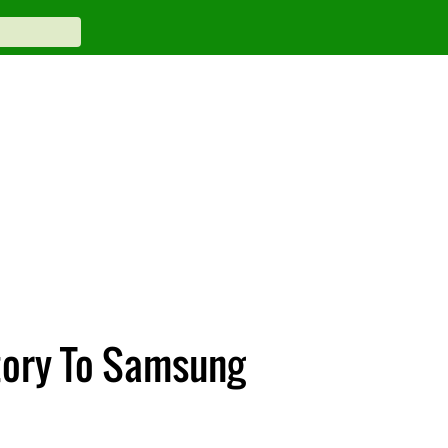
tory To Samsung