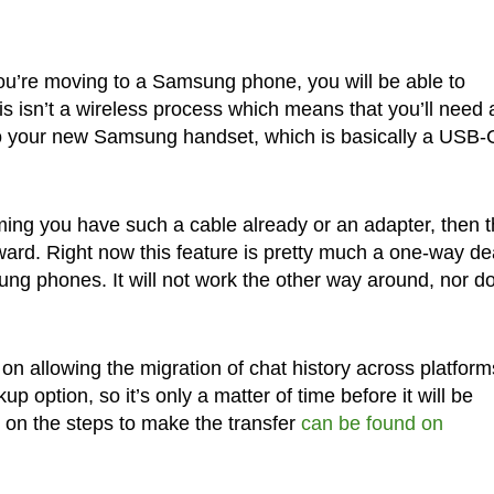
ou’re moving to a Samsung phone, you will be able to
his isn’t a wireless process which means that you’ll need 
to your new Samsung handset, which is basically a USB-
uming you have such a cable already or an adapter, then 
rward. Right now this feature is pretty much a one-way de
g phones. It will not work the other way around, nor do
n allowing the migration of chat history across platform
 option, so it’s only a matter of time before it will be
n on the steps to make the transfer
can be found on