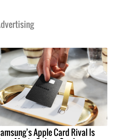
dvertising
amsung’s Apple Card Rival Is