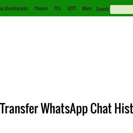
as Benchmarks
Phones
PCs
HOT!
More
Search
 Transfer WhatsApp Chat His