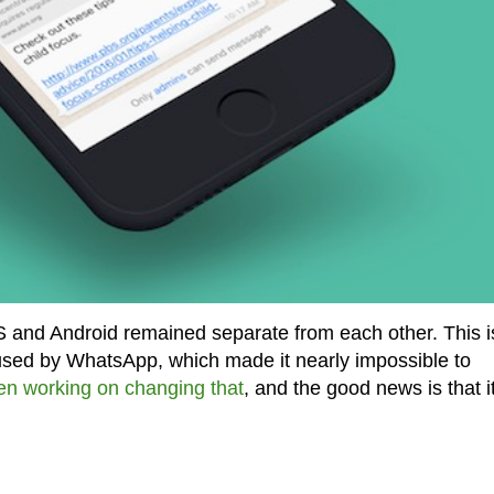
OS and Android remained separate from each other. This i
used by WhatsApp, which made it nearly impossible to
en working on changing that
, and the good news is that it