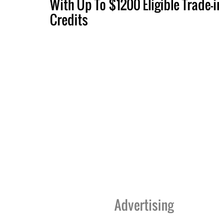
With Up To $1200 Eligible Trade-i
Credits
Advertising