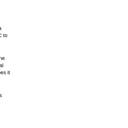
a
C to
the
al
es it
s