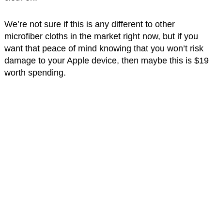
We’re not sure if this is any different to other
microfiber cloths in the market right now, but if you
want that peace of mind knowing that you won’t risk
damage to your Apple device, then maybe this is $19
worth spending.