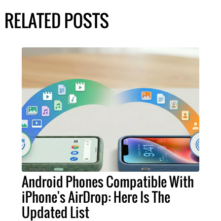
RELATED POSTS
Android Phones Compatible With
iPhone's AirDrop: Here Is The
Updated List