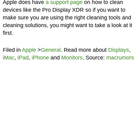
Apple does have
a support page
on how to clean
devices like the Pro Display XDR so if you want to
make sure you are using the right cleaning tools and
cleaning solutions, you might want to take a look at it
first.
Filed in
Apple
>
General
. Read more about
Displays
,
iMac
,
iPad
,
iPhone
and
Monitors
. Source:
macrumors