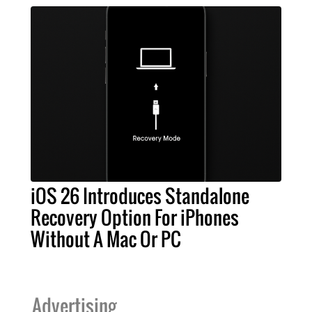
iOS 26 Introduces Standalone
Recovery Option For iPhones
Without A Mac Or PC
Advertising