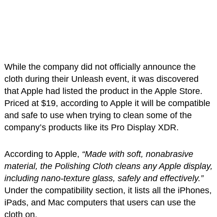
While the company did not officially announce the
cloth during their Unleash event, it was discovered
that Apple had listed the product in the Apple Store.
Priced at $19, according to Apple it will be compatible
and safe to use when trying to clean some of the
company’s products like its Pro Display XDR.
According to Apple,
“Made with soft, nonabrasive
material, the Polishing Cloth cleans any Apple display,
including nano-texture glass, safely and effectively.”
Under the compatibility section, it lists all the iPhones,
iPads, and Mac computers that users can use the
cloth on.