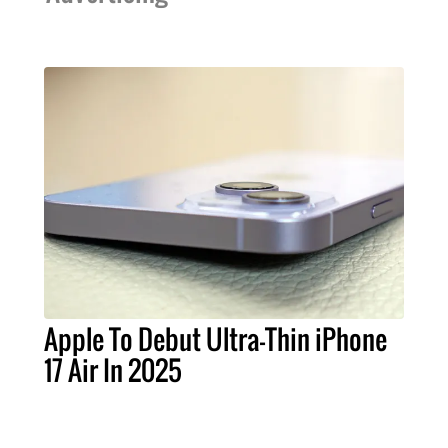
Apple To Debut Ultra-Thin iPhone
17 Air In 2025