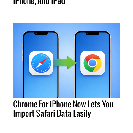
iPhone, And iPad
Chrome For iPhone Now Lets You
Import Safari Data Easily