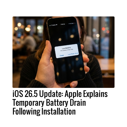
iOS 26.5 Update: Apple Explains
Temporary Battery Drain
Following Installation