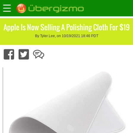
Apple Is Now Selling A Polishing Cloth For $19
By Tyler Lee, on 10/19/2021 18:46 PDT