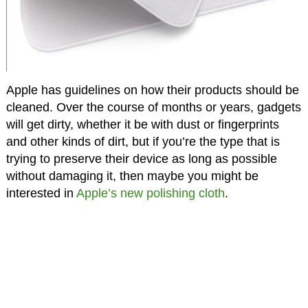
Apple has guidelines on how their products should be
cleaned. Over the course of months or years, gadgets
will get dirty, whether it be with dust or fingerprints
and other kinds of dirt, but if you’re the type that is
trying to preserve their device as long as possible
without damaging it, then maybe you might be
interested in
Apple’s new polishing cloth
.