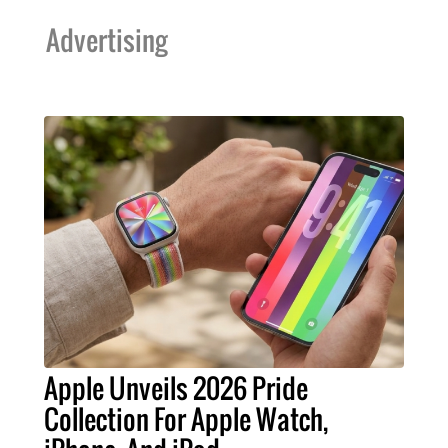
Advertising
Apple Unveils 2026 Pride
Collection For Apple Watch,