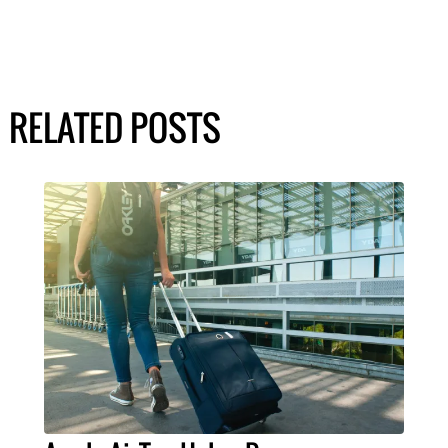
RELATED POSTS