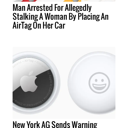
Man Arrested For Allegedly
Stalking A Woman By Placing An
AirTag On Her Car
New York AG Sends Warning