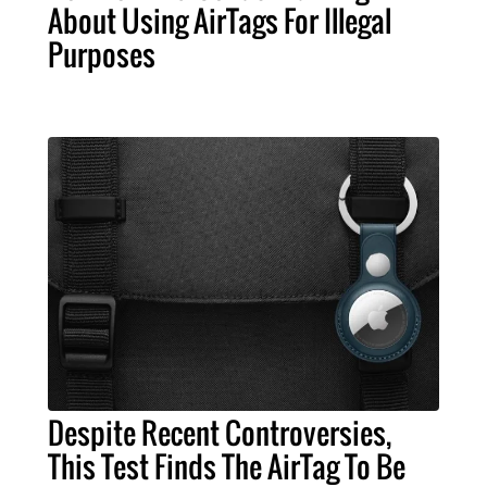
About Using AirTags For Illegal
Purposes
Despite Recent Controversies,
This Test Finds The AirTag To Be