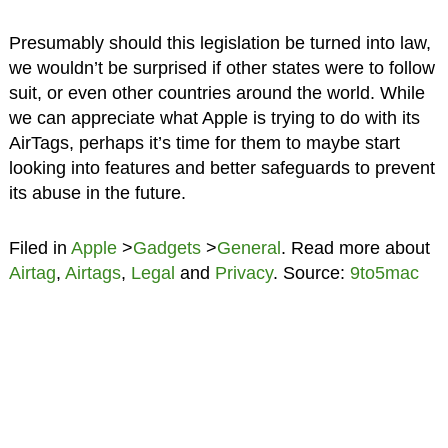
Presumably should this legislation be turned into law,
we wouldn’t be surprised if other states were to follow
suit, or even other countries around the world. While
we can appreciate what Apple is trying to do with its
AirTags, perhaps it’s time for them to maybe start
looking into features and better safeguards to prevent
its abuse in the future.
Filed in
Apple
>
Gadgets
>
General
. Read more about
Airtag
,
Airtags
,
Legal
and
Privacy
. Source:
9to5mac