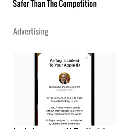
Safer Than The Competition
Advertising