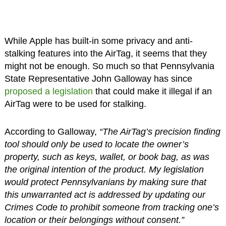
While Apple has built-in some privacy and anti-
stalking features into the AirTag, it seems that they
might not be enough. So much so that Pennsylvania
State Representative John Galloway has since
proposed a legislation
that could make it illegal if an
AirTag were to be used for stalking.
According to Galloway,
“The AirTag’s precision finding
tool should only be used to locate the owner’s
property, such as keys, wallet, or book bag, as was
the original intention of the product. My legislation
would protect Pennsylvanians by making sure that
this unwarranted act is addressed by updating our
Crimes Code to prohibit someone from tracking one’s
location or their belongings without consent.”