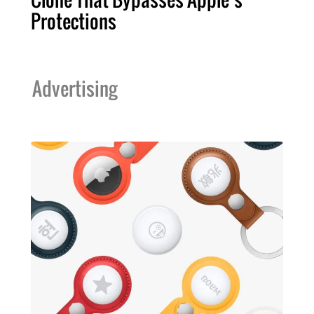
Protections
Advertising