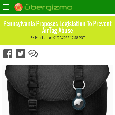
Pennsylvania Proposes Legislation To Prevent
AirTag Abuse
By Tyler Lee, on 01/26/2022 17:58 PST