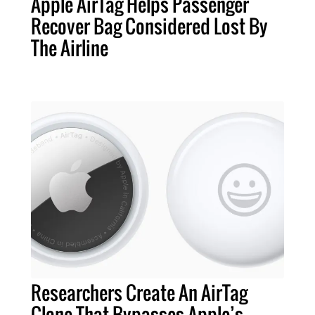
Apple AirTag Helps Passenger
Recover Bag Considered Lost By
The Airline
Researchers Create An AirTag
Clone That Bypasses Apple’s