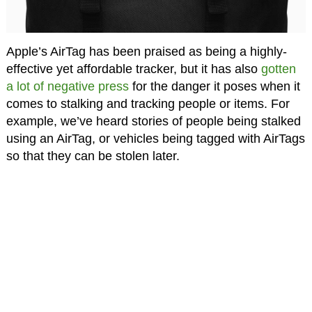
Apple’s AirTag has been praised as being a highly-
effective yet affordable tracker, but it has also
gotten
a lot of negative press
for the danger it poses when it
comes to stalking and tracking people or items. For
example, we’ve heard stories of people being stalked
using an AirTag, or vehicles being tagged with AirTags
so that they can be stolen later.