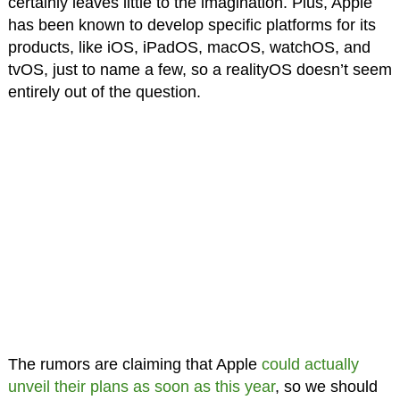
certainly leaves little to the imagination. Plus, Apple
has been known to develop specific platforms for its
products, like iOS, iPadOS, macOS, watchOS, and
tvOS, just to name a few, so a realityOS doesn’t seem
entirely out of the question.
The rumors are claiming that Apple
could actually
unveil their plans as soon as this year
, so we should