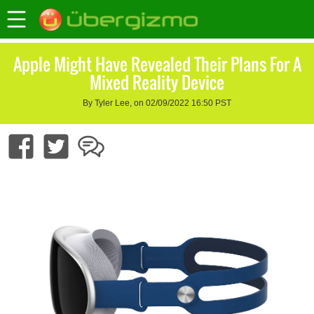
Apple Might Have Revealed Their Plans For A
Mixed Reality Device
By Tyler Lee, on 02/09/2022 16:50 PST