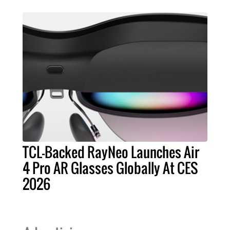
TCL-Backed RayNeo Launches Air
4 Pro AR Glasses Globally At CES
2026