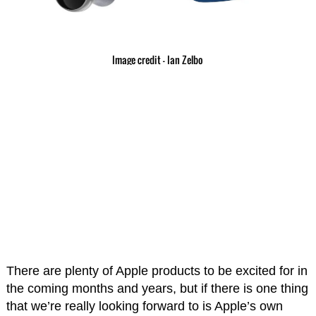
Image credit – Ian Zelbo
There are plenty of Apple products to be excited for in
the coming months and years, but if there is one thing
that we’re really looking forward to is Apple’s own