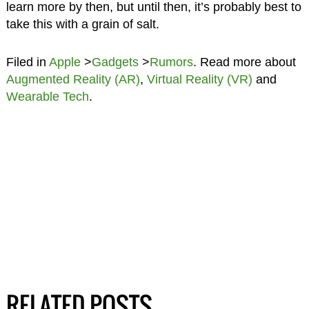
learn more by then, but until then, it’s probably best to
take this with a grain of salt.
Filed in
Apple
>
Gadgets
>
Rumors
. Read more about
Augmented Reality (AR)
,
Virtual Reality (VR)
and
Wearable Tech
.
RELATED POSTS