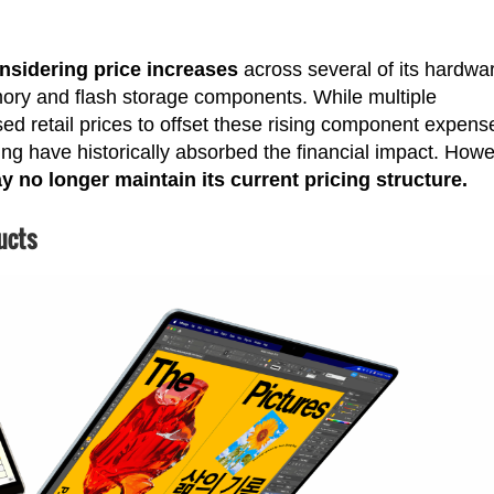
nsidering price increases
across several of its hardwa
mory and flash storage components. While multiple
d retail prices to offset these rising component expens
ng have historically absorbed the financial impact. Howe
 no longer maintain its current pricing structure.
ucts