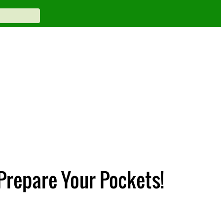
Prepare Your Pockets!