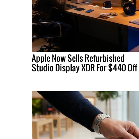
Apple Now Sells Refurbished
Studio Display XDR For $440 Off