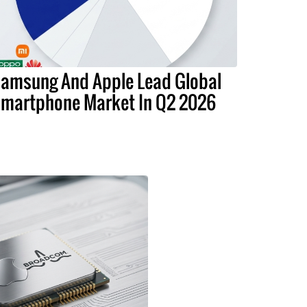
amsung And Apple Lead Global
martphone Market In Q2 2026