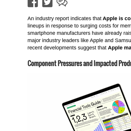
An industry report indicates that
Apple is co
lineups in response to surging costs for me
smartphone manufacturers have already raise
major industry leaders like Apple and Samsu
recent developments suggest that
Apple may
Component Pressures and Impacted Prod