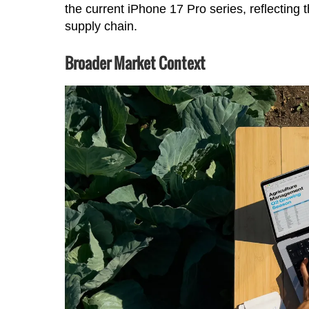
the current iPhone 17 Pro series, reflecting
supply chain.
Broader Market Context