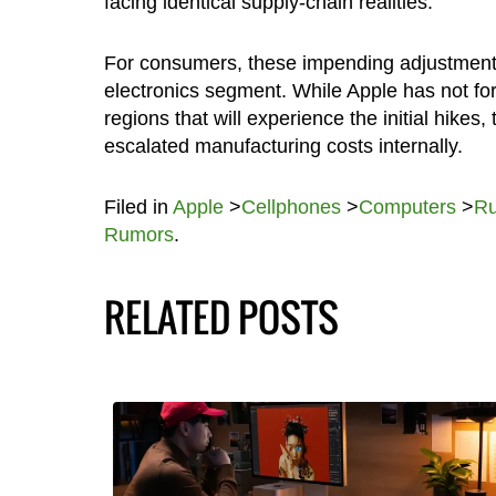
facing identical supply-chain realities.
For consumers, these impending adjustments h
electronics segment. While Apple has not for
regions that will experience the initial hikes
escalated manufacturing costs internally.
Filed in
Apple
>
Cellphones
>
Computers
>
R
Rumors
.
RELATED POSTS