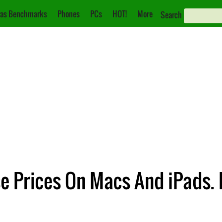
as Benchmarks
Phones
PCs
HOT!
More
Search
e Prices On Macs And iPads. 