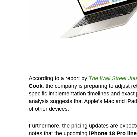
According to a report by
The Wall Street Jou
Cook
, the company is preparing to
adjust re
specific implementation timelines and exact p
analysis suggests that Apple’s Mac and iPad 
of other devices.
Furthermore, the pricing updates are expecte
notes that the upcoming
iPhone 18 Pro lineu