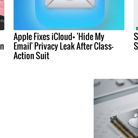
Apple Fixes iCloud+ 'Hide My
S
an
Email' Privacy Leak After Class-
S
Action Suit