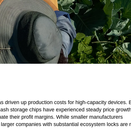
as driven up production costs for high-capacity devices. 
h storage chips have experienced steady price growth
ate their profit margins. While smaller manufacturers
ng, larger companies with substantial ecosystem locks are