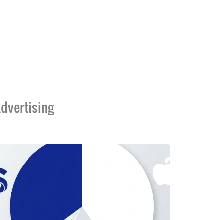
dvertising