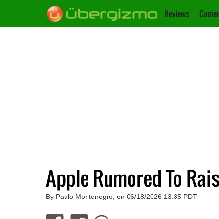
Reviews
Camer
Apple Rumored To Rais
By Paulo Montenegro, on 06/18/2026 13:35 PDT