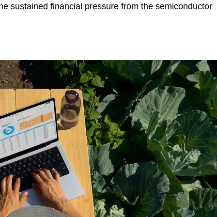
 the sustained financial pressure from the semiconductor