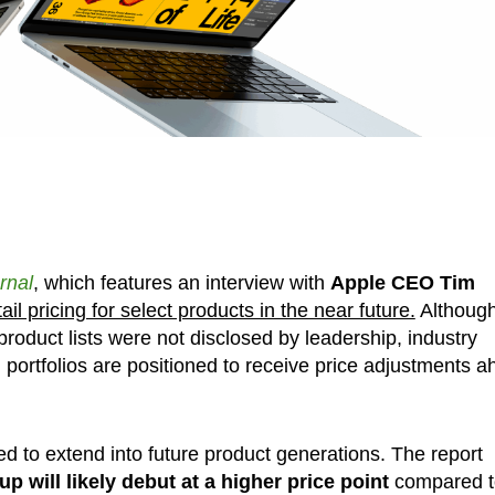
rnal
, which features an interview with
Apple CEO Tim
tail pricing for select products in the near future.
Althoug
roduct lists were not disclosed by leadership, industry
portfolios are positioned to receive price adjustments 
d to extend into future product generations. The report
p will likely debut at a higher price point
compared t