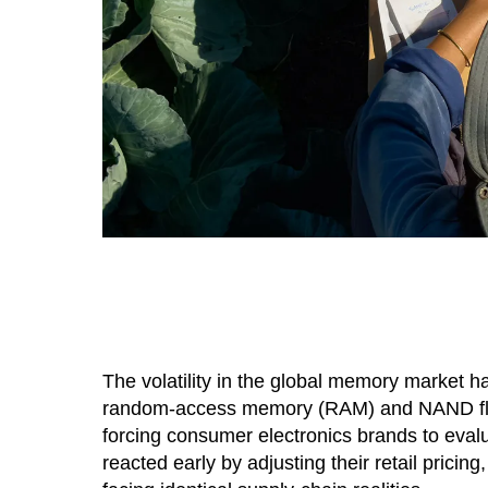
The volatility in the global memory market h
random-access memory (RAM) and NAND flas
forcing consumer electronics brands to evalu
reacted early by adjusting their retail prici