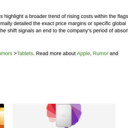
ighlight a broader trend of rising costs within the flag
mally detailed the exact price margins or specific global
, the shift signals an end to the company’s period of abso
umors
>
Tablets
. Read more about
Apple
,
Rumor
and