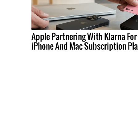
Apple Partnering With Klarna For
iPhone And Mac Subscription Pl