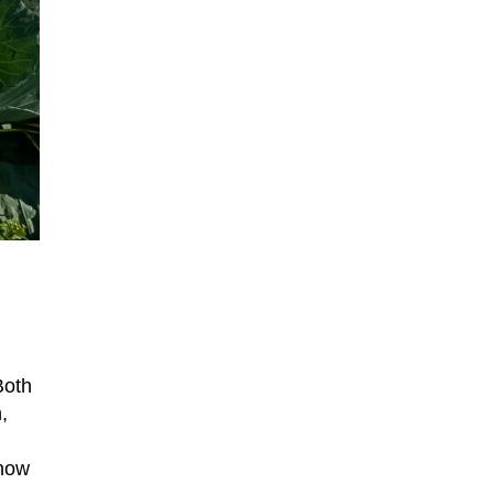
Both
,
 now