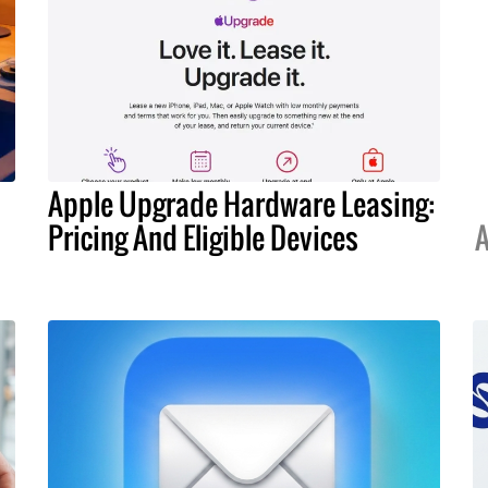
Apple Upgrade Hardware Leasing:
Pricing And Eligible Devices
A