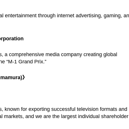
l entertainment through internet advertising, gaming, a
rporation
s, a comprehensive media company creating global
he “M-1 Grand Prix.”
himamura)》
 known for exporting successful television formats and
al markets, and we are the largest individual shareholder