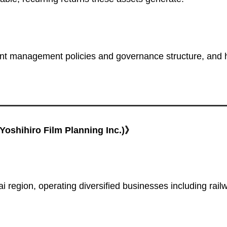
nt management policies and governance structure, and 
oshihiro Film Planning Inc.)》
region, operating diversified businesses including rail