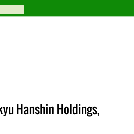
kyu Hanshin Holdings,