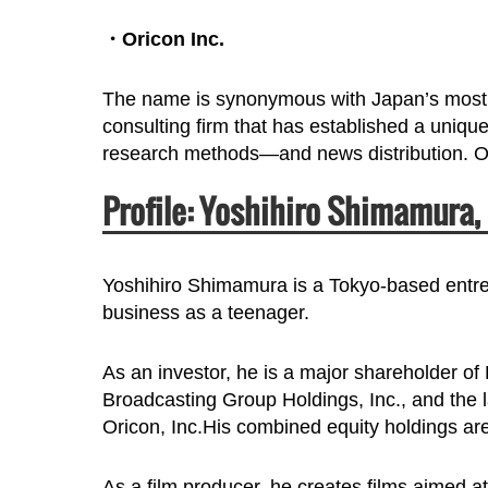
・Oricon Inc.
The name is synonymous with Japan’s most 
consulting firm that has established a uniqu
research methods—and news distribution. Our
Profile: Yoshihiro Shimamura,
Yoshihiro Shimamura is a Tokyo-based entrep
business as a teenager.
As an investor, he is a major shareholder o
Broadcasting Group Holdings, Inc., and the l
Oricon, Inc.His combined equity holdings ar
As a film producer, he creates films aimed a