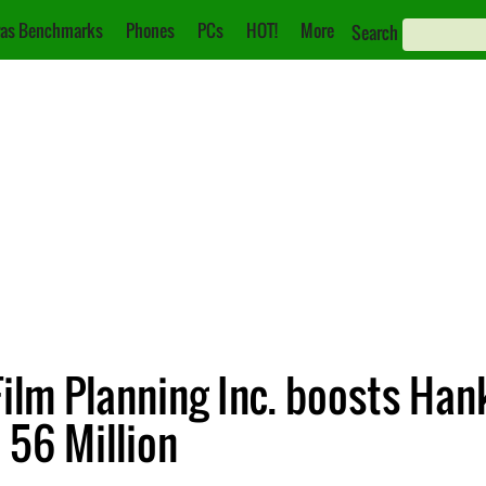
as Benchmarks
Phones
PCs
HOT!
More
Search
ilm Planning Inc. boosts Han
 56 Million