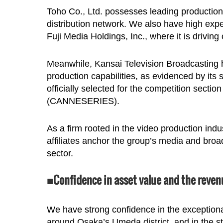
Toho Co., Ltd. possesses leading production a
distribution network. We also have high expe
Fuji Media Holdings, Inc., where it is drivin
Meanwhile, Kansai Television Broadcasting ha
production capabilities, as evidenced by its 
officially selected for the competition sectio
(CANNESERIES).
As a firm rooted in the video production ind
affiliates anchor the group’s media and broa
sector.
■Confidence in asset value and the reven
We have strong confidence in the exceptional 
around Osaka’s Umeda district, and in the st