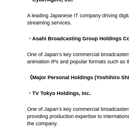
A leading Japanese IT company driving digita
streaming services.
・Asahi Broadcasting Group Holdings Co
One of Japan’s key commercial broadcaster
animation IPs and popular formats such as t
《Major Personal Holdings (Yoshihiro S
・TV Tokyo Holdings, Inc.
One of Japan’s key commercial broadcasters,
providing production expertise to internation
the company.