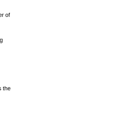
er of
ng
s the