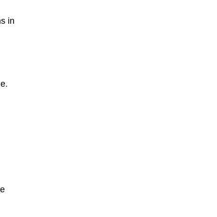
s in
ue.
he