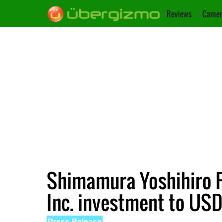
Reviews
Camer
Shimamura Yoshihiro F
Inc. investment to USD
Press Release