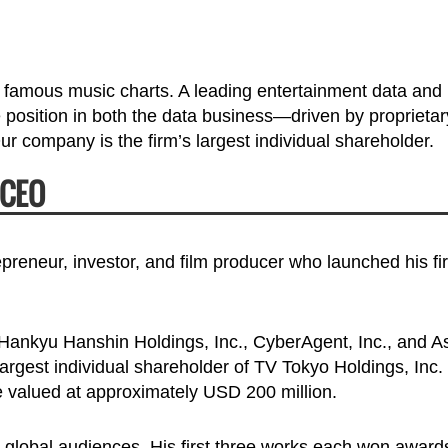
famous music charts. A leading entertainment data and
e position in both the data business—driven by proprietar
 company is the firm’s largest individual shareholder.
 CEO
reneur, investor, and film producer who launched his fir
f Hankyu Hanshin Holdings, Inc., CyberAgent, Inc., and A
argest individual shareholder of TV Tokyo Holdings, Inc.
e valued at approximately USD 200 million.
t global audiences. His first three works each won award