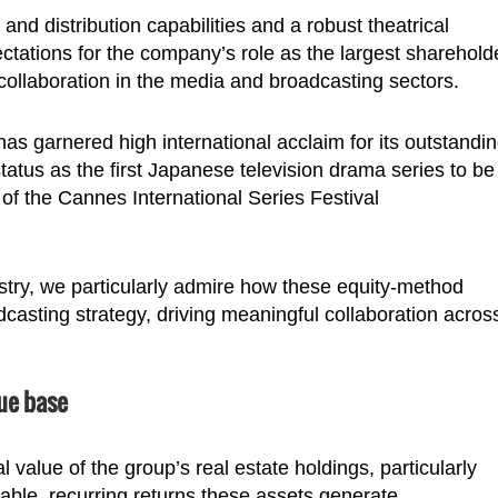
nd distribution capabilities and a robust theatrical
ctations for the company’s role as the largest sharehold
g collaboration in the media and broadcasting sectors.
s garnered high international acclaim for its outstandi
status as the first Japanese television drama series to be
n of the Cannes International Series Festival
ustry, we particularly admire how these equity-method
dcasting strategy, driving meaningful collaboration acros
ue base
value of the group’s real estate holdings, particularly
able, recurring returns these assets generate.