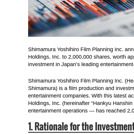
Shimamura Yoshihiro Film Planning Inc. ann
Holdings, Inc. to 2,000,000 shares, worth ap
investment in Japan’s leading entertainmen
Shimamura Yoshihiro Film Planning Inc. (He
Shimamura) is a film production and investme
entertainment companies. With this latest acq
Holdings, Inc. (hereinafter “Hankyu Hanshin
entertainment operations — has reached 2,0
1. Rationale for the Investmen