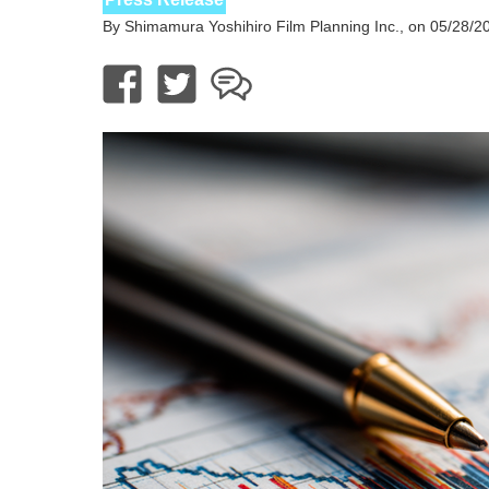
By Shimamura Yoshihiro Film Planning Inc., on 05/28/