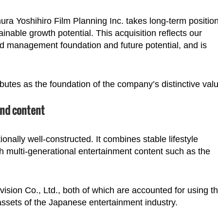
ura Yoshihiro Film Planning Inc. takes long-term position
nable growth potential. This acquisition reflects our
d management foundation and future potential, and is
ributes as the foundation of the company’s distinctive val
and content
onally well-constructed. It combines stable lifestyle
h multi-generational entertainment content such as the
ision Co., Ltd., both of which are accounted for using t
ssets of the Japanese entertainment industry.