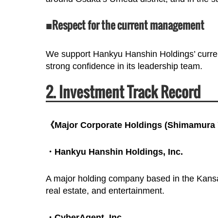
■Respect for the current management
We support Hankyu Hanshin Holdings’ curre
strong confidence in its leadership team.
2. Investment Track Record
《Major Corporate Holdings (Shimamura Y
・Hankyu Hanshin Holdings, Inc.
A major holding company based in the Kansai 
real estate, and entertainment.
・CyberAgent, Inc.