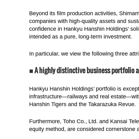
Beyond its film production activities, Shimam
companies with high-quality assets and sustai
confidence in Hankyu Hanshin Holdings’ soli
intended as a pure, long-term investment.
In particular, we view the following three att
■ A highly distinctive business portfolio 
Hankyu Hanshin Holdings’ portfolio is excepti
infrastructure—railways and real estate—wit
Hanshin Tigers and the Takarazuka Revue.
Furthermore, Toho Co., Ltd. and Kansai Telev
equity method, are considered cornerstone a