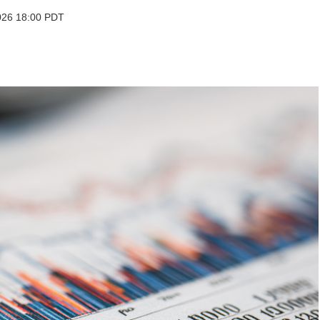
2026 18:00 PDT