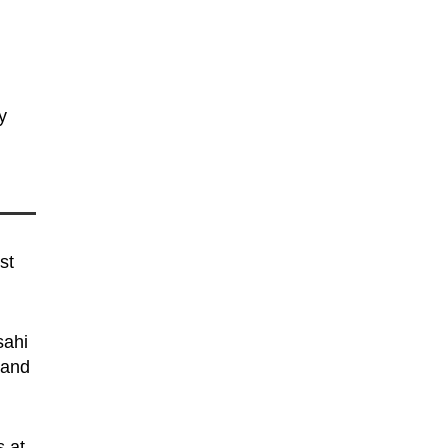
y
st
sahi
 and
s at