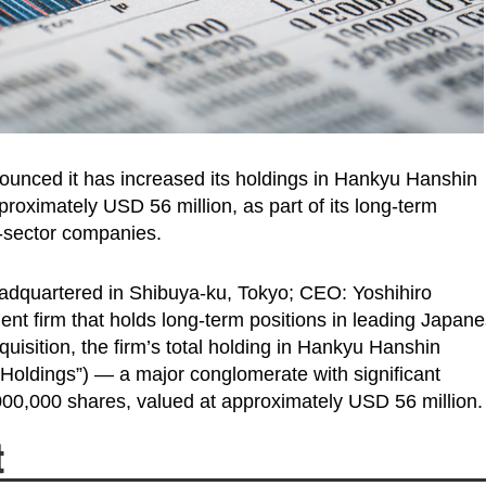
ounced it has increased its holdings in Hankyu Hanshin
proximately USD 56 million, as part of its long-term
t-sector companies.
adquartered in Shibuya-ku, Tokyo; CEO: Yoshihiro
nt firm that holds long-term positions in leading Japan
uisition, the firm’s total holding in Hankyu Hanshin
 Holdings”) — a major conglomerate with significant
00,000 shares, valued at approximately USD 56 million.
t