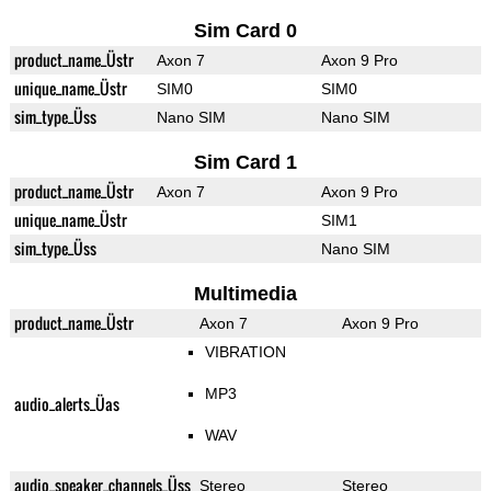
Sim Card 0
product_name_Üstr
Axon 7
Axon 9 Pro
unique_name_Üstr
SIM0
SIM0
sim_type_Üss
Nano SIM
Nano SIM
Sim Card 1
product_name_Üstr
Axon 7
Axon 9 Pro
unique_name_Üstr
SIM1
sim_type_Üss
Nano SIM
Multimedia
product_name_Üstr
Axon 7
Axon 9 Pro
VIBRATION
MP3
audio_alerts_Üas
WAV
audio_speaker_channels_Üss
Stereo
Stereo