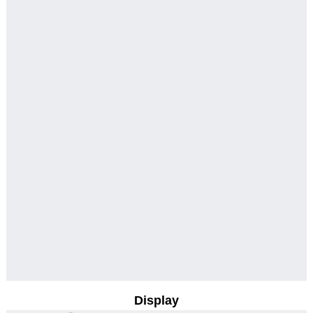
Display