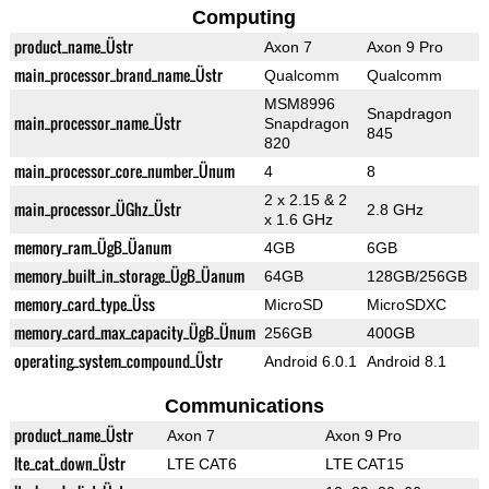
Computing
product_name_Üstr
Axon 7
Axon 9 Pro
main_processor_brand_name_Üstr
Qualcomm
Qualcomm
MSM8996
Snapdragon
main_processor_name_Üstr
Snapdragon
845
820
main_processor_core_number_Ünum
4
8
2 x 2.15 & 2
main_processor_ÜGhz_Üstr
2.8 GHz
x 1.6 GHz
memory_ram_ÜgB_Üanum
4GB
6GB
memory_built_in_storage_ÜgB_Üanum
64GB
128GB/256GB
memory_card_type_Üss
MicroSD
MicroSDXC
memory_card_max_capacity_ÜgB_Ünum
256GB
400GB
operating_system_compound_Üstr
Android 6.0.1
Android 8.1
Communications
product_name_Üstr
Axon 7
Axon 9 Pro
lte_cat_down_Üstr
LTE CAT6
LTE CAT15