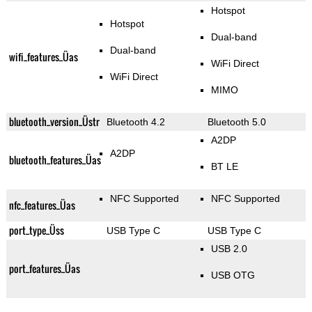
Hotspot
Hotspot
Dual-band
Dual-band
wifi_features_Üas
WiFi Direct
WiFi Direct
MIMO
bluetooth_version_Üstr
Bluetooth 4.2
Bluetooth 5.0
A2DP
A2DP
bluetooth_features_Üas
BT LE
NFC Supported
NFC Supported
nfc_features_Üas
port_type_Üss
USB Type C
USB Type C
USB 2.0
port_features_Üas
USB OTG