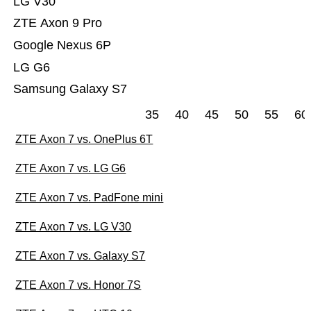
LG V30
ZTE Axon 9 Pro
Google Nexus 6P
LG G6
Samsung Galaxy S7
35
40
45
50
55
60
ZTE Axon 7 vs. OnePlus 6T
ZTE Axon 7 vs. LG G6
ZTE Axon 7 vs. PadFone mini
ZTE Axon 7 vs. LG V30
ZTE Axon 7 vs. Galaxy S7
ZTE Axon 7 vs. Honor 7S