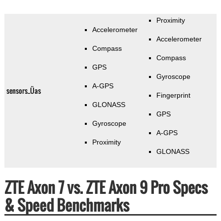
Proximity
Accelerometer
Accelerometer
Compass
Compass
GPS
Gyroscope
A-GPS
sensors_Üas
Fingerprint
GLONASS
GPS
Gyroscope
A-GPS
Proximity
GLONASS
ZTE Axon 7 vs. ZTE Axon 9 Pro Specs
& Speed Benchmarks