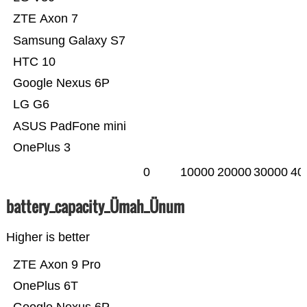
ZTE Axon 7
Samsung Galaxy S7
HTC 10
Google Nexus 6P
LG G6
ASUS PadFone mini
OnePlus 3
0
10000
20000
30000
40
battery_capacity_Ümah_Ünum
Higher is better
ZTE Axon 9 Pro
OnePlus 6T