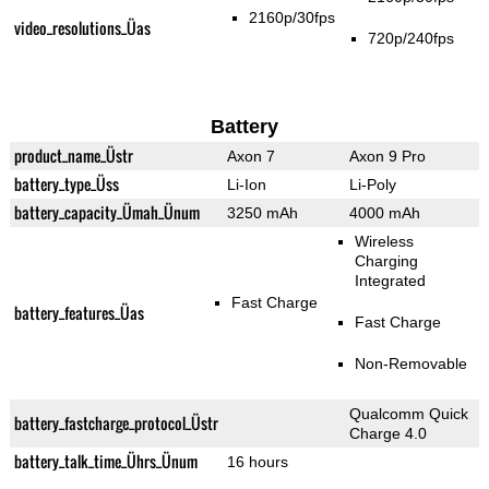
2160p/30fps
video_resolutions_Üas
720p/240fps
Battery
product_name_Üstr
Axon 7
Axon 9 Pro
battery_type_Üss
Li-Ion
Li-Poly
battery_capacity_Ümah_Ünum
3250 mAh
4000 mAh
Wireless
Charging
Integrated
Fast Charge
battery_features_Üas
Fast Charge
Non-Removable
Qualcomm Quick
battery_fastcharge_protocol_Üstr
Charge 4.0
battery_talk_time_Ührs_Ünum
16 hours