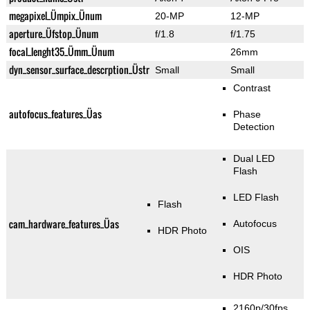
megapixel_Ümpix_Ünum
20-MP
12-MP
aperture_Üfstop_Ünum
f/1.8
f/1.75
focal_lenght35_Ümm_Ünum
26mm
dyn_sensor_surface_descrption_Üstr
Small
Small
Contrast
autofocus_features_Üas
Phase
Detection
Dual LED
Flash
LED Flash
Flash
cam_hardware_features_Üas
Autofocus
HDR Photo
OIS
HDR Photo
2160p/30fps