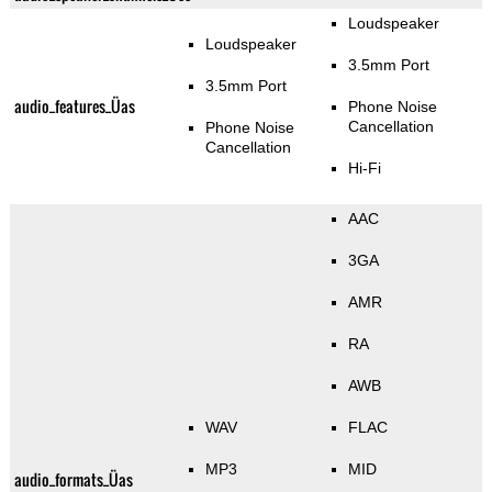
Loudspeaker
Loudspeaker
3.5mm Port
3.5mm Port
audio_features_Üas
Phone Noise
Cancellation
Phone Noise
Cancellation
Hi-Fi
AAC
3GA
AMR
RA
AWB
WAV
FLAC
MP3
MID
audio_formats_Üas