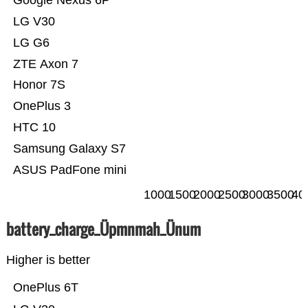
Google Nexus 6P
LG V30
LG G6
ZTE Axon 7
Honor 7S
OnePlus 3
HTC 10
Samsung Galaxy S7
ASUS PadFone mini
1000
1500
2000
2500
3000
3500
40
battery_charge_Üpmnmah_Ünum
Higher is better
OnePlus 6T