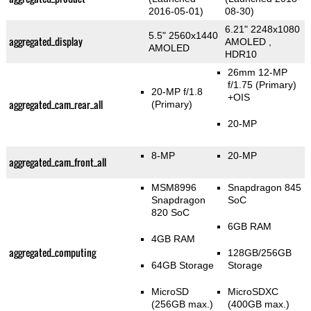
2016-05-01)
08-30)
6.21" 2248x1080
5.5" 2560x1440
aggregated_display
AMOLED ,
AMOLED
HDR10
26mm 12-MP
f/1.75
(Primary)
20-MP f/1.8
+OIS
aggregated_cam_rear_all
(Primary)
20-MP
8-MP
20-MP
aggregated_cam_front_all
MSM8996
Snapdragon 845
Snapdragon
SoC
820 SoC
6GB RAM
4GB RAM
aggregated_computing
128GB/256GB
64GB Storage
Storage
MicroSD
MicroSDXC
(256GB max.)
(400GB max.)