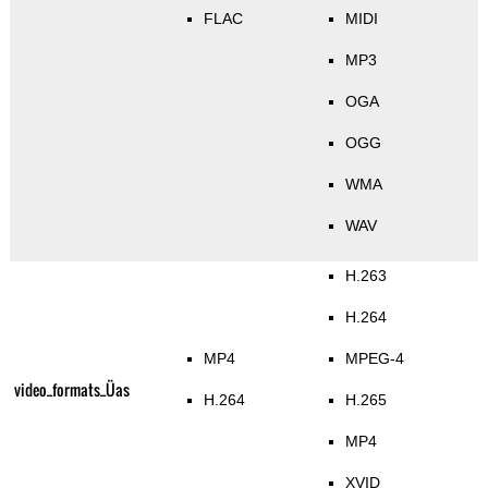
FLAC
MIDI
MP3
OGA
OGG
WMA
WAV
H.263
H.264
MP4
MPEG-4
video_formats_Üas
H.264
H.265
MP4
XVID