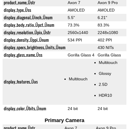
product_name_Üstr
Axon 7
Axon 9 Pro
display_type_Üss
AMOLED
AMOLED
display_diagonal_Üinch_Ünum
5.5"
6.21"
display_body_ratio_Üpct_Ünum
73.3%
83.3%
display_resolution_Üpix_Üstr
2560x1440
2248x1080
display_density_Üppi_Ünum
534 PPI
402 PPI
display_specs_brightness_Ünits_Ünum
430 NITs
display_glass_name_Üss
Gorilla Glass 4
Gorilla Glass
Multitouch
Glossy
Multitouch
display_features_Üas
2.5D
HDR10
display_color_Übits_Ünum
24 bit
24 bit
Primary Camera
product_name_Üstr
Axon 7
Axon 9 Pro