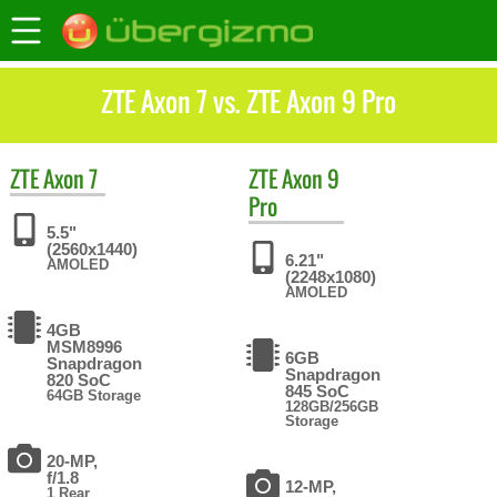
ZTE Axon 7 vs. ZTE Axon 9 Pro
ZTE
Axon 7
ZTE
Axon 9
Pro
5.5"
(2560x1440)
6.21"
AMOLED
(2248x1080)
AMOLED
4GB
MSM8996
6GB
Snapdragon
Snapdragon
820 SoC
845 SoC
64GB Storage
128GB/256GB
Storage
20-MP,
f/1.8
12-MP,
1 Rear