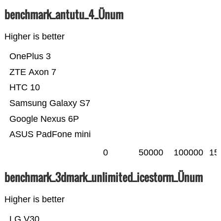
benchmark_antutu_4_Ünum
Higher is better
OnePlus 3
ZTE Axon 7
HTC 10
Samsung Galaxy S7
Google Nexus 6P
ASUS PadFone mini
0
50000
100000
15
benchmark_3dmark_unlimited_icestorm_Ünum
Higher is better
LG V30