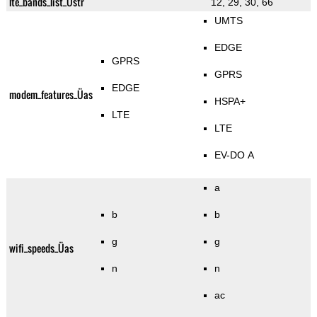
lte_bands_list_Üstr
12, 29, 30, 66
UMTS
EDGE
GPRS
GPRS
EDGE
modem_features_Üas
HSPA+
LTE
LTE
EV-DO A
a
b
b
g
g
wifi_speeds_Üas
n
n
ac