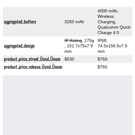
4000 mAh,
Wireless
aggregated_battery
3250 mAh
Charging,
Qualcomm Quick
Charge 4.0
IP Rating
, 175g
IP68,
aggregated_design
, 151.7x75x7.9
74.5x156.5x7.9
mm
mm
product_price_street_Üusd_Ünum
$530
$750
product_price_release_Üusd_Ünum
$750