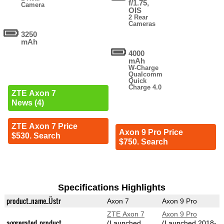
f/1.75,
Camera
OIS
2 Rear
Cameras
3250
mAh
4000
mAh
W-Charge
Qualcomm
Quick
Charge 4.0
ZTE Axon 7
News (4)
ZTE Axon 7 Price
Axon 9 Pro Price
$530. Search
$750. Search
Specifications Highlights
product_name_Üstr
Axon 7
Axon 9 Pro
ZTE Axon 7
Axon 9 Pro
aggregated_product
(Launched
(Launched 2018-