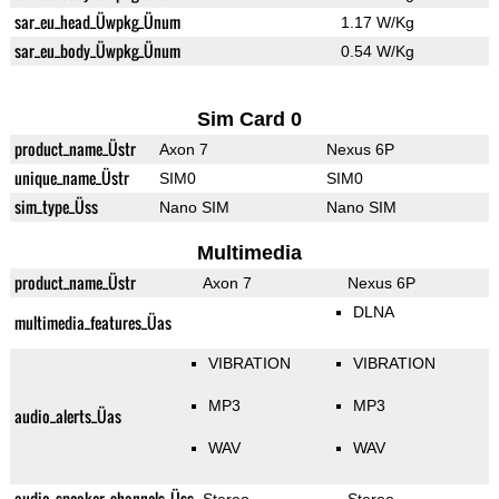
sar_eu_head_Üwpkg_Ünum
1.17 W/Kg
sar_eu_body_Üwpkg_Ünum
0.54 W/Kg
Sim Card 0
product_name_Üstr
Axon 7
Nexus 6P
unique_name_Üstr
SIM0
SIM0
sim_type_Üss
Nano SIM
Nano SIM
Multimedia
product_name_Üstr
Axon 7
Nexus 6P
DLNA
multimedia_features_Üas
VIBRATION
VIBRATION
MP3
MP3
audio_alerts_Üas
WAV
WAV
audio_speaker_channels_Üss