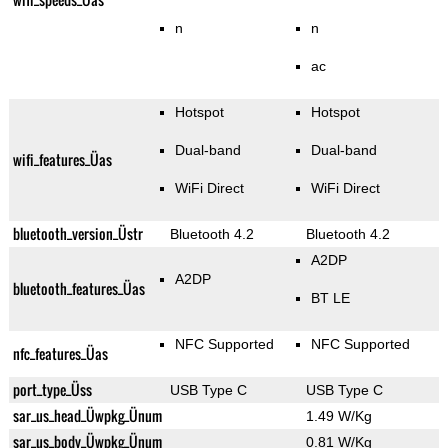
n
n
ac
Hotspot
Hotspot
Dual-band
Dual-band
wifi_features_Üas
WiFi Direct
WiFi Direct
bluetooth_version_Üstr
Bluetooth 4.2
Bluetooth 4.2
A2DP
A2DP
bluetooth_features_Üas
BT LE
NFC Supported
NFC Supported
nfc_features_Üas
port_type_Üss
USB Type C
USB Type C
sar_us_head_Üwpkg_Ünum
1.49 W/Kg
sar_us_body_Üwpkg_Ünum
0.81 W/Kg