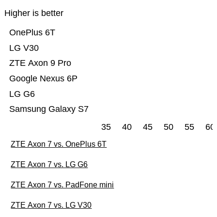
Higher is better
OnePlus 6T
LG V30
ZTE Axon 9 Pro
Google Nexus 6P
LG G6
Samsung Galaxy S7
35
40
45
50
55
60
ZTE Axon 7 vs. OnePlus 6T
ZTE Axon 7 vs. LG G6
ZTE Axon 7 vs. PadFone mini
ZTE Axon 7 vs. LG V30