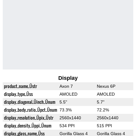
Display
product_name_Üstr
Axon 7
Nexus 6P
display_type_Üss
AMOLED
AMOLED
display_diagonal_Üinch_Ünum
5.5"
5.7"
display_body_ratio_Üpct_Ünum
73.3%
72.2%
display_resolution_Üpix_Üstr
2560x1440
2560x1440
display_density_Üppi_Ünum
534 PPI
515 PPI
display_glass_name_Üss
Gorilla Glass 4
Gorilla Glass 4