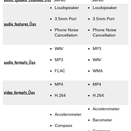
Stereo
Stereo
Loudspeaker
Loudspeaker
3.5mm Port
3.5mm Port
audio_features_Üas
Phone Noise
Phone Noise
Cancellation
Cancellation
WAV
MP3
MP3
WAV
audio_formats_Üas
FLAC
WMA
MP4
MP4
video_formats_Üas
H.264
H.264
Accelerometer
Accelerometer
Barometer
Compass