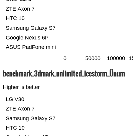
ZTE Axon 7
HTC 10
Samsung Galaxy S7
Google Nexus 6P
ASUS PadFone mini
0
50000
100000
15
benchmark_3dmark_unlimited_icestorm_Ünum
Higher is better
LG V30
ZTE Axon 7
Samsung Galaxy S7
HTC 10