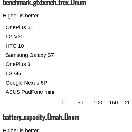
benchmark_gfxbench_trex_Ünum
Higher is better
OnePlus 6T
LG V30
HTC 10
Samsung Galaxy S7
OnePlus 3
LG G6
Google Nexus 6P
ASUS PadFone mini
0
50
100
150
20
battery_capacity_Ümah_Ünum
Higher is better