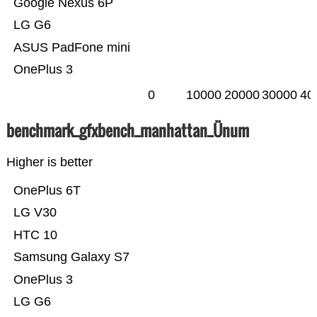
Google Nexus 6P
LG G6
ASUS PadFone mini
OnePlus 3
0
10000
20000
30000
40
benchmark_gfxbench_manhattan_Ünum
Higher is better
OnePlus 6T
LG V30
HTC 10
Samsung Galaxy S7
OnePlus 3
LG G6