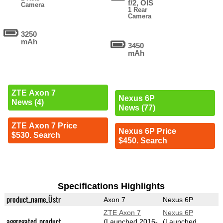
f/2, OIS
Camera
1 Rear
Camera
3250
mAh
3450
mAh
ZTE Axon 7
Nexus 6P
News (4)
News (77)
ZTE Axon 7 Price
Nexus 6P Price
$530. Search
$450. Search
Specifications Highlights
product_name_Üstr
Axon 7
Nexus 6P
ZTE Axon 7
Nexus 6P
aggregated_product
(Launched 2016-
(Launched