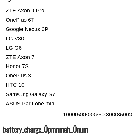
ZTE Axon 9 Pro
OnePlus 6T
Google Nexus 6P
LG V30
LG G6
ZTE Axon 7
Honor 7S
OnePlus 3
HTC 10
Samsung Galaxy S7
ASUS PadFone mini
1000
1500
2000
2500
3000
3500
40
battery_charge_Üpmnmah_Ünum