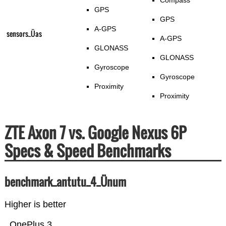
Compass
GPS
GPS
A-GPS
sensors_Üas
A-GPS
GLONASS
GLONASS
Gyroscope
Gyroscope
Proximity
Proximity
ZTE Axon 7 vs. Google Nexus 6P
Specs & Speed Benchmarks
benchmark_antutu_4_Ünum
Higher is better
OnePlus 3