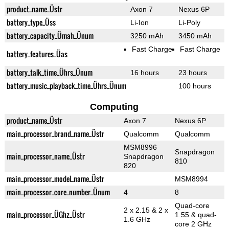
product_name_Üstr
Axon 7
Nexus 6P
battery_type_Üss
Li-Ion
Li-Poly
battery_capacity_Ümah_Ünum
3250 mAh
3450 mAh
Fast Charge
Fast Charge
battery_features_Üas
battery_talk_time_Ührs_Ünum
16 hours
23 hours
battery_music_playback_time_Ührs_Ünum
100 hours
Computing
product_name_Üstr
Axon 7
Nexus 6P
main_processor_brand_name_Üstr
Qualcomm
Qualcomm
MSM8996
Snapdragon
main_processor_name_Üstr
Snapdragon
810
820
main_processor_model_name_Üstr
MSM8994
main_processor_core_number_Ünum
4
8
Quad-core
2 x 2.15 & 2 x
main_processor_ÜGhz_Üstr
1.55 & quad-
1.6 GHz
core 2 GHz