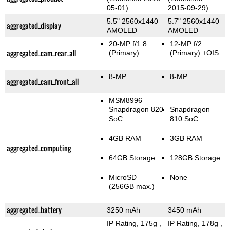
05-01)
2015-09-29)
5.5" 2560x1440
5.7" 2560x1440
aggregated_display
AMOLED
AMOLED
20-MP f/1.8
12-MP f/2
aggregated_cam_rear_all
(Primary)
(Primary)
+OIS
8-MP
8-MP
aggregated_cam_front_all
MSM8996
Snapdragon 820
Snapdragon
SoC
810 SoC
4GB RAM
3GB RAM
aggregated_computing
64GB Storage
128GB Storage
MicroSD
None
(256GB max.)
aggregated_battery
3250 mAh
3450 mAh
IP Rating
, 175g
,
IP Rating
, 178g
,