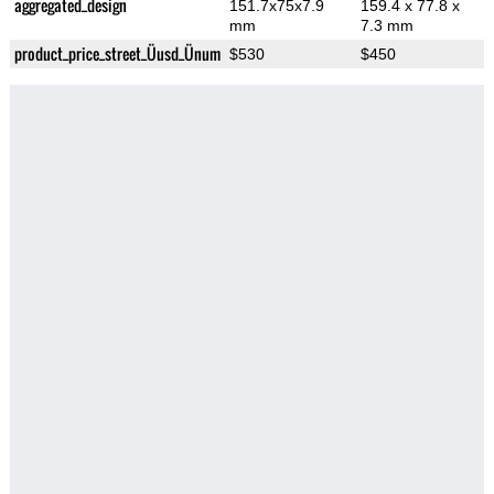
aggregated_design
151.7x75x7.9
159.4 x 77.8 x
mm
7.3 mm
product_price_street_Üusd_Ünum
$530
$450