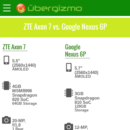
ZTE Axon 7 vs. Google Nexus 6P
ZTE
Axon 7
Google
Nexus 6P
5.5"
(2560x1440)
5.7"
AMOLED
(2560x1440)
AMOLED
4GB
MSM8996
3GB
Snapdragon
Snapdragon
820 SoC
810 SoC
64GB Storage
128GB
Storage
20-MP,
f/1.8
12-MP,
1 Rear