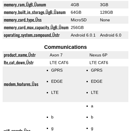
memory_ram_ÜgB_Üanum
4GB
3GB
memory_built_in_storage_ÜgB_Üanum
64GB
128GB
memory_card_type_Üss
MicroSD
None
memory_card_max_capacity_ÜgB_Ünum
256GB
operating_system_compound_Üstr
Android 6.0.1
Android 6.0
Communications
product_name_Üstr
Axon 7
Nexus 6P
lte_cat_down_Üstr
LTE CAT6
LTE CAT6
GPRS
GPRS
EDGE
EDGE
modem_features_Üas
LTE
LTE
a
b
b
g
g
wifi_speeds_Üas