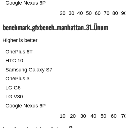
Google Nexus 6P
20
30
40
50
60
70
80
90
benchmark_gfxbench_manhattan_31_Ünum
Higher is better
OnePlus 6T
HTC 10
Samsung Galaxy S7
OnePlus 3
LG G6
LG V30
Google Nexus 6P
10
20
30
40
50
60
70