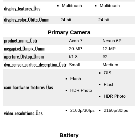
Multitouch
Multitouch
display_features_Üas
display_color_Übits_Ünum
24 bit
24 bit
Primary Camera
product_name_Üstr
Axon 7
Nexus 6P
megapixel_Ümpix_Ünum
20-MP
12-MP
aperture_Üfstop_Ünum
f/1.8
f/2
dyn_sensor_surface_descrption_Üstr
Small
Medium
OIS
Flash
Flash
cam_hardware_features_Üas
HDR Photo
HDR Photo
2160p/30fps
2160p/30fps
video_resolutions_Üas
Battery