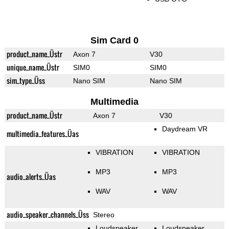
Sim Card 0
product_name_Üstr
Axon 7
V30
unique_name_Üstr
SIM0
SIM0
sim_type_Üss
Nano SIM
Nano SIM
Multimedia
product_name_Üstr
Axon 7
V30
Daydream VR
multimedia_features_Üas
VIBRATION
VIBRATION
MP3
MP3
audio_alerts_Üas
WAV
WAV
audio_speaker_channels_Üss
Stereo
Loudspeaker
Loudspeaker