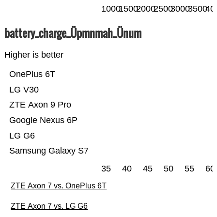
1000
1500
2000
2500
3000
3500
40
battery_charge_Üpmnmah_Ünum
Higher is better
OnePlus 6T
LG V30
ZTE Axon 9 Pro
Google Nexus 6P
LG G6
Samsung Galaxy S7
35
40
45
50
55
60
ZTE Axon 7 vs. OnePlus 6T
ZTE Axon 7 vs. LG G6