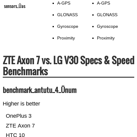
A-GPS
A-GPS
sensors_Üas
GLONASS
GLONASS
Gyroscope
Gyroscope
Proximity
Proximity
ZTE Axon 7 vs. LG V30 Specs & Speed
Benchmarks
benchmark_antutu_4_Ünum
Higher is better
OnePlus 3
ZTE Axon 7
HTC 10