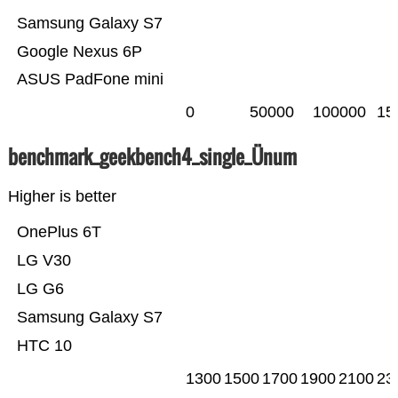
Samsung Galaxy S7
Google Nexus 6P
ASUS PadFone mini
0
50000
100000
15
benchmark_geekbench4_single_Ünum
Higher is better
OnePlus 6T
LG V30
LG G6
Samsung Galaxy S7
HTC 10
1300
1500
1700
1900
2100
23