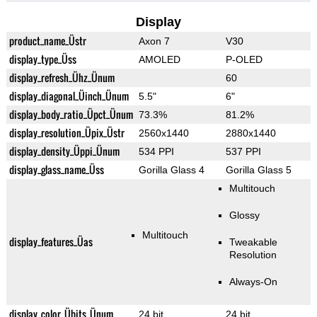
Display
product_name_Üstr
Axon 7
V30
display_type_Üss
AMOLED
P-OLED
display_refresh_Ühz_Ünum
60
display_diagonal_Üinch_Ünum
5.5"
6"
display_body_ratio_Üpct_Ünum
73.3%
81.2%
display_resolution_Üpix_Üstr
2560x1440
2880x1440
display_density_Üppi_Ünum
534 PPI
537 PPI
display_glass_name_Üss
Gorilla Glass 4
Gorilla Glass 5
Multitouch
Glossy
Multitouch
display_features_Üas
Tweakable
Resolution
Always-On
display_color_Übits_Ünum
24 bit
24 bit