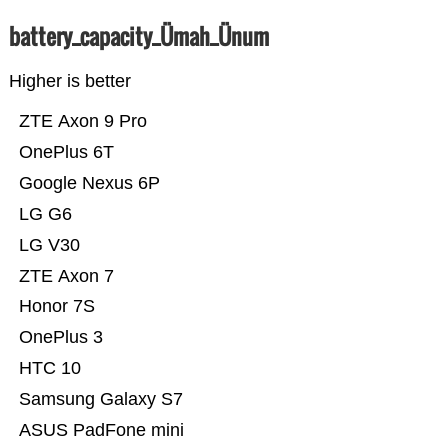
battery_capacity_Ümah_Ünum
Higher is better
ZTE Axon 9 Pro
OnePlus 6T
Google Nexus 6P
LG G6
LG V30
ZTE Axon 7
Honor 7S
OnePlus 3
HTC 10
Samsung Galaxy S7
ASUS PadFone mini