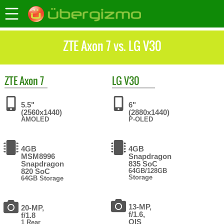
ZTE Axon 7 vs. LG V30
ZTE
Axon 7
LG
V30
5.5"
6"
(2560x1440)
(2880x1440)
AMOLED
P-OLED
4GB
4GB
MSM8996
Snapdragon
Snapdragon
835 SoC
820 SoC
64GB/128GB
Storage
64GB Storage
13-MP,
20-MP,
f/1.6,
f/1.8
OIS
1 Rear