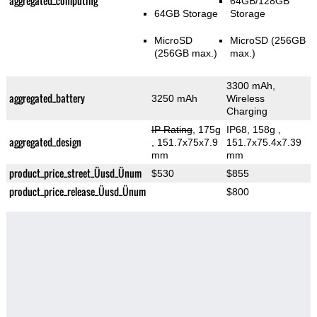
aggregated_computing
64GB/128GB
64GB Storage
Storage
MicroSD
MicroSD (256GB
(256GB max.)
max.)
3300 mAh,
aggregated_battery
3250 mAh
Wireless
Charging
IP Rating
, 175g
IP68, 158g
,
aggregated_design
, 151.7x75x7.9
151.7x75.4x7.39
mm
mm
product_price_street_Üusd_Ünum
$530
$855
product_price_release_Üusd_Ünum
$800