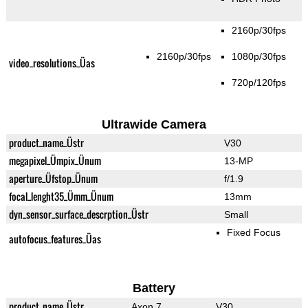
2160p/30fps
2160p/30fps
1080p/30fps
video_resolutions_Üas
720p/120fps
Ultrawide Camera
product_name_Üstr
V30
megapixel_Ümpix_Ünum
13-MP
aperture_Üfstop_Ünum
f/1.9
focal_lenght35_Ümm_Ünum
13mm
dyn_sensor_surface_descrption_Üstr
Small
Fixed Focus
autofocus_features_Üas
Battery
product_name_Üstr
Axon 7
V30