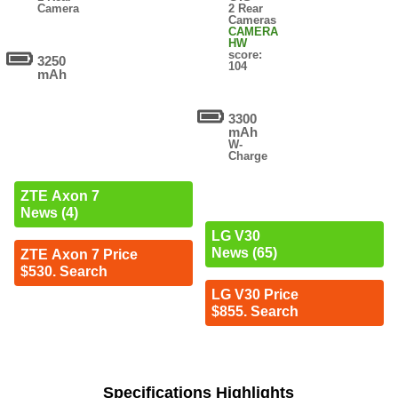
Camera
2 Rear
Cameras
CAMERA
HW
score:
3250
104
mAh
3300
mAh
W-
Charge
ZTE Axon 7
News (4)
LG V30
News (65)
ZTE Axon 7 Price
$530. Search
LG V30 Price
$855. Search
Specifications Highlights