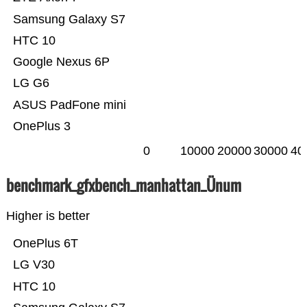
Samsung Galaxy S7
HTC 10
Google Nexus 6P
LG G6
ASUS PadFone mini
OnePlus 3
0
10000
20000
30000
40
benchmark_gfxbench_manhattan_Ünum
Higher is better
OnePlus 6T
LG V30
HTC 10