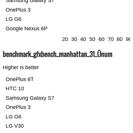
Samsung Galaxy S7
OnePlus 3
LG G6
Google Nexus 6P
20
30
40
50
60
70
80
90
benchmark_gfxbench_manhattan_31_Ünum
Higher is better
OnePlus 6T
HTC 10
Samsung Galaxy S7
OnePlus 3
LG G6
LG V30