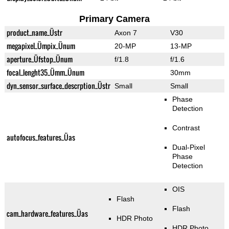
Primary Camera
product_name_Üstr
Axon 7
V30
megapixel_Ümpix_Ünum
20-MP
13-MP
aperture_Üfstop_Ünum
f/1.8
f/1.6
focal_lenght35_Ümm_Ünum
30mm
dyn_sensor_surface_descrption_Üstr
Small
Small
Phase
Detection
Contrast
autofocus_features_Üas
Dual-Pixel
Phase
Detection
OIS
Flash
Flash
cam_hardware_features_Üas
HDR Photo
HDR Photo