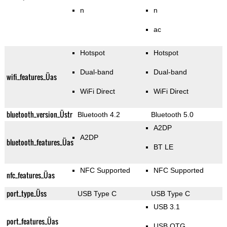
n
n
ac
Hotspot
Hotspot
Dual-band
Dual-band
wifi_features_Üas
WiFi Direct
WiFi Direct
bluetooth_version_Üstr
Bluetooth 4.2
Bluetooth 5.0
A2DP
A2DP
bluetooth_features_Üas
BT LE
NFC Supported
NFC Supported
nfc_features_Üas
port_type_Üss
USB Type C
USB Type C
USB 3.1
port_features_Üas
USB OTG