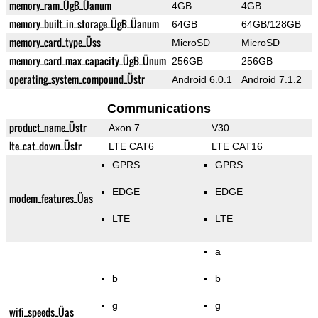
memory_ram_ÜgB_Üanum
4GB
4GB
memory_built_in_storage_ÜgB_Üanum
64GB
64GB/128GB
memory_card_type_Üss
MicroSD
MicroSD
memory_card_max_capacity_ÜgB_Ünum
256GB
256GB
operating_system_compound_Üstr
Android 6.0.1
Android 7.1.2
Communications
product_name_Üstr
Axon 7
V30
lte_cat_down_Üstr
LTE CAT6
LTE CAT16
GPRS
GPRS
EDGE
EDGE
modem_features_Üas
LTE
LTE
a
b
b
g
g
wifi_speeds_Üas