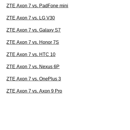
ZTE Axon 7 vs. PadFone mini
ZTE Axon 7 vs. LG V30
ZTE Axon 7 vs. Galaxy S7
ZTE Axon 7 vs. Honor 7S
ZTE Axon 7 vs. HTC 10
ZTE Axon 7 vs. Nexus 6P
ZTE Axon 7 vs. OnePlus 3
ZTE Axon 7 vs. Axon 9 Pro