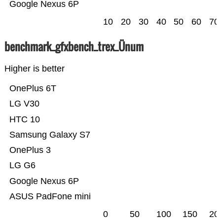
Google Nexus 6P
10
20
30
40
50
60
70
benchmark_gfxbench_trex_Ünum
Higher is better
OnePlus 6T
LG V30
HTC 10
Samsung Galaxy S7
OnePlus 3
LG G6
Google Nexus 6P
ASUS PadFone mini
0
50
100
150
20