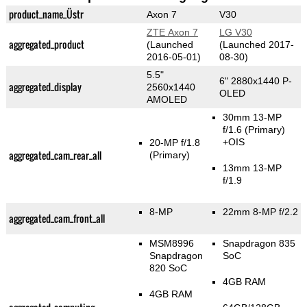
product_name_Üstr
Axon 7
V30
ZTE Axon 7
LG V30
aggregated_product
(Launched
(Launched 2017-
2016-05-01)
08-30)
5.5"
6" 2880x1440 P-
aggregated_display
2560x1440
OLED
AMOLED
30mm 13-MP
f/1.6
(Primary)
+OIS
20-MP f/1.8
aggregated_cam_rear_all
(Primary)
13mm 13-MP
f/1.9
8-MP
22mm 8-MP f/2.2
aggregated_cam_front_all
MSM8996
Snapdragon 835
Snapdragon
SoC
820 SoC
4GB RAM
4GB RAM