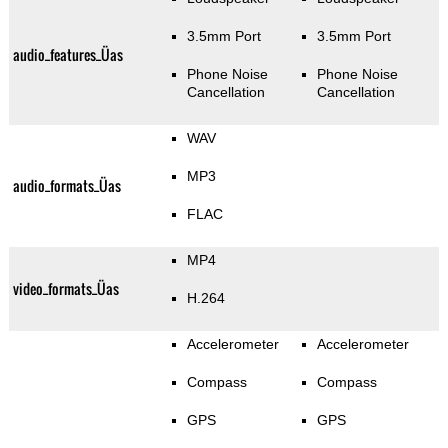
3.5mm Port
3.5mm Port
audio_features_Üas
Phone Noise
Phone Noise
Cancellation
Cancellation
WAV
MP3
audio_formats_Üas
FLAC
MP4
video_formats_Üas
H.264
Accelerometer
Accelerometer
Compass
Compass
GPS
GPS