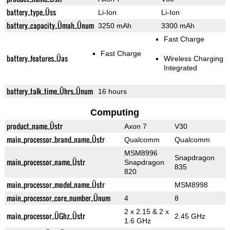
battery_type_Üss
Li-Ion
Li-Ion
battery_capacity_Ümah_Ünum
3250 mAh
3300 mAh
Fast Charge
Fast Charge
battery_features_Üas
Wireless Charging
Integrated
battery_talk_time_Ührs_Ünum
16 hours
Computing
product_name_Üstr
Axon 7
V30
main_processor_brand_name_Üstr
Qualcomm
Qualcomm
MSM8996
Snapdragon
main_processor_name_Üstr
Snapdragon
835
820
main_processor_model_name_Üstr
MSM8998
main_processor_core_number_Ünum
4
8
2 x 2.15 & 2 x
main_processor_ÜGhz_Üstr
2.45 GHz
1.6 GHz