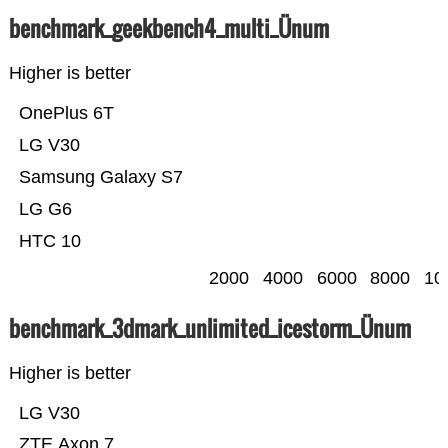
benchmark_geekbench4_multi_Ünum
Higher is better
OnePlus 6T
LG V30
Samsung Galaxy S7
LG G6
HTC 10
2000
4000
6000
8000
10
benchmark_3dmark_unlimited_icestorm_Ünum
Higher is better
LG V30
ZTE Axon 7