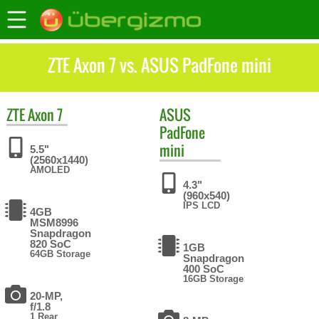
ZTE Axon 7 vs. ASUS PadFone mini
ZTE
Axon 7
ASUS
PadFone
mini
5.5"
(2560x1440)
AMOLED
4.3"
(960x540)
IPS LCD
4GB
MSM8996
Snapdragon
820 SoC
1GB
64GB Storage
Snapdragon
400 SoC
16GB Storage
20-MP,
f/1.8
1 Rear