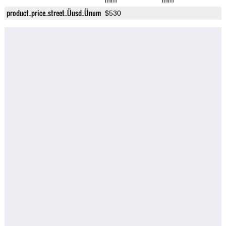
mm
mm
product_price_street_Üusd_Ünum
$530