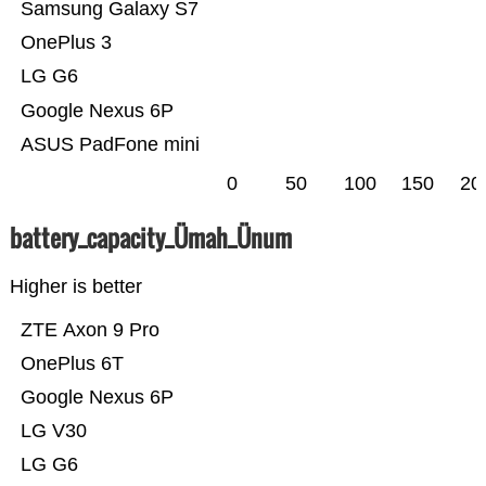
Samsung Galaxy S7
OnePlus 3
LG G6
Google Nexus 6P
ASUS PadFone mini
0
50
100
150
20
battery_capacity_Ümah_Ünum
Higher is better
ZTE Axon 9 Pro
OnePlus 6T
Google Nexus 6P
LG V30
LG G6