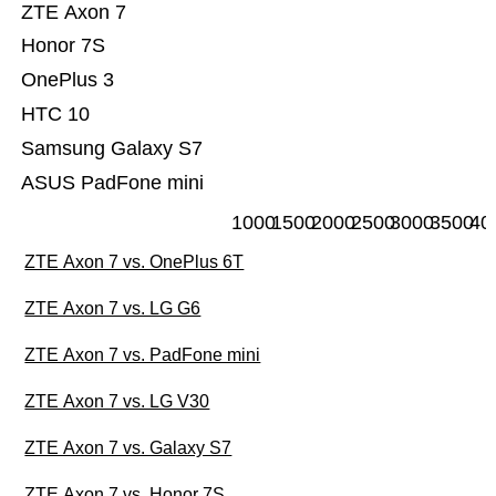
ZTE Axon 7
Honor 7S
OnePlus 3
HTC 10
Samsung Galaxy S7
ASUS PadFone mini
1000
1500
2000
2500
3000
3500
40
ZTE Axon 7 vs. OnePlus 6T
ZTE Axon 7 vs. LG G6
ZTE Axon 7 vs. PadFone mini
ZTE Axon 7 vs. LG V30
ZTE Axon 7 vs. Galaxy S7
ZTE Axon 7 vs. Honor 7S