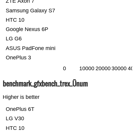
ZTE Axon 7
Samsung Galaxy S7
HTC 10
Google Nexus 6P
LG G6
ASUS PadFone mini
OnePlus 3
0
10000
20000
30000
40
benchmark_gfxbench_trex_Ünum
Higher is better
OnePlus 6T
LG V30
HTC 10