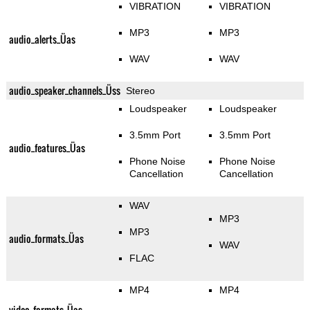
VIBRATION
VIBRATION
MP3
MP3
audio_alerts_Üas
WAV
WAV
audio_speaker_channels_Üss
Stereo
Loudspeaker
Loudspeaker
3.5mm Port
3.5mm Port
audio_features_Üas
Phone Noise
Phone Noise
Cancellation
Cancellation
WAV
MP3
MP3
audio_formats_Üas
WAV
FLAC
MP4
MP4
video_formats_Üas