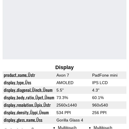
Display
product_name_Üstr
Axon 7
PadFone mini
display_type_Üss
AMOLED
IPS LCD
display_diagonal_Üinch_Ünum
5.5"
4.3"
display_body_ratio_Üpct_Ünum
73.3%
60.1%
display_resolution_Üpix_Üstr
2560x1440
960x540
display_density_Üppi_Ünum
534 PPI
256 PPI
display_glass_name_Üss
Gorilla Glass 4
Multitouch
Multitouch