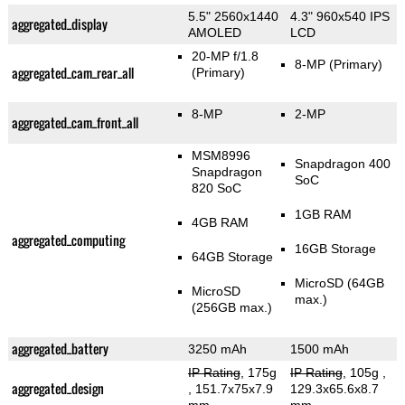
5.5" 2560x1440
4.3" 960x540 IPS
aggregated_display
AMOLED
LCD
20-MP f/1.8
8-MP
(Primary)
aggregated_cam_rear_all
(Primary)
8-MP
2-MP
aggregated_cam_front_all
MSM8996
Snapdragon 400
Snapdragon
SoC
820 SoC
1GB RAM
4GB RAM
aggregated_computing
16GB Storage
64GB Storage
MicroSD (64GB
MicroSD
max.)
(256GB max.)
aggregated_battery
3250 mAh
1500 mAh
IP Rating
, 175g
IP Rating
, 105g
,
aggregated_design
, 151.7x75x7.9
129.3x65.6x8.7