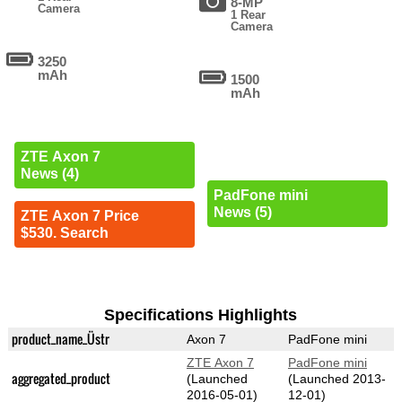
8-MP
Camera
1 Rear
Camera
3250
mAh
1500
mAh
ZTE Axon 7
News (4)
PadFone mini
News (5)
ZTE Axon 7 Price
$530. Search
Specifications Highlights
product_name_Üstr
Axon 7
PadFone mini
ZTE Axon 7
PadFone mini
aggregated_product
(Launched
(Launched 2013-
2016-05-01)
12-01)