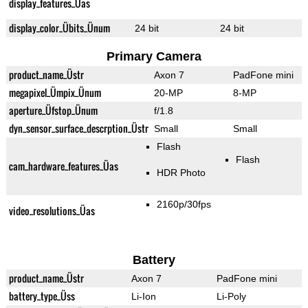
display_features_Üas
display_color_Übits_Ünum
24 bit
24 bit
Primary Camera
product_name_Üstr
Axon 7
PadFone mini
megapixel_Ümpix_Ünum
20-MP
8-MP
aperture_Üfstop_Ünum
f/1.8
dyn_sensor_surface_descrption_Üstr
Small
Small
Flash
Flash
cam_hardware_features_Üas
HDR Photo
2160p/30fps
video_resolutions_Üas
Battery
product_name_Üstr
Axon 7
PadFone mini
battery_type_Üss
Li-Ion
Li-Poly