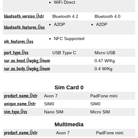
WiFi Direct
bluetooth_version_Üstr
Bluetooth 4.2
Bluetooth 4.0
A2DP
A2DP
bluetooth_features_Üas
NFC Supported
nfc_features_Üas
port_type_Üss
USB Type C
Micro USB
sar_eu_head_Üwpkg_Ünum
0.47 W/Kg
sar_eu_body_Üwpkg_Ünum
0.4 W/Kg
Sim Card 0
product_name_Üstr
Axon 7
PadFone mini
unique_name_Üstr
SIM0
SIM0
sim_type_Üss
Nano SIM
Micro SIM
Multimedia
product_name_Üstr
Axon 7
PadFone mini