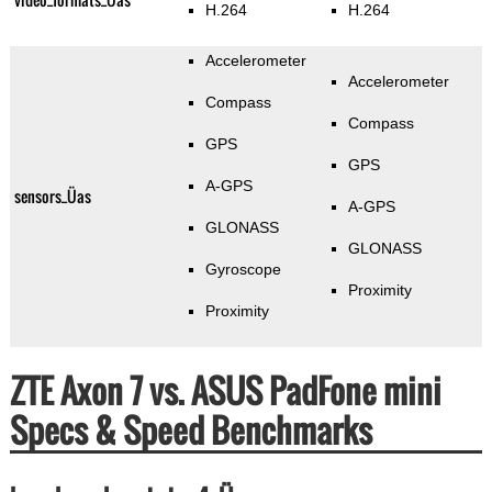
H.264
H.264
Accelerometer
Accelerometer
Compass
Compass
GPS
GPS
A-GPS
sensors_Üas
A-GPS
GLONASS
GLONASS
Gyroscope
Proximity
Proximity
ZTE Axon 7 vs. ASUS PadFone mini
Specs & Speed Benchmarks