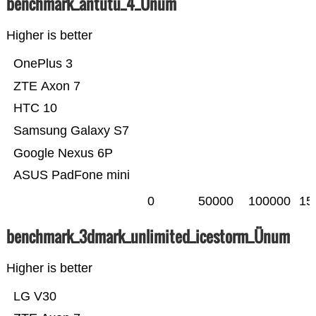
benchmark_antutu_4_Ünum
Higher is better
OnePlus 3
ZTE Axon 7
HTC 10
Samsung Galaxy S7
Google Nexus 6P
ASUS PadFone mini
0
50000
100000
15
benchmark_3dmark_unlimited_icestorm_Ünum
Higher is better
LG V30