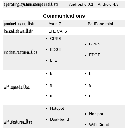
operating_system_compound_Üstr
Android 6.0.1
Android 4.3
Communications
product_name_Üstr
Axon 7
PadFone mini
lte_cat_down_Üstr
LTE CAT6
GPRS
GPRS
EDGE
modem_features_Üas
EDGE
LTE
b
b
g
g
wifi_speeds_Üas
n
n
Hotspot
Hotspot
Dual-band
wifi_features_Üas
WiFi Direct