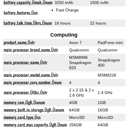
battery_capacity_Ümah_Ünum
3250 mAh
1500 mAh
Fast Charge
battery_features_Üas
battery_talk_time_Ührs_Ünum
16 hours
22 hours
Computing
product_name_Üstr
Axon 7
PadFone mini
main_processor_brand_name_Üstr
Qualcomm
Qualcomm
MSM8996
Snapdragon
main_processor_name_Üstr
Snapdragon
400
820
main_processor_model_name_Üstr
MSM8226
main_processor_core_number_Ünum
4
4
2 x 2.15 & 2 x
main_processor_ÜGhz_Üstr
1.4 GHz
1.6 GHz
memory_ram_ÜgB_Üanum
4GB
1GB
memory_built_in_storage_ÜgB_Üanum
64GB
16GB
memory_card_type_Üss
MicroSD
MicroSD
memory_card_max_capacity_ÜgB_Ünum
256GB
64GB