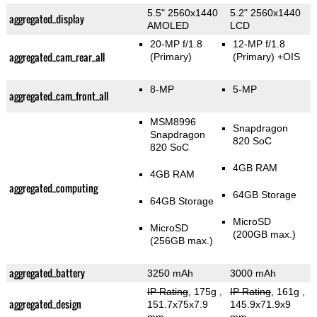
5.5" 2560x1440
5.2" 2560x1440
aggregated_display
AMOLED
LCD
20-MP f/1.8
12-MP f/1.8
aggregated_cam_rear_all
(Primary)
(Primary)
+OIS
8-MP
5-MP
aggregated_cam_front_all
MSM8996
Snapdragon
Snapdragon
820 SoC
820 SoC
4GB RAM
4GB RAM
aggregated_computing
64GB Storage
64GB Storage
MicroSD
MicroSD
(200GB max.)
(256GB max.)
aggregated_battery
3250 mAh
3000 mAh
IP Rating
, 175g
,
IP Rating
, 161g
,
aggregated_design
151.7x75x7.9
145.9x71.9x9