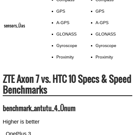
GPS
GPS
A-GPS
A-GPS
sensors_Üas
GLONASS
GLONASS
Gyroscope
Gyroscope
Proximity
Proximity
ZTE Axon 7 vs. HTC 10 Specs & Speed
Benchmarks
benchmark_antutu_4_Ünum
Higher is better
OnePlus 3