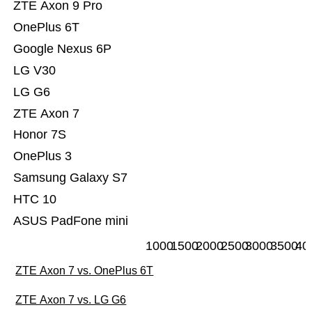
ZTE Axon 9 Pro
OnePlus 6T
Google Nexus 6P
LG V30
LG G6
ZTE Axon 7
Honor 7S
OnePlus 3
Samsung Galaxy S7
HTC 10
ASUS PadFone mini
1000
1500
2000
2500
3000
3500
40
ZTE Axon 7 vs. OnePlus 6T
ZTE Axon 7 vs. LG G6