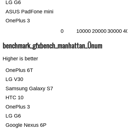
LG G6
ASUS PadFone mini
OnePlus 3
0
10000
20000
30000
40
benchmark_gfxbench_manhattan_Ünum
Higher is better
OnePlus 6T
LG V30
Samsung Galaxy S7
HTC 10
OnePlus 3
LG G6
Google Nexus 6P