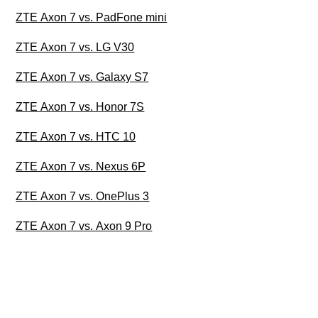
ZTE Axon 7 vs. PadFone mini
ZTE Axon 7 vs. LG V30
ZTE Axon 7 vs. Galaxy S7
ZTE Axon 7 vs. Honor 7S
ZTE Axon 7 vs. HTC 10
ZTE Axon 7 vs. Nexus 6P
ZTE Axon 7 vs. OnePlus 3
ZTE Axon 7 vs. Axon 9 Pro