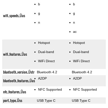
b
b
g
g
wifi_speeds_Üas
n
n
ac
Hotspot
Hotspot
Dual-band
Dual-band
wifi_features_Üas
WiFi Direct
WiFi Direct
bluetooth_version_Üstr
Bluetooth 4.2
Bluetooth 4.2
A2DP
A2DP
bluetooth_features_Üas
NFC Supported
NFC Supported
nfc_features_Üas
port_type_Üss
USB Type C
USB Type C