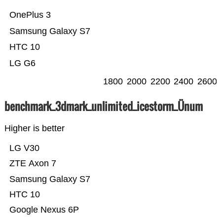
OnePlus 3
Samsung Galaxy S7
HTC 10
LG G6
1800
2000
2200
2400
2600
benchmark_3dmark_unlimited_icestorm_Ünum
Higher is better
LG V30
ZTE Axon 7
Samsung Galaxy S7
HTC 10
Google Nexus 6P