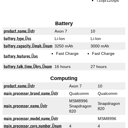
720p/120fps
Battery
product_name_Üstr
Axon 7
10
battery_type_Üss
Li-Ion
Li-Ion
battery_capacity_Ümah_Ünum
3250 mAh
3000 mAh
Fast Charge
Fast Charge
battery_features_Üas
battery_talk_time_Ührs_Ünum
16 hours
27 hours
Computing
product_name_Üstr
Axon 7
10
main_processor_brand_name_Üstr
Qualcomm
Qualcomm
MSM8996
Snapdragon
main_processor_name_Üstr
Snapdragon
820
820
main_processor_model_name_Üstr
MSM8996
main_processor_core_number_Ünum
4
4