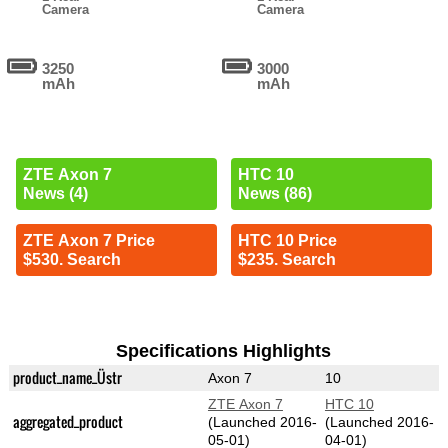
Camera
Camera
3250
3000
mAh
mAh
ZTE Axon 7
HTC 10
News (4)
News (86)
ZTE Axon 7 Price
HTC 10 Price
$530. Search
$235. Search
Specifications Highlights
product_name_Üstr
Axon 7
10
ZTE Axon 7
HTC 10
aggregated_product
(Launched 2016-
(Launched 2016-
05-01)
04-01)