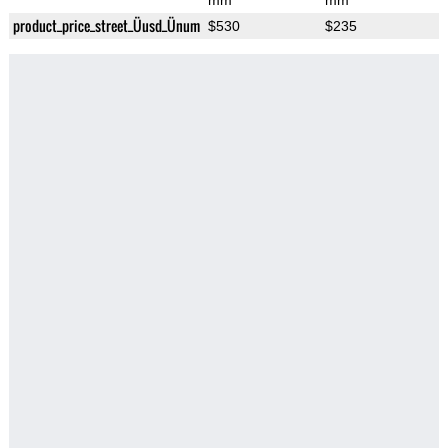
mm
mm
product_price_street_Üusd_Ünum
$530
$235