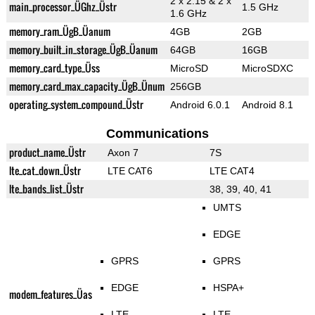
2 x 2.15 & 2 x
main_processor_ÜGhz_Üstr
1.5 GHz
1.6 GHz
memory_ram_ÜgB_Üanum
4GB
2GB
memory_built_in_storage_ÜgB_Üanum
64GB
16GB
memory_card_type_Üss
MicroSD
MicroSDXC
memory_card_max_capacity_ÜgB_Ünum
256GB
operating_system_compound_Üstr
Android 6.0.1
Android 8.1
Communications
product_name_Üstr
Axon 7
7S
lte_cat_down_Üstr
LTE CAT6
LTE CAT4
lte_bands_list_Üstr
38, 39, 40, 41
UMTS
EDGE
GPRS
GPRS
EDGE
HSPA+
modem_features_Üas
LTE
LTE