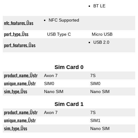
BT LE
NFC Supported
nfc_features_Üas
port_type_Üss
USB Type C
Micro USB
USB 2.0
port_features_Üas
Sim Card 0
product_name_Üstr
Axon 7
7S
unique_name_Üstr
SIM0
SIM0
sim_type_Üss
Nano SIM
Nano SIM
Sim Card 1
product_name_Üstr
Axon 7
7S
unique_name_Üstr
SIM1
sim_type_Üss
Nano SIM