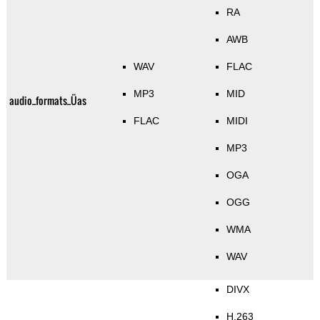
RA
AWB
WAV
FLAC
MP3
MID
audio_formats_Üas
FLAC
MIDI
MP3
OGA
OGG
WMA
WAV
DIVX
H.263