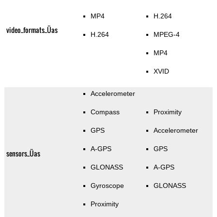
MP4
H.264
video_formats_Üas
H.264
MPEG-4
MP4
XVID
Accelerometer
Compass
Proximity
GPS
Accelerometer
A-GPS
GPS
sensors_Üas
GLONASS
A-GPS
Gyroscope
GLONASS
Proximity