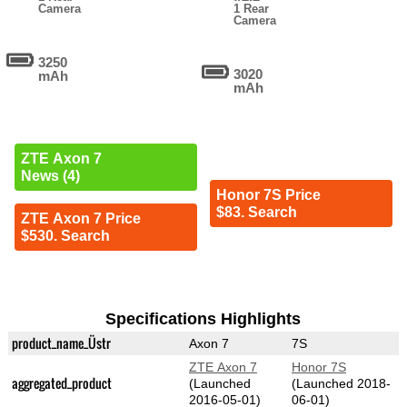
Camera
1 Rear
Camera
3250
3020
mAh
mAh
ZTE Axon 7
News (4)
Honor 7S Price
$83. Search
ZTE Axon 7 Price
$530. Search
Specifications Highlights
product_name_Üstr
Axon 7
7S
ZTE Axon 7
Honor 7S
aggregated_product
(Launched
(Launched 2018-
2016-05-01)
06-01)