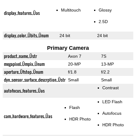
Multitouch
Glossy
display_features_Üas
2.5D
display_color_Übits_Ünum
24 bit
24 bit
Primary Camera
product_name_Üstr
Axon 7
7S
megapixel_Ümpix_Ünum
20-MP
13-MP
aperture_Üfstop_Ünum
f/1.8
f/2.2
dyn_sensor_surface_descrption_Üstr
Small
Small
Contrast
autofocus_features_Üas
LED Flash
Flash
Autofocus
cam_hardware_features_Üas
HDR Photo
HDR Photo