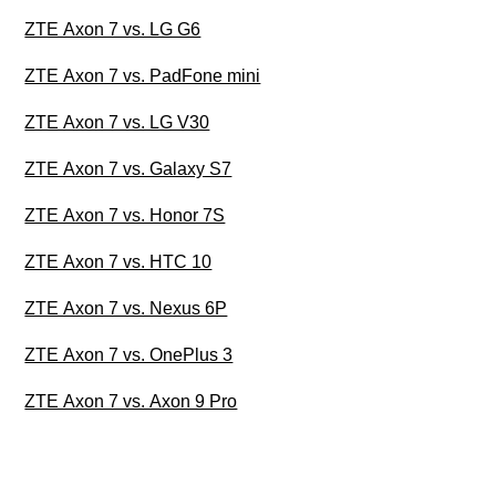
ZTE Axon 7 vs. LG G6
ZTE Axon 7 vs. PadFone mini
ZTE Axon 7 vs. LG V30
ZTE Axon 7 vs. Galaxy S7
ZTE Axon 7 vs. Honor 7S
ZTE Axon 7 vs. HTC 10
ZTE Axon 7 vs. Nexus 6P
ZTE Axon 7 vs. OnePlus 3
ZTE Axon 7 vs. Axon 9 Pro