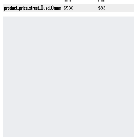
mm
mm
product_price_street_Üusd_Ünum
$530
$83