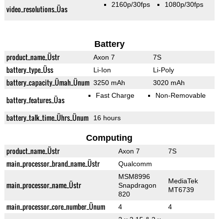
2160p/30fps
1080p/30fps
video_resolutions_Üas
Battery
product_name_Üstr
Axon 7
7S
battery_type_Üss
Li-Ion
Li-Poly
battery_capacity_Ümah_Ünum
3250 mAh
3020 mAh
Fast Charge
Non-Removable
battery_features_Üas
battery_talk_time_Ührs_Ünum
16 hours
Computing
product_name_Üstr
Axon 7
7S
main_processor_brand_name_Üstr
Qualcomm
MSM8996
MediaTek
main_processor_name_Üstr
Snapdragon
MT6739
820
main_processor_core_number_Ünum
4
4