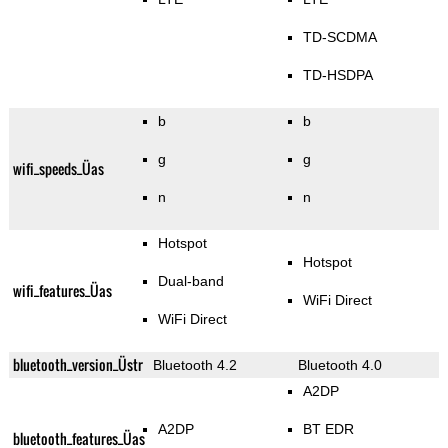
TD-SCDMA
TD-HSDPA
b
b
g
g
wifi_speeds_Üas
n
n
Hotspot
Hotspot
Dual-band
wifi_features_Üas
WiFi Direct
WiFi Direct
bluetooth_version_Üstr
Bluetooth 4.2
Bluetooth 4.0
A2DP
A2DP
BT EDR
bluetooth_features_Üas