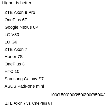
Higher is better
ZTE Axon 9 Pro
OnePlus 6T
Google Nexus 6P
LG V30
LG G6
ZTE Axon 7
Honor 7S
OnePlus 3
HTC 10
Samsung Galaxy S7
ASUS PadFone mini
1000
1500
2000
2500
3000
3500
40
ZTE Axon 7 vs. OnePlus 6T