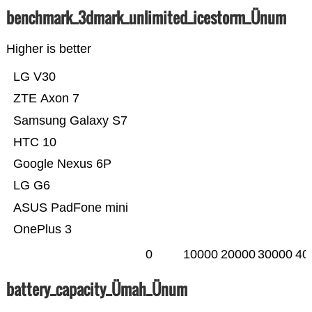
benchmark_3dmark_unlimited_icestorm_Ünum
Higher is better
LG V30
ZTE Axon 7
Samsung Galaxy S7
HTC 10
Google Nexus 6P
LG G6
ASUS PadFone mini
OnePlus 3
0
10000
20000
30000
40
battery_capacity_Ümah_Ünum