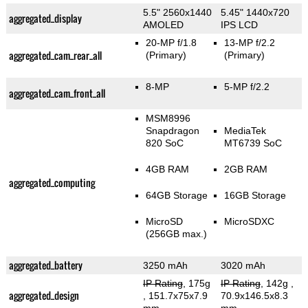
5.5" 2560x1440
5.45" 1440x720
aggregated_display
AMOLED
IPS LCD
20-MP f/1.8
13-MP f/2.2
aggregated_cam_rear_all
(Primary)
(Primary)
8-MP
5-MP f/2.2
aggregated_cam_front_all
MSM8996
Snapdragon
MediaTek
820 SoC
MT6739 SoC
4GB RAM
2GB RAM
aggregated_computing
64GB Storage
16GB Storage
MicroSD
MicroSDXC
(256GB max.)
aggregated_battery
3250 mAh
3020 mAh
IP Rating
, 175g
IP Rating
, 142g
,
aggregated_design
, 151.7x75x7.9
70.9x146.5x8.3