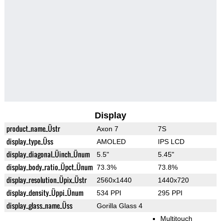
Display
product_name_Üstr
Axon 7
7S
display_type_Üss
AMOLED
IPS LCD
display_diagonal_Üinch_Ünum
5.5"
5.45"
display_body_ratio_Üpct_Ünum
73.3%
73.8%
display_resolution_Üpix_Üstr
2560x1440
1440x720
display_density_Üppi_Ünum
534 PPI
295 PPI
display_glass_name_Üss
Gorilla Glass 4
Multitouch