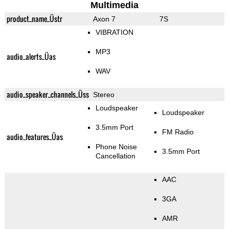
Multimedia
product_name_Üstr
Axon 7
7S
VIBRATION
MP3
audio_alerts_Üas
WAV
audio_speaker_channels_Üss
Stereo
Loudspeaker
Loudspeaker
3.5mm Port
FM Radio
audio_features_Üas
Phone Noise
3.5mm Port
Cancellation
AAC
3GA
AMR