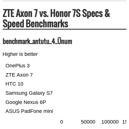
ZTE Axon 7 vs. Honor 7S Specs &
Speed Benchmarks
benchmark_antutu_4_Ünum
Higher is better
OnePlus 3
ZTE Axon 7
HTC 10
Samsung Galaxy S7
Google Nexus 6P
ASUS PadFone mini
0
50000
100000
15