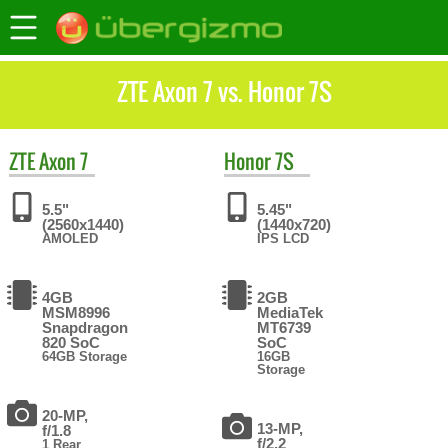
ZTE Axon 7 vs. Honor 7S
ZTE
Axon 7
Honor
7S
5.5"
5.45"
(2560x1440)
(1440x720)
AMOLED
IPS LCD
4GB
2GB
MSM8996
MediaTek
Snapdragon
MT6739
820 SoC
SoC
64GB Storage
16GB
Storage
20-MP,
13-MP,
f/1.8
f/2.2
1 Rear