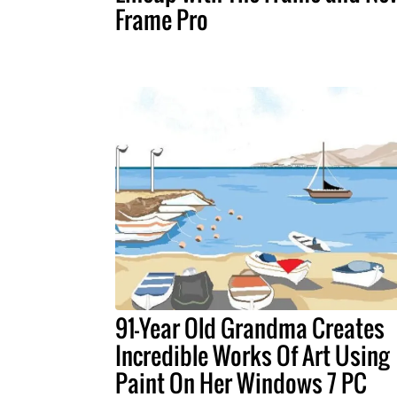
Frame Pro
91-Year Old Grandma Creates
Incredible Works Of Art Using
Paint On Her Windows 7 PC