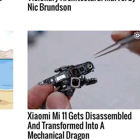
Nic Brundson
Xiaomi Mi 11 Gets Disassembled
And Transformed Into A
Mechanical Dragon