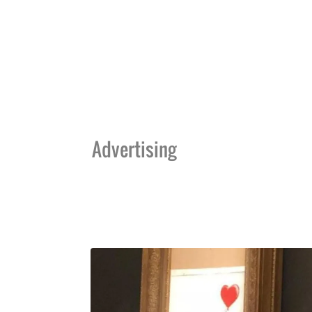
Advertising