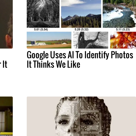
Google Uses AI To Identify Photos
 It
It Thinks We Like