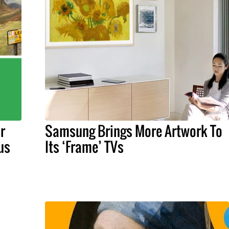
r
Samsung Brings More Artwork To
us
Its ‘Frame’ TVs