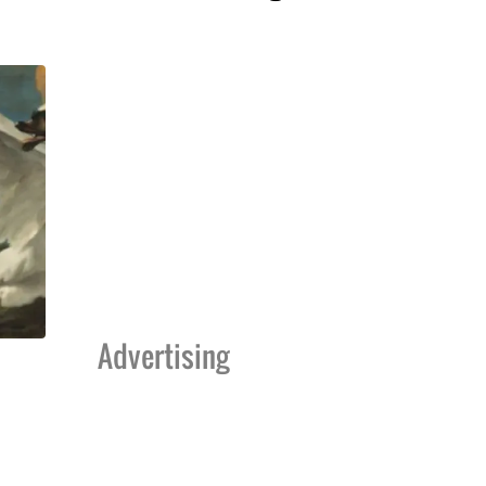
Advertising