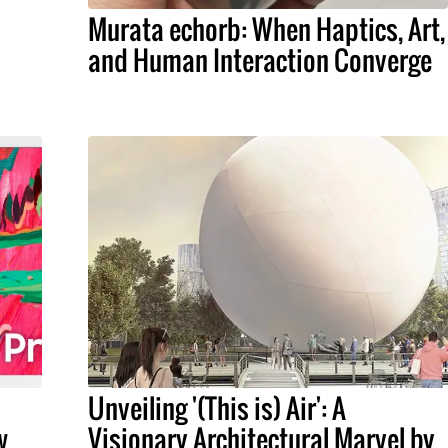
Murata echorb: When Haptics, Art,
and Human Interaction Converge
Unveiling '(This is) Air': A
w
Visionary Architectural Marvel by