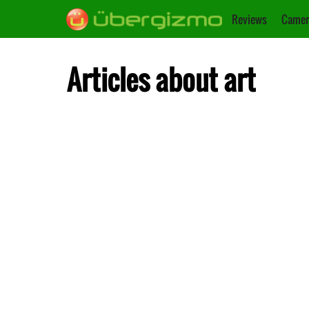
Reviews
Camer
Articles about art