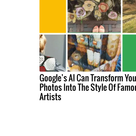
Google’s AI Can Transform You
Photos Into The Style Of Famo
Artists