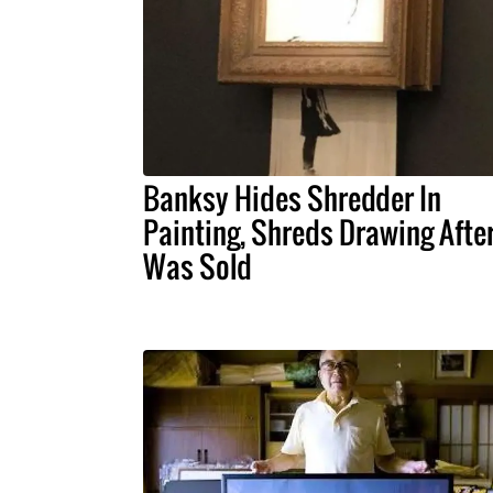
Banksy Hides Shredder In
Painting, Shreds Drawing After
Was Sold