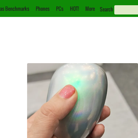
as Benchmarks
Phones
PCs
HOT!
More
Search