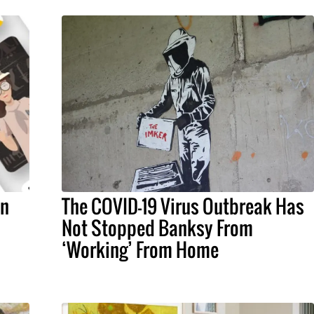
an
The COVID-19 Virus Outbreak Has
Not Stopped Banksy From
‘Working’ From Home