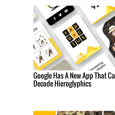
Google Has A New App That C
Decode Hieroglyphics