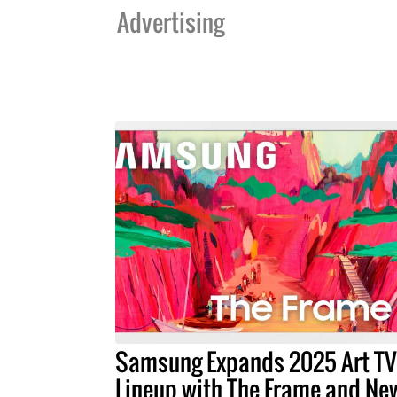
Advertising
Samsung Expands 2025 Art TV
Lineup with The Frame and Ne