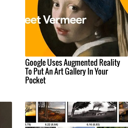
Google Uses Augmented Reality
To Put An Art Gallery In Your
Pocket