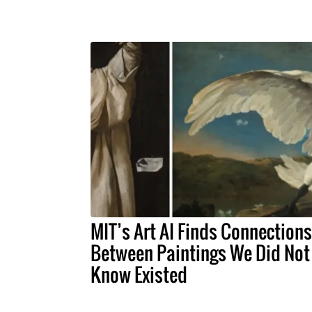
MIT’s Art AI Finds Connections
Between Paintings We Did Not
Know Existed