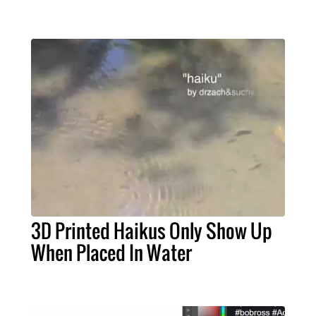
3D Printed Haikus Only Show Up
When Placed In Water