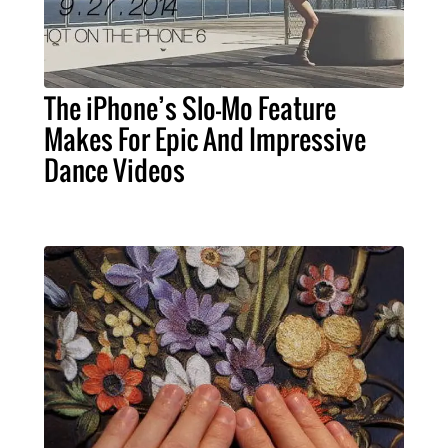
The iPhone’s Slo-Mo Feature
Makes For Epic And Impressive
Dance Videos