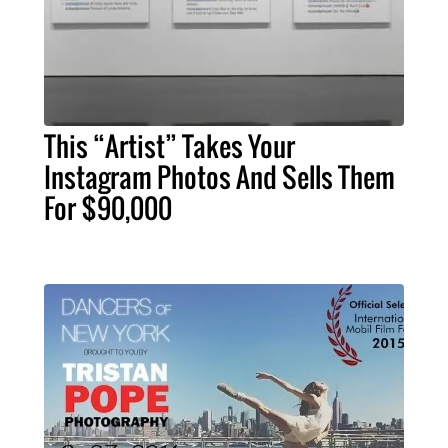
This “Artist” Takes Your
Instagram Photos And Sells Them
For $90,000