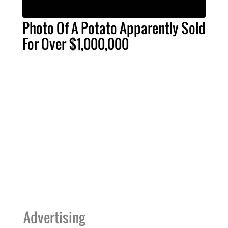
Photo Of A Potato Apparently Sold
For Over $1,000,000
Advertising