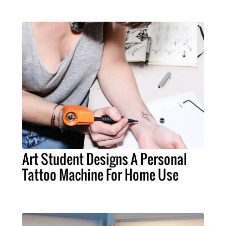
Art Student Designs A Personal
Tattoo Machine For Home Use