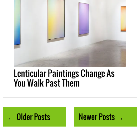
Lenticular Paintings Change As
You Walk Past Them
← Older Posts
Newer Posts →