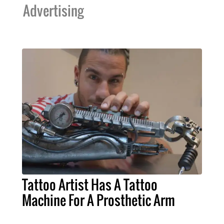
Advertising
Tattoo Artist Has A Tattoo
Machine For A Prosthetic Arm