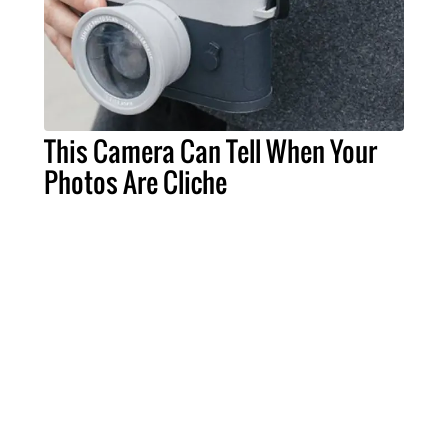
This Camera Can Tell When Your
Photos Are Cliche