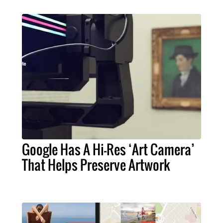
Google Has A Hi-Res ‘Art Camera’
That Helps Preserve Artwork