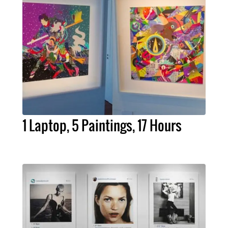
1 Laptop, 5 Paintings, 17 Hours