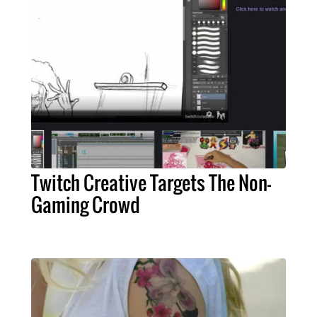
Twitch Creative Targets The Non-
Gaming Crowd