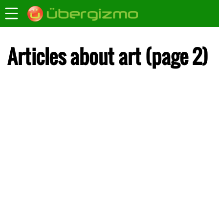
Articles about art (page 2)