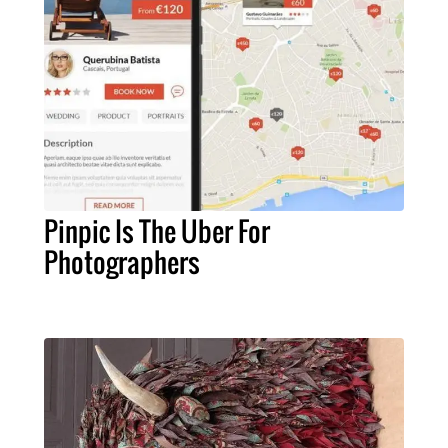
Pinpic Is The Uber For
Photographers