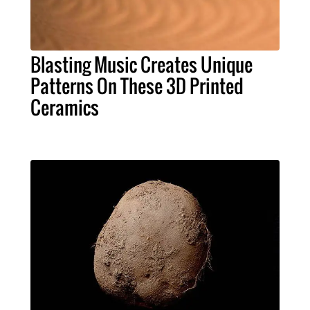
Blasting Music Creates Unique
Patterns On These 3D Printed
Ceramics