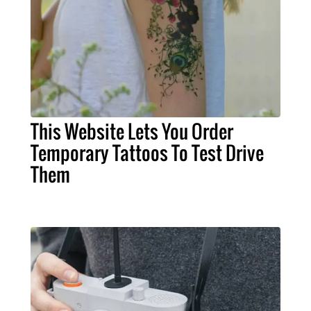
This Website Lets You Order
Temporary Tattoos To Test Drive
Them