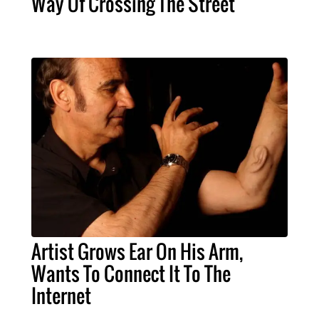
Way Of Crossing The Street
Artist Grows Ear On His Arm,
Wants To Connect It To The
Internet