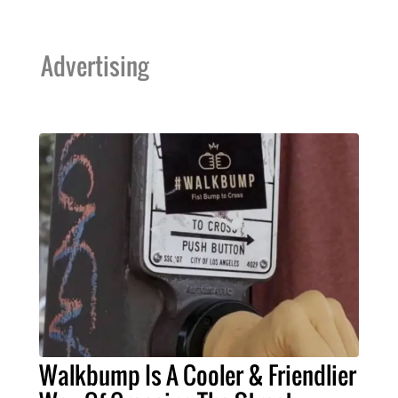
Advertising
Walkbump Is A Cooler & Friendlier