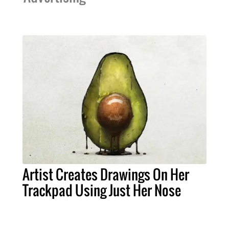
Artist Creates Drawings On Her
Trackpad Using Just Her Nose