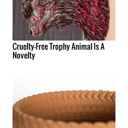
Cruelty-Free Trophy Animal Is A
Novelty