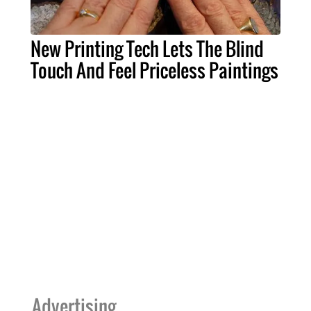
New Printing Tech Lets The Blind
Touch And Feel Priceless Paintings
Advertising