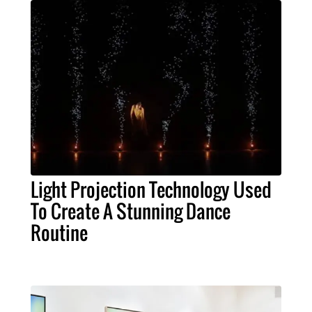
Light Projection Technology Used
To Create A Stunning Dance
Routine