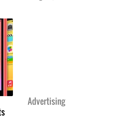
Advertising
ts