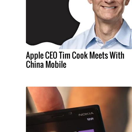
Apple CEO Tim Cook Meets With
China Mobile