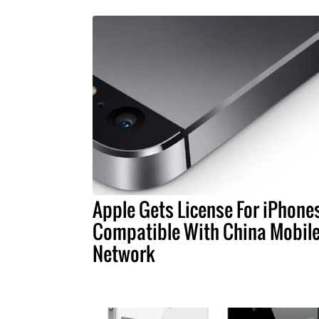
Apple Gets License For iPhone
Compatible With China Mobile
Network