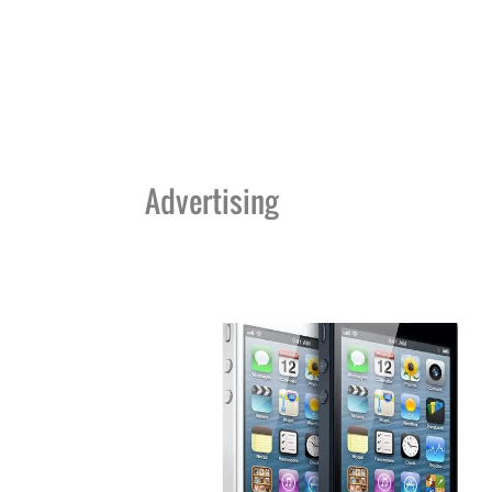
Advertising