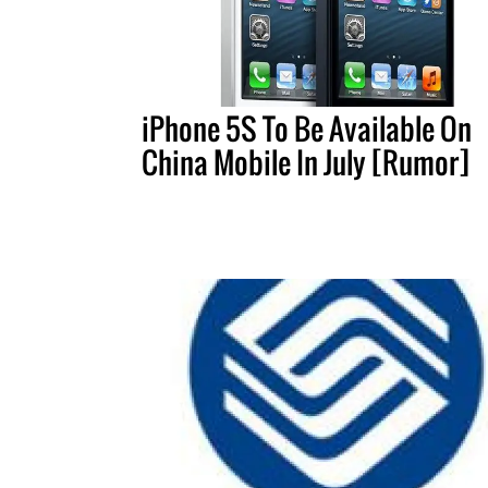
iPhone 5S To Be Available On
China Mobile In July [Rumor]