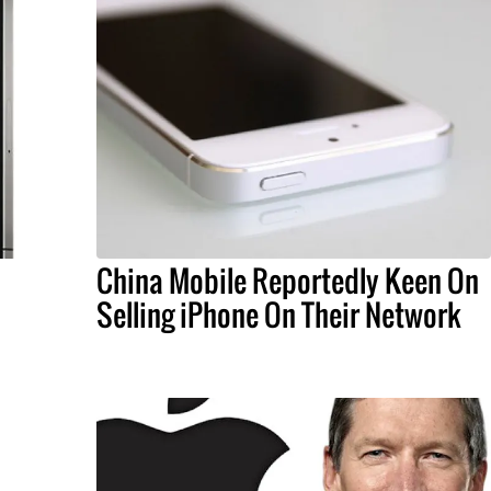
China Mobile Reportedly Keen On
Selling iPhone On Their Network