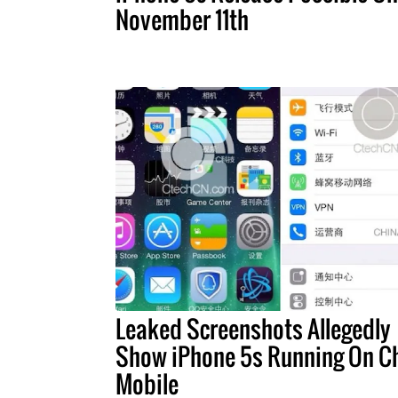
November 11th
Leaked Screenshots Allegedly
Show iPhone 5s Running On C
Mobile