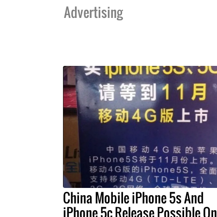
Advertising
China Mobile iPhone 5s And
iPhone 5c Release Possible On