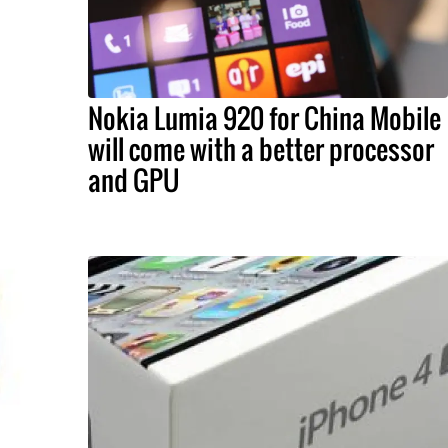
Nokia Lumia 920 for China Mobile
will come with a better processor
and GPU