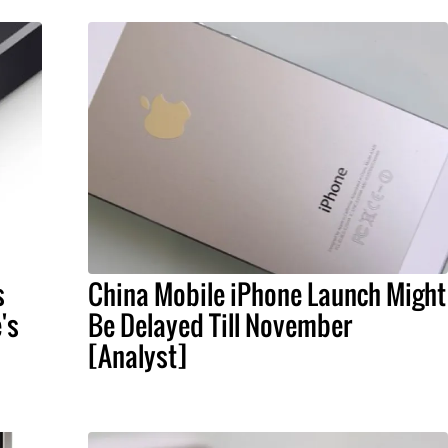
s
China Mobile iPhone Launch Might
's
Be Delayed Till November
[Analyst]