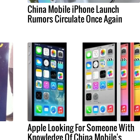
China Mobile iPhone Launch
Rumors Circulate Once Again
Apple Looking For Someone With
Knowledge Of China Mobile's