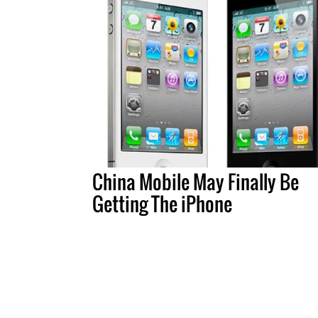
China Mobile May Finally Be
Getting The iPhone