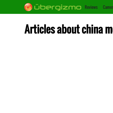
Reviews
Camer
Articles about china m