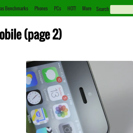
as Benchmarks
Phones
PCs
HOT!
More
Search
obile (page 2)