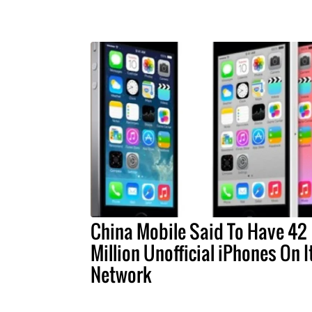
China Mobile Said To Have 42
Million Unofficial iPhones On I
Network