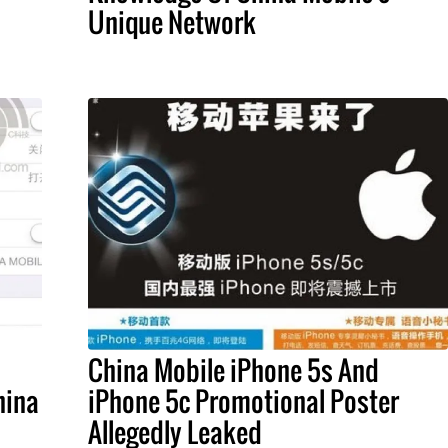
Unique Network
China Mobile iPhone 5s And
hina
iPhone 5c Promotional Poster
Allegedly Leaked